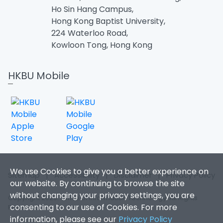
Ho Sin Hang Campus,
Hong Kong Baptist University,
224 Waterloo Road,
Kowloon Tong, Hong Kong
HKBU Mobile
We use Cookies to give you a better experience on
Sitemap
|
Accessibility
|
Disclaimer
|
Privacy Policy
our website. By continuing to browse the site
without changing your privacy settings, you are
Copyright 2026. Office of Information Technology. All Rights
consenting to our use of Cookies. For more
Reserved.
information, please see our
Privacy Policy