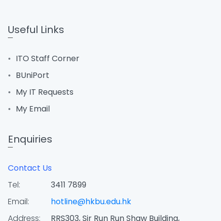
Useful Links
ITO Staff Corner
BUniPort
My IT Requests
My Email
Enquiries
Contact Us
Tel:
3411 7899
Email:
hotline@hkbu.edu.hk
Address:
RRS303, Sir Run Run Shaw Building,