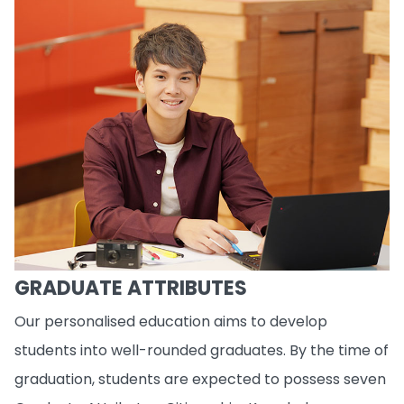
GRADUATE ATTRIBUTES
Our personalised education aims to develop
students into well-rounded graduates. By the time of
graduation, students are expected to possess seven