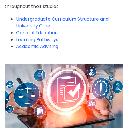
throughout their studies.
Undergraduate Curriculum Structure and
University Core
General Education
Learning Pathways
Academic Advising