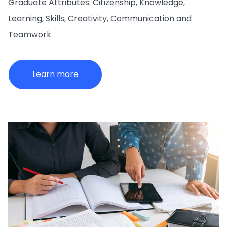
Graduate Attributes: Citizenship, Knowledge,
Learning, Skills, Creativity, Communication and
Teamwork.
Learn more