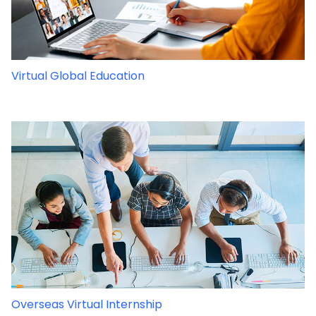
Virtual Global Education
Overseas Virtual Internship