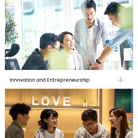
Innovation and Entrepreneurship