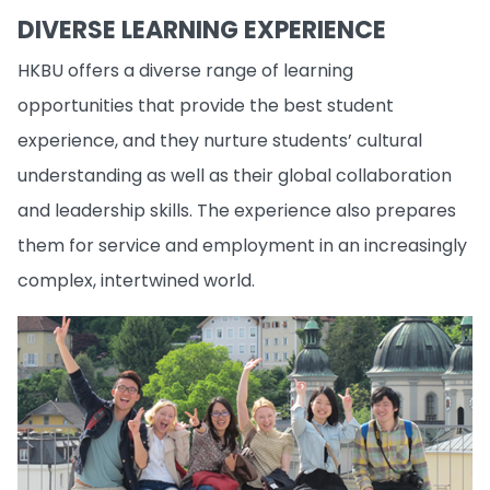
DIVERSE LEARNING EXPERIENCE
HKBU offers a diverse range of learning
opportunities that provide the best student
experience, and they nurture students’ cultural
understanding as well as their global collaboration
and leadership skills. The experience also prepares
them for service and employment in an increasingly
complex, intertwined world.