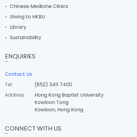
Chinese Medicine Clinics
Giving to HKBU
Library
Sustainability
ENQUIRIES
Contact Us
Tel:
(852) 3411 7400
Address:
Hong Kong Baptist University
Kowloon Tong
Kowloon, Hong Kong
CONNECT WITH US