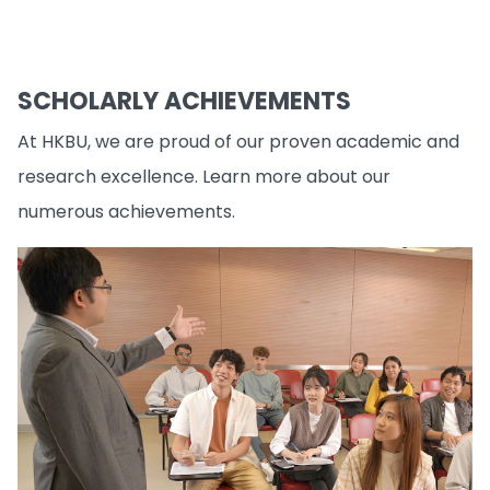
SCHOLARLY ACHIEVEMENTS
At HKBU, we are proud of our proven academic and
research excellence. Learn more about our
numerous achievements.