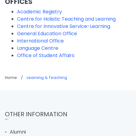
OFFICES
Academic Registry
Centre for Holistic Teaching and Learning
Centre for Innovative Service-Learning
General Education Office
International Office
Language Centre
Office of Student Affairs
Home
/
Learning & Teaching
OTHER INFORMATION
Alumni