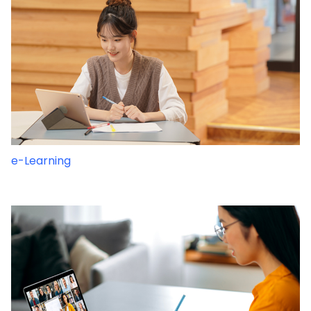
e-Learning