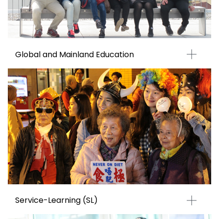
Global and Mainland Education
Service-Learning (SL)