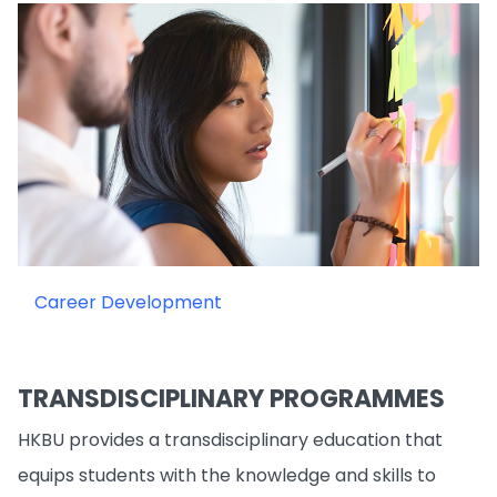
Career Development
TRANSDISCIPLINARY PROGRAMMES
HKBU provides a transdisciplinary education that
equips students with the knowledge and skills to