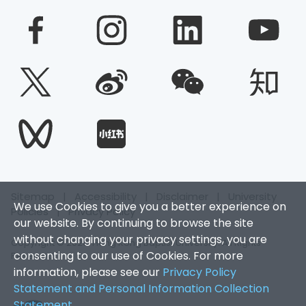
Sitemap
|
Accessibility
|
Disclaimer
|
University
We use Cookies to give you a better experience on
Policies
|
Privacy Policy
our website. By continuing to browse the site
without changing your privacy settings, you are
Copyright © 2026. Hong Kong Baptist University. All Rights
consenting to our use of Cookies. For more
Reserved.
information, please see our
Privacy Policy
Statement and Personal Information Collection
Statement
.