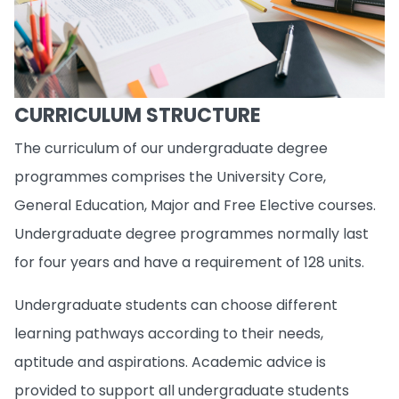
CURRICULUM STRUCTURE
The curriculum of our undergraduate degree
programmes comprises the University Core,
General Education, Major and Free Elective courses.
Undergraduate degree programmes normally last
for four years and have a requirement of 128 units.
Undergraduate students can choose different
learning pathways according to their needs,
aptitude and aspirations. Academic advice is
provided to support all undergraduate students