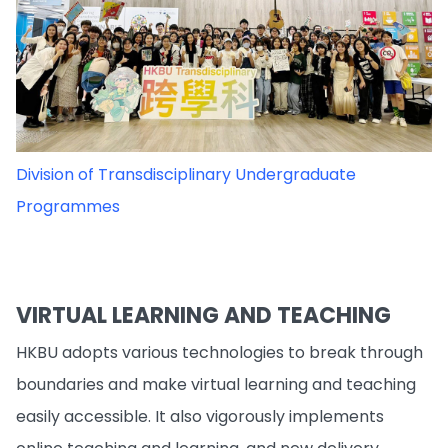
Division of Transdisciplinary Undergraduate
Programmes
VIRTUAL LEARNING AND TEACHING
HKBU adopts various technologies to break through
boundaries and make virtual learning and teaching
easily accessible. It also vigorously implements