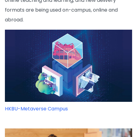
online teaching and learning, and new delivery
formats are being used on-campus, online and
abroad.
HKBU-Metaverse Campus