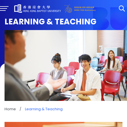
LEARNING & TEACHING
Home
/
Learning & Teaching