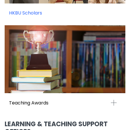
HKBU Scholars
Teaching Awards
LEARNING & TEACHING SUPPORT