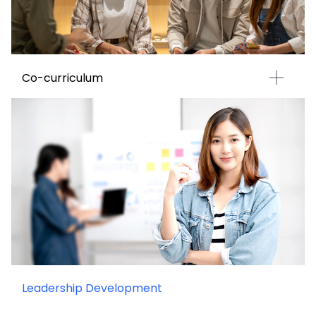
Co-curriculum
Leadership Development