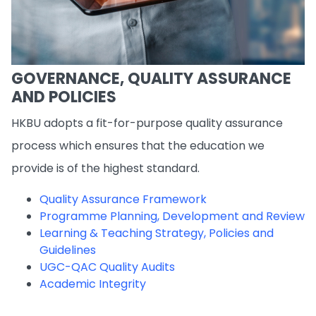
GOVERNANCE, QUALITY ASSURANCE
AND POLICIES
HKBU adopts a fit-for-purpose quality assurance
process which ensures that the education we
provide is of the highest standard.
Quality Assurance Framework
Programme Planning, Development and Review
Learning & Teaching Strategy, Policies and
Guidelines
UGC-QAC Quality Audits
Academic Integrity