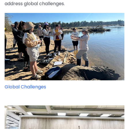
address global challenges.
Global Challenges