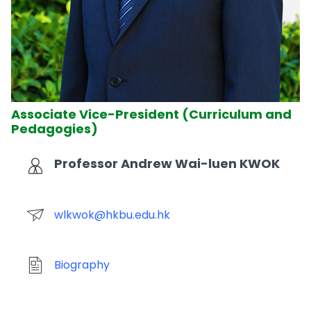
Associate Vice-President (Curriculum and
Pedagogies)
Professor Andrew Wai-luen KWOK
wlkwok@hkbu.edu.hk
Biography