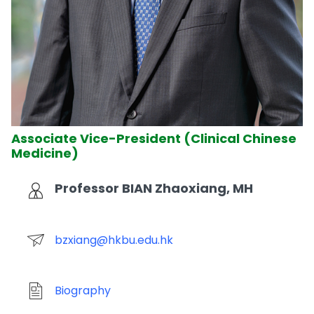
Associate Vice-President (Clinical Chinese
Medicine)
Professor BIAN Zhaoxiang, MH
bzxiang@hkbu.edu.hk
Biography