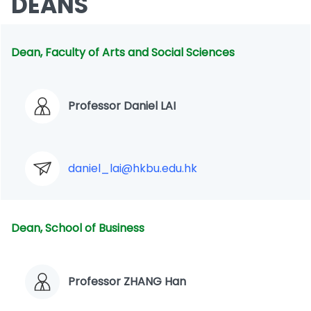
DEANS
Dean, Faculty of Arts and Social Sciences
Professor Daniel LAI
daniel_lai@hkbu.edu.hk
Dean, School of Business
Professor ZHANG Han