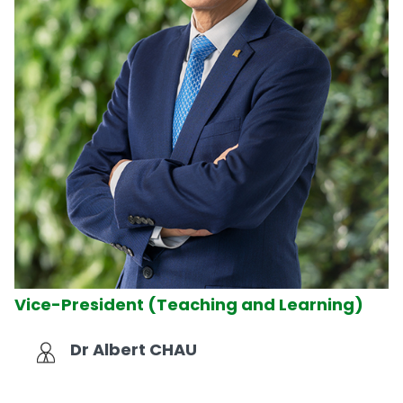
Vice-President (Teaching and Learning)
Dr Albert CHAU