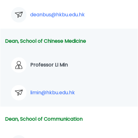
deanbus@hkbu.edu.hk
Dean, School of Chinese Medicine
Professor LI Min
limin@hkbu.edu.hk
Dean, School of Communication