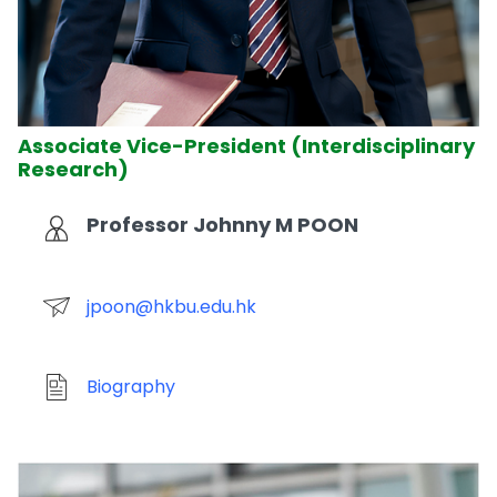
Associate Vice-President (Interdisciplinary
Research)
Professor Johnny M POON
jpoon@hkbu.edu.hk
Biography