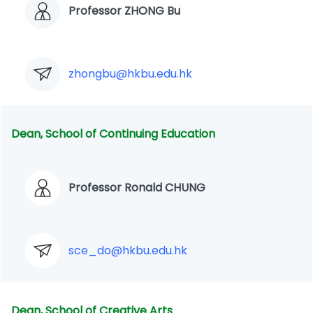
Professor ZHONG Bu
zhongbu@hkbu.edu.hk
Dean, School of Continuing Education
Professor Ronald CHUNG
sce_do@hkbu.edu.hk
Dean, School of Creative Arts