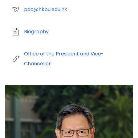
pdo@hkbu.edu.hk
Biography
Office of the President and Vice-
Chancellor