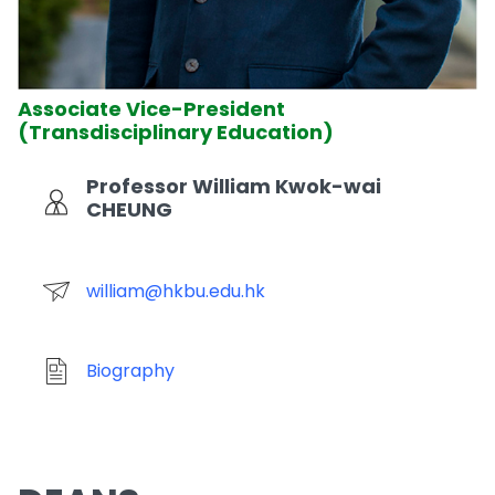
Associate Vice-President
(Transdisciplinary Education)
Professor William Kwok-wai
CHEUNG
william@hkbu.edu.hk
Biography