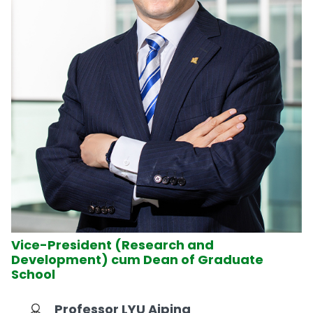
Vice-President (Research and
Development) cum Dean of Graduate
School
Professor LYU Aiping