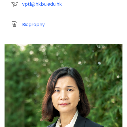
vptl@hkbu.edu.hk
Biography