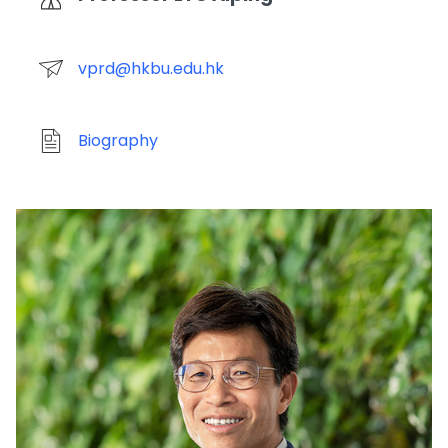
vprd@hkbu.edu.hk
Biography