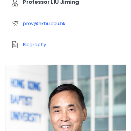
Professor LIU Jiming
prov@hkbu.edu.hk
Biography