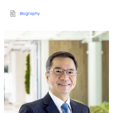
Biography