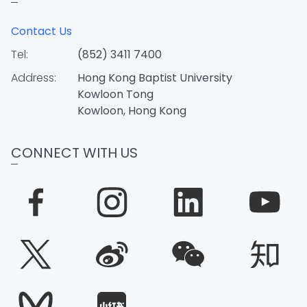
Contact Us
Tel:
(852) 3411 7400
Address:
Hong Kong Baptist University
Kowloon Tong
Kowloon, Hong Kong
CONNECT WITH US