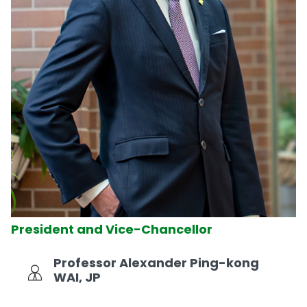
President and Vice-Chancellor
Professor Alexander Ping-kong
WAI, JP