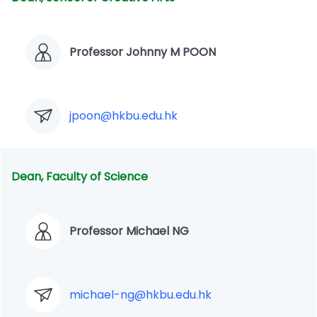
Professor Johnny M POON
jpoon@hkbu.edu.hk
Dean, Faculty of Science
Professor Michael NG
michael-ng@hkbu.edu.hk