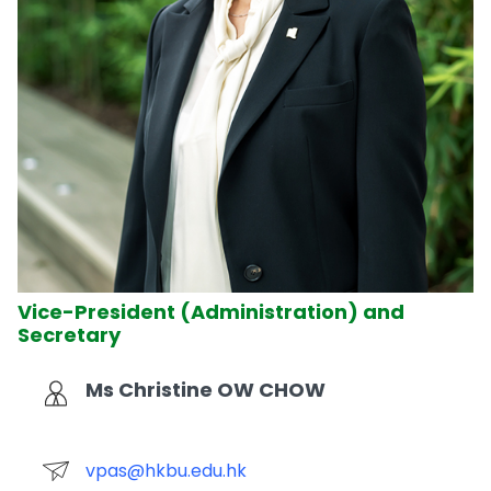
Vice-President (Administration) and
Secretary
Ms Christine OW CHOW
vpas@hkbu.edu.hk