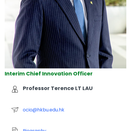
Interim Chief Innovation Officer
Professor Terence LT LAU
ocio@hkbu.edu.hk
Biography