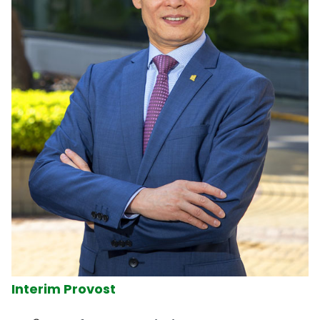
Interim Provost