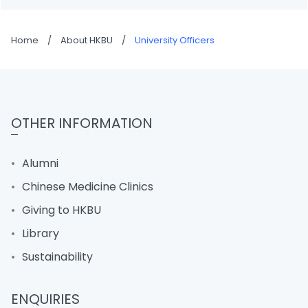
Home
/
About HKBU
/
University Officers
OTHER INFORMATION
Alumni
Chinese Medicine Clinics
Giving to HKBU
Library
Sustainability
ENQUIRIES