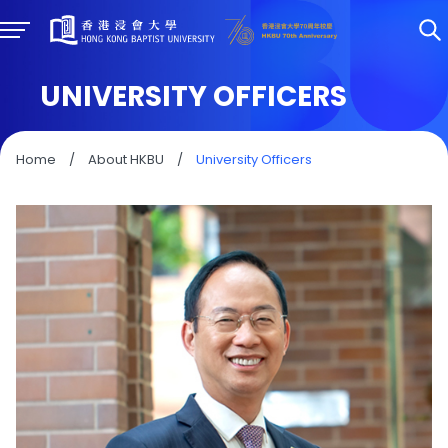
UNIVERSITY OFFICERS
Home
/
About HKBU
/
University Officers