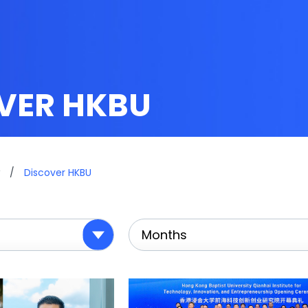
VER HKBU
/
Discover HKBU