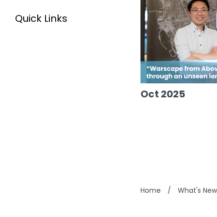
Quick Links
Oct 2025
Home
/
What's New