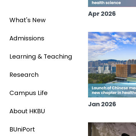
Apr 2026
What's New
Admissions
Learning & Teaching
Research
Campus Life
Jan 2026
About HKBU
BUniPort