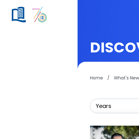
DISCO
Home
/
What's New