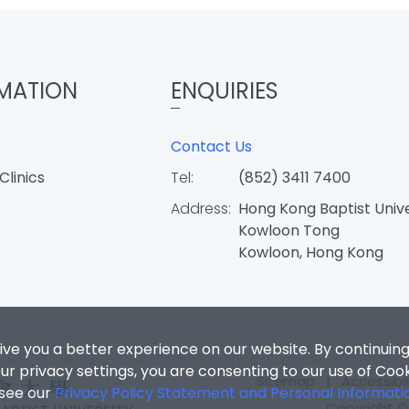
MATION
ENQUIRIES
Contact Us
Clinics
Tel:
(852) 3411 7400
Address:
Hong Kong Baptist Unive
Kowloon Tong
Kowloon, Hong Kong
ive you a better experience on our website. By continuing
r privacy settings, you are consenting to our use of Coo
Sitemap
|
Accessibil
 see our
Privacy Policy Statement and Personal Informati
Copyright © 