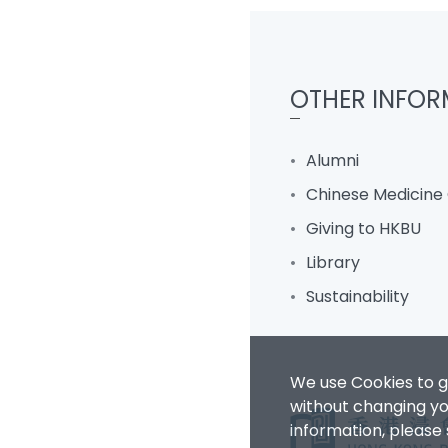
OTHER INFOR
Alumni
Chinese Medicine 
Giving to HKBU
Library
Sustainability
We use Cookies to g
without changing you
information, please