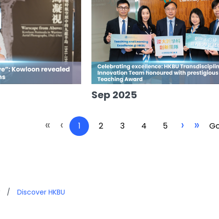
Sep 2025
«
‹
›
»
1
2
3
4
5
Go
/
Discover HKBU