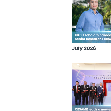
July 2026