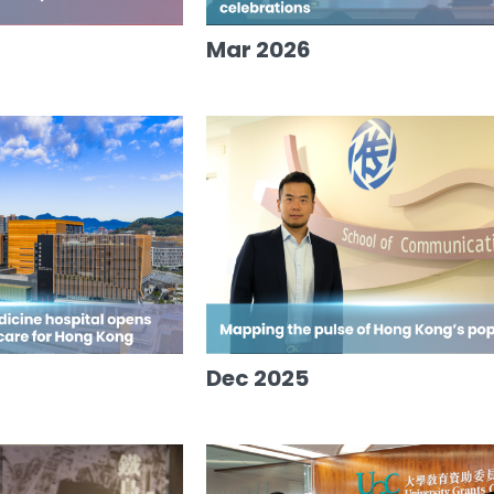
Mar 2026
Dec 2025