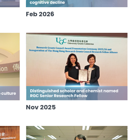
Feb 2026
Nov 2025