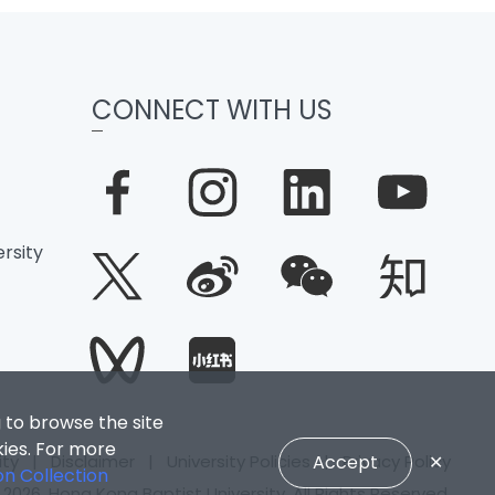
CONNECT WITH US
rsity
 to browse the site
kies. For more
ity
|
Disclaimer
|
University Policies
|
Privacy Policy
Accept
✕
on Collection
2026. Hong Kong Baptist University. All Rights Reserved.