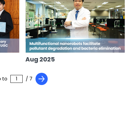
Aug 2025
 to
/ 7