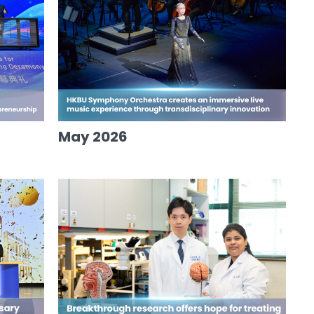
May 2026