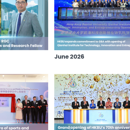
June 2026