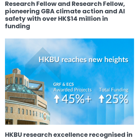
Research Fellow and Research Fellow,
pioneering GBA climate action and AI
safety with over HK$14 million in
funding
HKBU research excellence recognised in