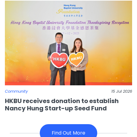
Community
15 Jul 2026
HKBU receives donation to establish
Nancy Hung Start-up Seed Fund
Find Out More