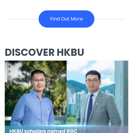
Find Out More
DISCOVER HKBU