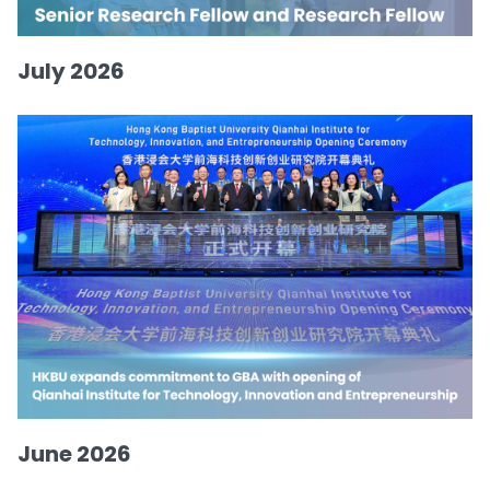
July 2026
June 2026