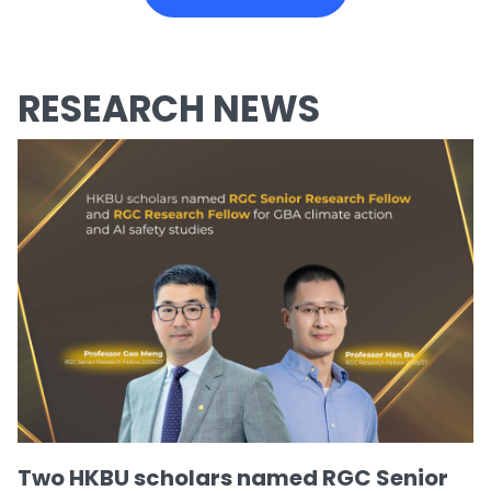
RESEARCH NEWS
Two HKBU scholars named RGC Senior