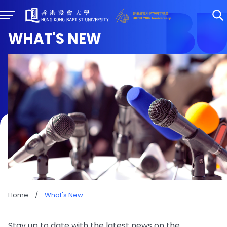
WHAT'S NEW
Home
/
What's New
Stay up to date with the latest news on the