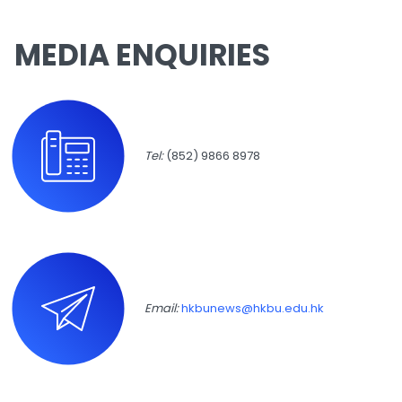
MEDIA ENQUIRIES
Tel:
(852) 9866 8978
Email:
hkbunews@hkbu.edu.hk