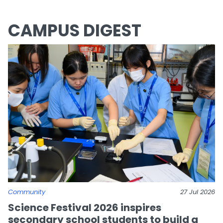
CAMPUS DIGEST
Community
27 Jul 2026
Science Festival 2026 inspires
secondary school students to build a