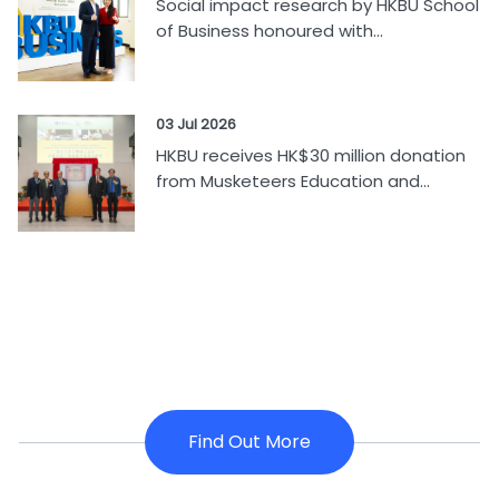
Social impact research by HKBU School
of Business honoured with...
03 Jul 2026
HKBU receives HK$30 million donation
from Musketeers Education and...
Find Out More