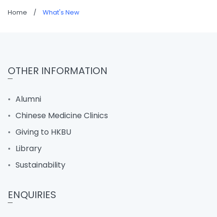
Home
/
What's New
OTHER INFORMATION
Alumni
Chinese Medicine Clinics
Giving to HKBU
Library
Sustainability
ENQUIRIES