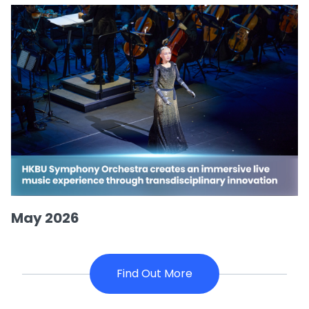
May 2026
Find Out More