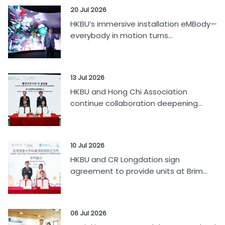
20 Jul 2026
HKBU’s immersive installation eMBody—
everybody in motion turns...
13 Jul 2026
HKBU and Hong Chi Association
continue collaboration deepening...
10 Jul 2026
HKBU and CR Longdation sign
agreement to provide units at Brim...
06 Jul 2026