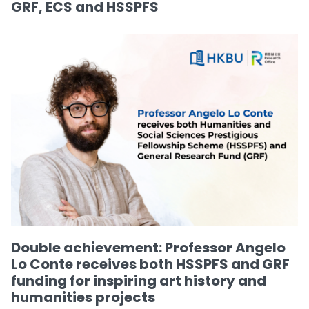
GRF, ECS and HSSPFS
Double achievement: Professor Angelo
Lo Conte receives both HSSPFS and GRF
funding for inspiring art history and
humanities projects