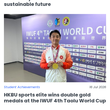
sustainable future
Student Achievements
16 Jul 2026
HKBU sports elite wins double gold
medals at the IWUF 4th Taolu World Cup