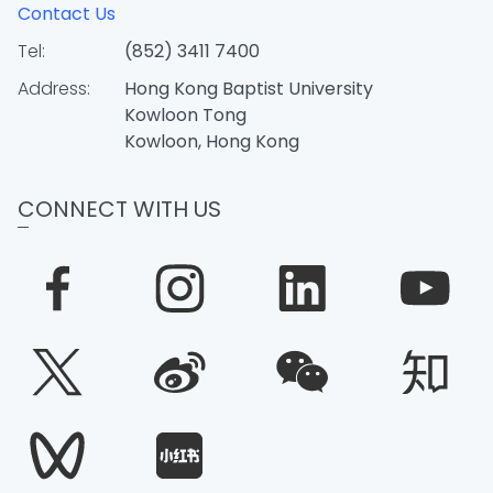
Contact Us
Tel:
(852) 3411 7400
Address:
Hong Kong Baptist University
Kowloon Tong
Kowloon, Hong Kong
CONNECT WITH US