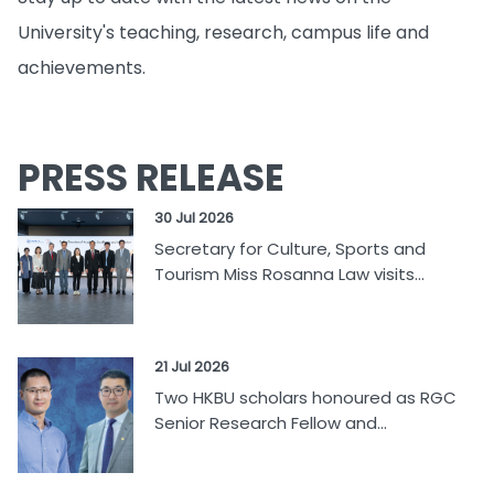
University's teaching, research, campus life and
achievements.
PRESS RELEASE
30 Jul 2026
Secretary for Culture, Sports and
Tourism Miss Rosanna Law visits...
21 Jul 2026
Two HKBU scholars honoured as RGC
Senior Research Fellow and...