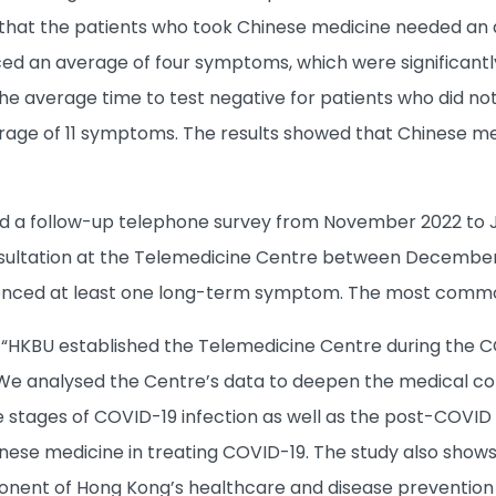
that the patients who took Chinese medicine needed an a
ced an average of four symptoms, which were significant
he average time to test negative for patients who did no
age of 11 symptoms. The results showed that Chinese med
 a follow-up telephone survey from November 2022 to J
sultation at the Telemedicine Centre between December 
erienced at least one long-term symptom. The most comm
, “HKBU established the Telemedicine Centre during the 
 We analysed the Centre’s data to deepen the medical c
e stages of COVID-19 infection as well as the post-COVID 
inese medicine in treating COVID-19. The study also show
nent of Hong Kong’s healthcare and disease prevention