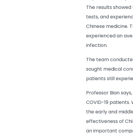
The results showed 
tests, and experien
Chinese medicine. T
experienced an aver
infection.
The team conducted
sought medical con
patients still exp
Professor Bian says
COVID-19 patients.
the early and middl
effectiveness of Ch
an important compo