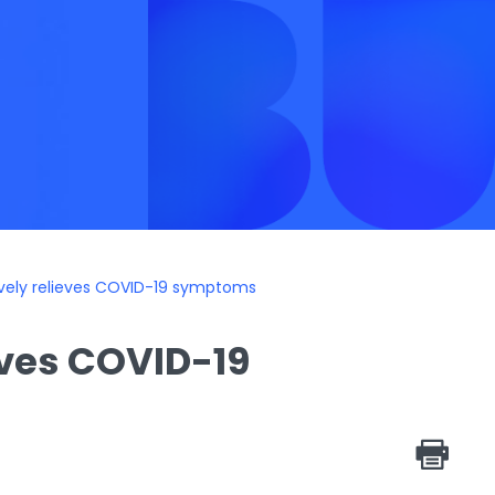
vely relieves COVID-19 symptoms
eves COVID-19