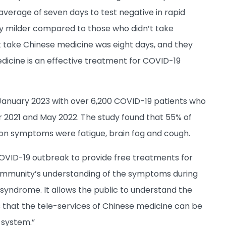
verage of seven days to test negative in rapid
ly milder compared to those who didn’t take
t take Chinese medicine was eight days, and they
icine is an effective treatment for COVID-19
anuary 2023 with over 6,200 COVID-19 patients who
2021 and May 2022. The study found that 55% of
on symptoms were fatigue, brain fog and cough.
COVID-19 outbreak to provide free treatments for
ommunity’s understanding of the symptoms during
syndrome. It allows the public to understand the
s that the tele-services of Chinese medicine can be
 system.”