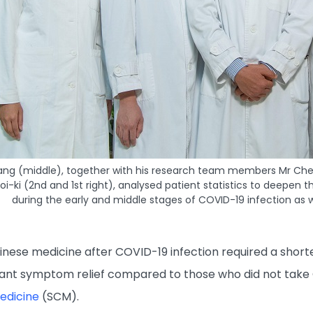
ang (middle), together with his research team members Mr Cheung
i-ki (2nd and 1st right), analysed patient statistics to deepe
during the early and middle stages of COVID-19 infection as
ese medicine after COVID-19 infection required a shorter
cant symptom relief compared to those who did not take 
edicine
(SCM).