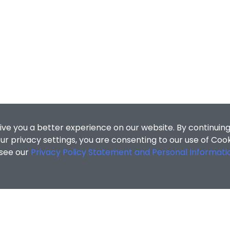
ive you a better experience on our website. By continuing
r privacy settings, you are consenting to our use of Coo
 see our
Privacy Policy Statement and Personal Informati