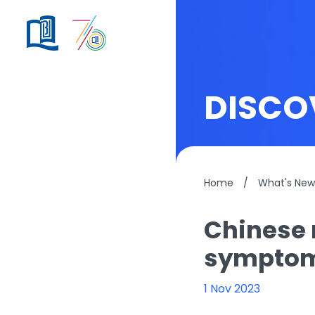
DISCO
Home
/
What's New
Chinese 
sympto
1 Nov 2023