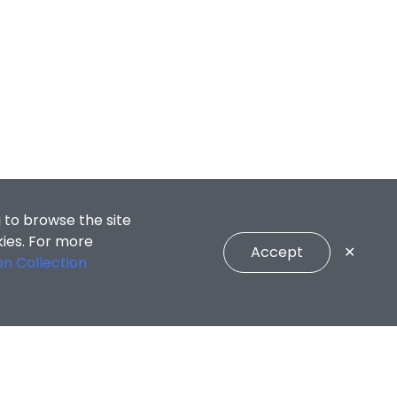
 to browse the site
kies. For more
Accept
✕
on Collection