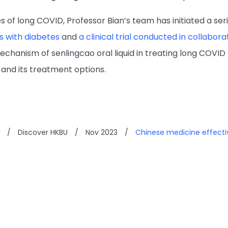
s of long COVID, Professor Bian’s team has initiated a seri
s with diabetes
and
a clinical trial conducted in collabor
chanism of senlingcao oral liquid in treating long COVID 
and its treatment options.
/
Discover HKBU
/
Nov 2023
/
Chinese medicine effecti