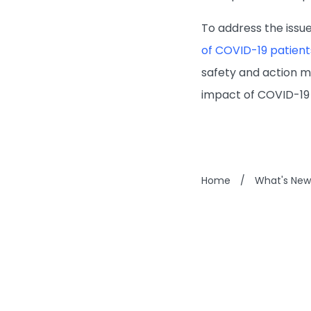
To address the issue
of COVID-19 patient
safety and action me
impact of COVID-19 
Home
/
What's New