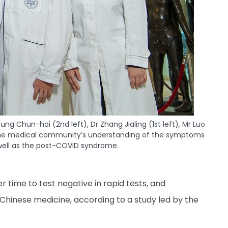
 Chun-hoi (2nd left), Dr Zhang Jialing (1st left), Mr Luo
n the medical community’s understanding of the symptoms
 well as the post-COVID syndrome.
 time to test negative in rapid tests, and
Chinese medicine, according to a study led by the