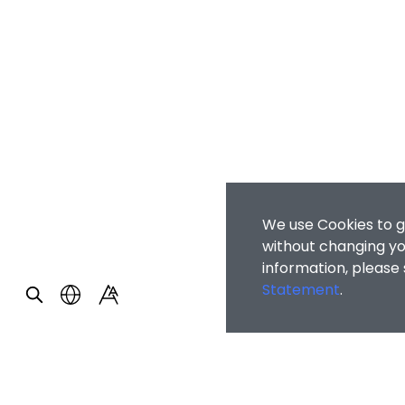
We use Cookies to g
without changing you
information, please
Statement
.