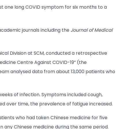
ast one long COVID symptom for six months to a
academic journals including the
Journal of Medical
inical Division at SCM, conducted a retrospective
medicine Centre Against COVID-19” (the
team analysed data from about 13,000 patients who
 weeks of infection. Symptoms included cough,
d over time, the prevalence of fatigue increased.
atients who had taken Chinese medicine for five
ken any Chinese medicine during the same period.