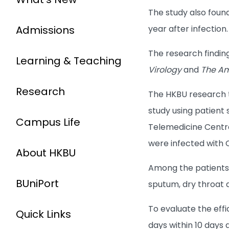
The study also foun
Admissions
year after infection.
The research findin
Learning & Teaching
Virology
and
The Am
Research
The HKBU research
study using patient
Campus Life
Telemedicine Centre
were infected with 
About HKBU
Among the patients,
BUniPort
sputum, dry throat 
To evaluate the eff
Quick Links
days within 10 days