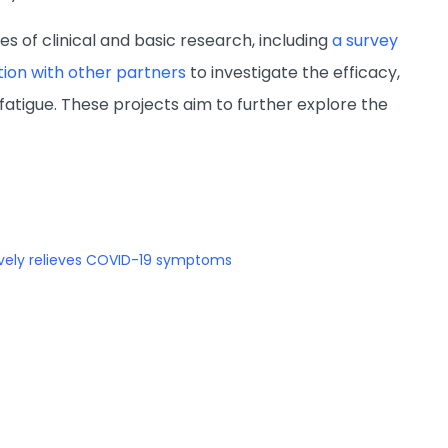
es of clinical and basic research, including
a survey
ation with other partners
to investigate the efficacy,
fatigue. These projects aim to further explore the
vely relieves COVID-19 symptoms