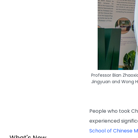
Professor Bian Zhaoxi
Jingyuan and Wong Ho
People who took Chin
experienced signifi
School of Chinese M
What's New