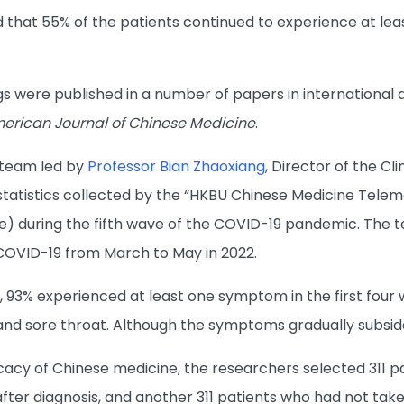
d that 55% of the patients continued to experience at le
gs were published in a number of papers in international 
erican Journal of Chinese Medicine
.
 team led by
Professor Bian Zhaoxiang
, Director of the Cl
 statistics collected by the “HKBU Chinese Medicine Tele
) during the fifth wave of the COVID-19 pandemic. The 
COVID-19 from March to May in 2022.
 93% experienced at least one symptom in the first four
and sore throat. Although the symptoms gradually subside
icacy of Chinese medicine, the researchers selected 311 p
 after diagnosis, and another 311 patients who had not ta