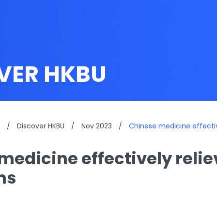
VER HKBU
/
Discover HKBU
/
Nov 2023
/
Chinese medicine effecti
medicine effectively reli
ms