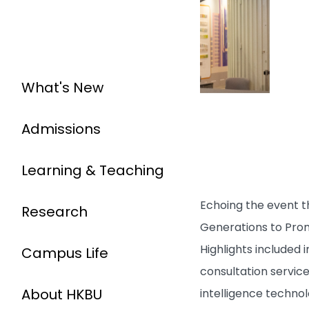
What's New
Admissions
Learning & Teaching
Echoing the event th
Research
Generations to Prom
Highlights included 
Campus Life
consultation service
About HKBU
intelligence technol