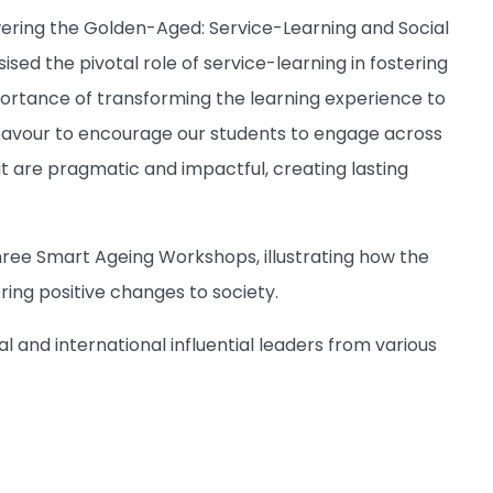
wering the Golden-Aged: Service-Learning and Social
sed the pivotal role of service-learning in fostering
rtance of transforming the learning experience to
eavour to encourage our students to engage across
t are pragmatic and impactful, creating lasting
three Smart Ageing Workshops, illustrating how the
bring positive changes to society.
and international influential leaders from various