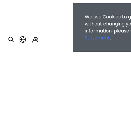
We use Cookies to g
without changing you
information, please
Statement
.