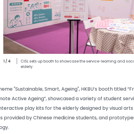
1 / 4
CISL sets up booth to showcase the service-learning and social
elderly.
eme "Sustainable, Smart, Ageing", HKBU’s booth titled “Fr
ote Active Ageing”, showcased a variety of student servi
interactive play kits for the elderly designed by visual ar
s provided by Chinese medicine students, and prototypes o
ogy.