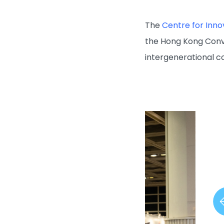
The
Centre for Inno
the Hong Kong Conv
intergenerational 