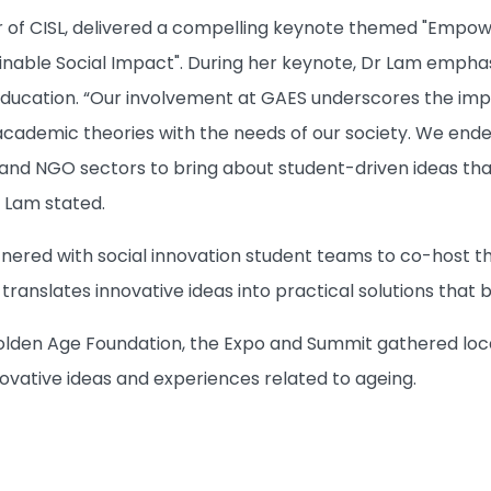
or of CISL, delivered a compelling keynote themed "Empo
inable Social Impact". During her keynote, Dr Lam emphasi
ucation. “Our involvement at GAES underscores the impo
cademic theories with the needs of our society. We end
 and NGO sectors to bring about student-driven ideas tha
r Lam stated.
artnered with social innovation student teams to co-host 
ranslates innovative ideas into practical solutions that 
lden Age Foundation, the Expo and Summit gathered local 
novative ideas and experiences related to ageing.