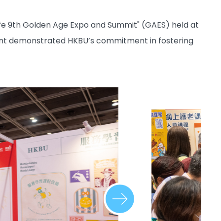
ife 9th Golden Age Expo and Summit" (GAES) held at
vent demonstrated HKBU’s commitment in fostering