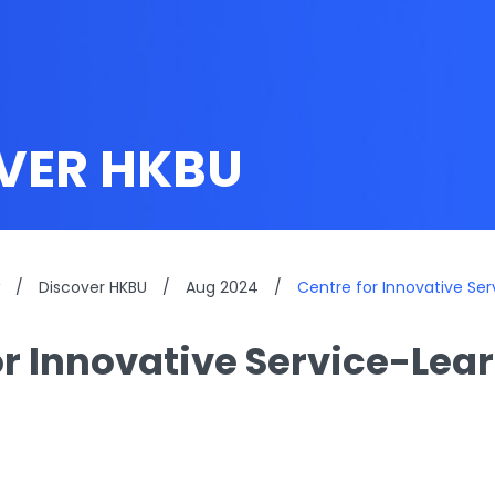
VER HKBU
/
Discover HKBU
/
Aug 2024
/
Centre for Innovative Se
or Innovative Service-Lea