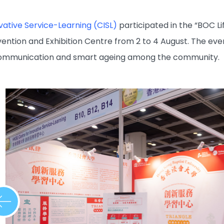
vative Service-Learning (CISL)
participated in the “BOC L
ention and Exhibition Centre from 2 to 4 August. The e
communication and smart ageing among the community.