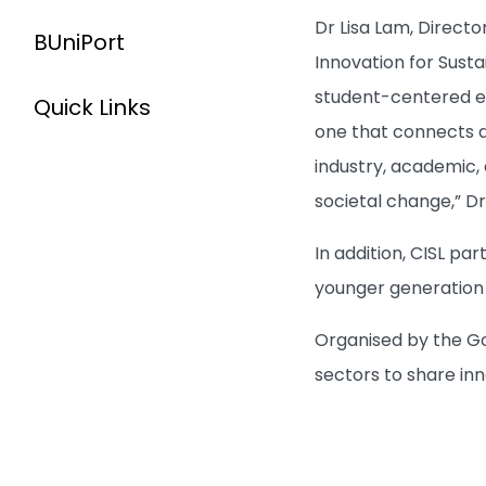
Dr Lisa Lam, Direct
BUniPort
Innovation for Susta
student-centered ed
Quick Links
one that connects a
industry, academic,
societal change,” D
In addition, CISL p
younger generation t
Organised by the Go
sectors to share in