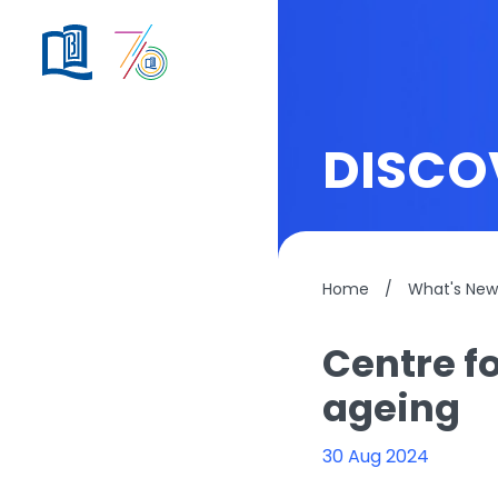
DISCO
Home
/
What's New
Centre f
ageing
30 Aug 2024