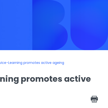
rvice-Learning promotes active ageing
rning promotes active