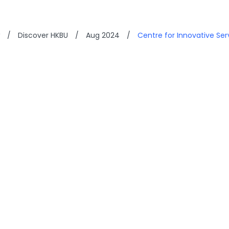
/
Discover HKBU
/
Aug 2024
/
Centre for Innovative Se