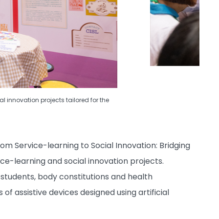
 innovation projects tailored for the
om Service-learning to Social Innovation: Bridging
ce-learning and social innovation projects.
ts students, body constitutions and health
f assistive devices designed using artificial