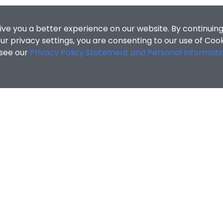
ive you a better experience on our website. By continuing
r privacy settings, you are consenting to our use of Coo
 see our
Privacy Policy Statement and Personal Informati