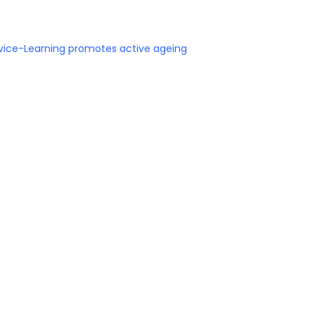
rvice-Learning promotes active ageing