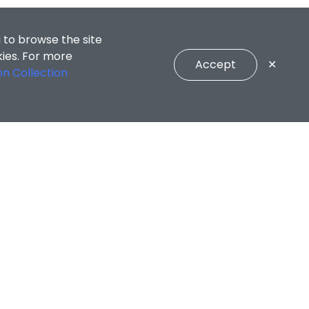
 to browse the site
kies. For more
Accept
✕
on Collection