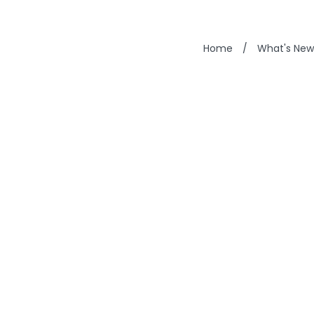
Home
/
What's New