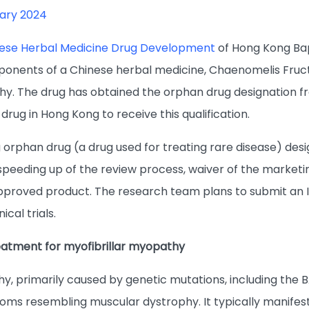
ary 2024
nese Herbal Medicine Drug Development
of Hong Kong Bap
ponents of a Chinese herbal medicine, Chaenomelis Fructu
hy. The drug has obtained the orphan drug designation f
l drug in Hong Kong to receive this qualification.
 orphan drug (a drug used for treating rare disease) des
 speeding up of the review process, waiver of the marketi
 approved product. The research team plans to submit an 
ical trials.
reatment for myofibrillar myopathy
hy, primarily caused by genetic mutations, including the 
oms resembling muscular dystrophy. It typically manifes