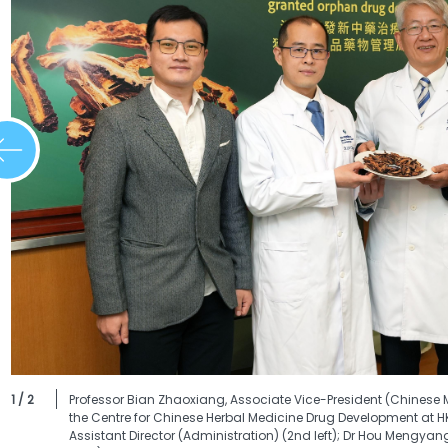
1 / 2
Professor Bian Zhaoxiang, Associate Vice-President (Chinese 
the Centre for Chinese Herbal Medicine Drug Development at HK
Assistant Director (Administration) (2nd left); Dr Hou Mengyan