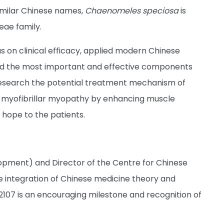
similar Chinese names,
Chaenomeles speciosa
is
eae family.
s on clinical efficacy, applied modern Chinese
ified the most important and effective components
research the potential treatment mechanism of
th myofibrillar myopathy by enhancing muscle
 hope to the patients.
opment) and Director of the Centre for Chinese
he integration of Chinese medicine theory and
107 is an encouraging milestone and recognition of