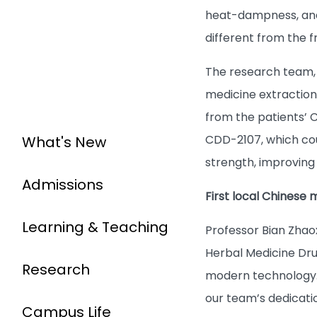
heat-dampness, and 
different from the 
The research team, 
medicine extraction
from the patients’ 
What's New
CDD-2107, which cou
strength, improving
Admissions
First local Chinese
Learning & Teaching
Professor Bian Zhao
Herbal Medicine Dru
Research
modern technology. 
our team’s dedicatio
Campus Life