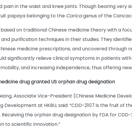
pain in the waist and knee joints. Though bearing very 
fruit papaya belonging to the
Carica
genus of the Caricac
based on traditional Chinese medicine theory with a focu
 and purification techniques in their studies. They ident
Chinese medicine prescriptions, and uncovered through 
ld significantly relieve clinical symptoms in patients wi
 mobility, and increasing independence, thus offering new
 medicine drug granted US orphan drug designation
xiang, Associate Vice-President (Chinese Medicine Devel
g Development at HKBU, said: “CDD-2107 is the fruit of t
Receiving the orphan drug designation by FDA for CDD-2
n to scientific innovation.”