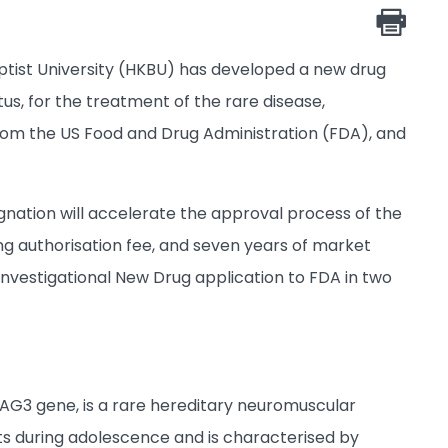
tist University (HKBU) has developed a new drug
s, for the treatment of the rare disease,
rom the US Food and Drug Administration (FDA), and
ignation will accelerate the approval process of the
ng authorisation fee, and seven years of market
Investigational New Drug application to FDA in two
BAG3 gene, is a rare hereditary neuromuscular
ts during adolescence and is characterised by