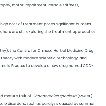
rophy, motor impairment, muscle stiffness,
 high cost of treatment poses significant burdens
searchers are still exploring the treatment approaches
hy), the Centre for Chinese Herbal Medicine Drug
theory with modern scientific technology, and
omelis Fructus to develop a new drug named CDD-
d mature fruit of
Chaenomeles speciosa
(Sweet)
muscle disorders, such as paralysis caused by summer