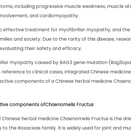
ptoms, including progressive muscle weakness, muscle at
 involvement, and cardiomyopathy.
no effective treatment for myofibrillar myopathy, and the
families and society. Due to the rarity of this disease, re
 evaluating their safety and efficacy.
rillar myopathy caused by BAG3 gene mutation (Bag3opat
ference to clinical cases, integrated Chinese medicine 
fective components of a Chinese herbal medicine Chaen
ctive components of
Chaenomelis Fructus
hinese herbal medicine Chaenomelis Fructus is the drie
 to the Rosaceae family. It is widely used for joint and 