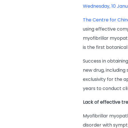
Wednesday, 10 Janu
The Centre for Chi
using effective com
myofibrillar myopat
is the first botanica
Success in obtaining
new drug, including
exclusivity for the
years to conduct clin
Lack of effective t
Myofibrillar myopat
disorder with sympt