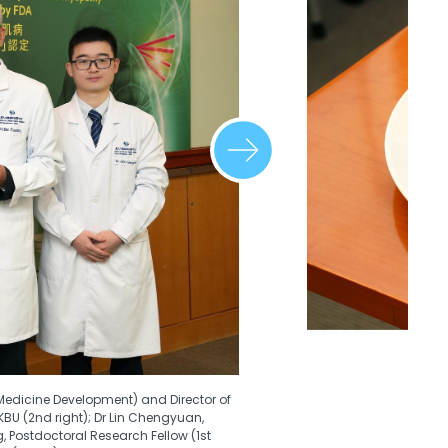
Medicine Development) and Director of
BU (2nd right); Dr Lin Chengyuan,
g, Postdoctoral Research Fellow (1st