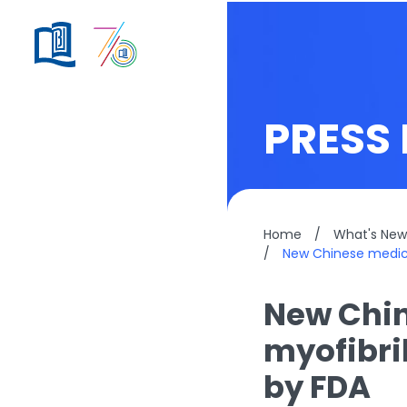
PRESS 
Home
/
What's New
/
New Chinese medici
New Chin
myofibri
by FDA