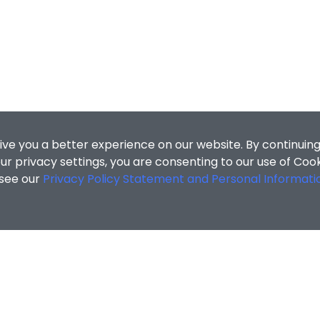
ive you a better experience on our website. By continuing
r privacy settings, you are consenting to our use of Coo
 see our
Privacy Policy Statement and Personal Informati