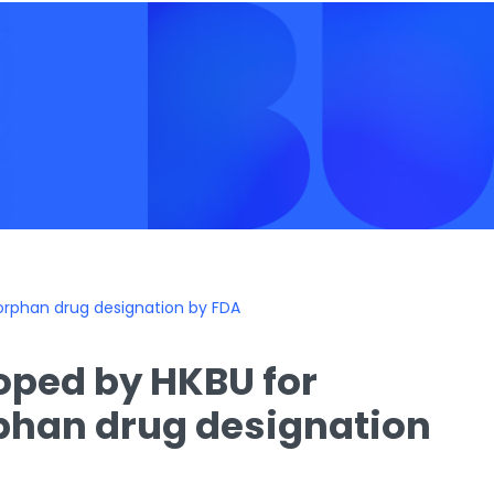
orphan drug designation by FDA
oped by HKBU for
phan drug designation