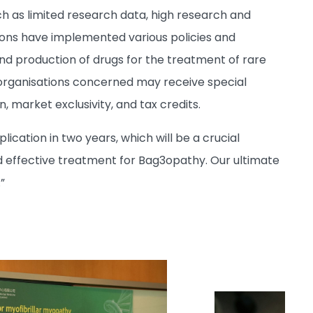
 as limited research data, high research and
ions have implemented various policies and
 production of drugs for the treatment of rare
organisations concerned may receive special
 market exclusivity, and tax credits.
ication in two years, which will be a crucial
nd effective treatment for Bag3opathy. Our ultimate
”