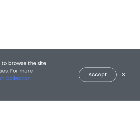
 to browse the site
kies. For more
Accept
✕
on Collection