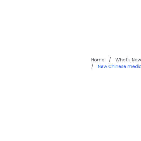
Home
/
What's New
/
New Chinese medici