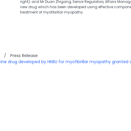
right); and Mr Duan Zhigang, Senior Regulatory Affairs Manager 
new drug which has been developed using effective componen
treatment of myofibrillar myopathy.
/
Press Release
ne drug developed by HKBU for myofibrillar myopathy granted 