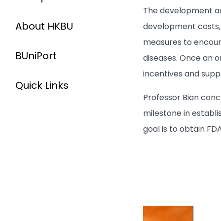
The development and
About HKBU
development costs, 
measures to encour
BUniPort
diseases. Once an o
incentives and suppo
Quick Links
Professor Bian concl
milestone in establ
goal is to obtain FD