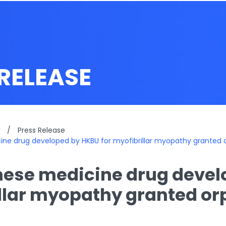
RELEASE
/
Press Release
ne drug developed by HKBU for myofibrillar myopathy granted 
ese medicine drug devel
llar myopathy granted or