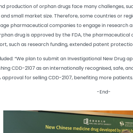
 production of orphan drugs face many challenges, such
and small market size. Therefore, some countries or reg
age pharmaceutical companies to engage in research and
rphan drug is approved by the FDA, the pharmaceutical 
rt, such as research funding, extended patent protection,
uded: “We plan to submit an Investigational New Drug appl
ishing CDD-2107 as an internationally recognised, safe, a
A approval for selling CDD-2107, benefiting more patients.
-End-