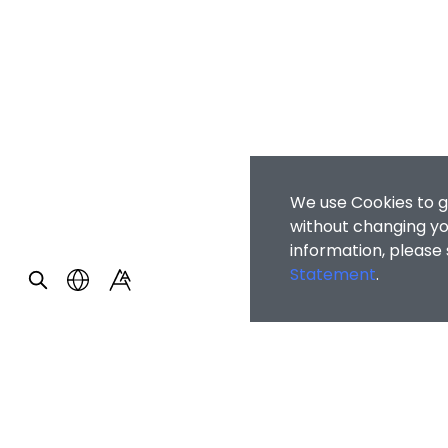
We use Cookies to g
without changing you
information, please
Statement
.