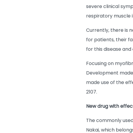
severe clinical sym
respiratory muscle
Currently, there is 
for patients, their 
for this disease and
Focusing on myofib
Development made re
made use of the ef
2107.
New drug with effe
The commonly used C
Nakai, which belongs