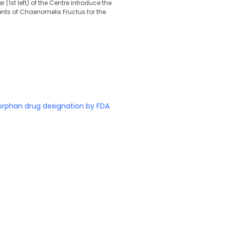
(1st left) of the Centre introduce the
ts of Chaenomelis Fructus for the
orphan drug designation by FDA