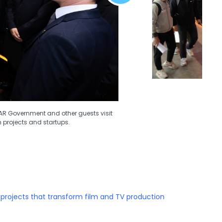
SAR Government and other guests visit
h projects and startups.
 projects that transform film and TV production