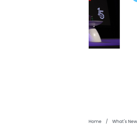
Home
/
What's New