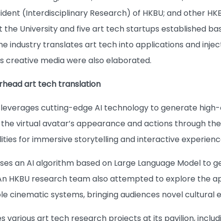
ident (Interdisciplinary Research) of HKBU; and other HK
t the University and five art tech startups established b
he industry translates art tech into applications and inje
as creative media were also elaborated.
head art tech translation
 leverages cutting-edge AI technology to generate high-q
 the virtual avatar’s appearance and actions through the 
lities for immersive storytelling and interactive experienc
lises an AI algorithm based on Large Language Model to 
 An HKBU research team also attempted to explore the a
e cinematic systems, bringing audiences novel cultural 
 various art tech research projects at its pavilion, inc