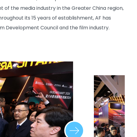
 of the media industry in the Greater China region,
ughout its 15 years of establishment, AF has
m Development Council and the film industry.