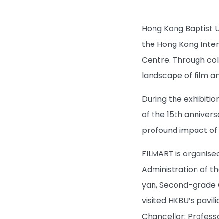
Hong Kong Baptist Un
the Hong Kong Inter
Centre. Through coll
landscape of film a
During the exhibitio
of the 15th annivers
profound impact of 
FILMART is organise
Administration of t
yan, Second-grade C
visited HKBU’s pavil
Chancellor; Profess