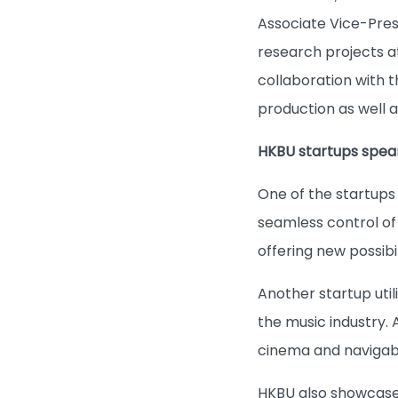
Associate Vice-Pres
research projects a
collaboration with t
production as well 
HKBU startups spear
One of the startups
seamless control of
offering new possibi
Another startup uti
the music industry.
cinema and navigabl
HKBU also showcases