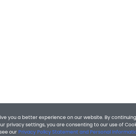
ive you a better experience on our website. By continuing
r privacy settings, you are consenting to our use of Coo
 see our
Privacy Policy Statement and Personal Informati