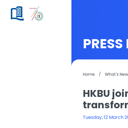
PRESS 
Home
/
What's New
HKBU joi
transfor
Tuesday, 12 March 