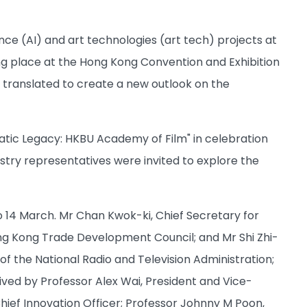
ence (AI) and art technologies (art tech) projects at
ng place at the Hong Kong Convention and Exhibition
e translated to create a new outlook on the
matic Legacy: HKBU Academy of Film" in celebration
ustry representatives were invited to explore the
 14 March. Mr Chan Kwok-ki, Chief Secretary for
g Kong Trade Development Council; and Mr Shi Zhi-
f the National Radio and Television Administration;
ived by Professor Alex Wai, President and Vice-
hief Innovation Officer; Professor Johnny M Poon,