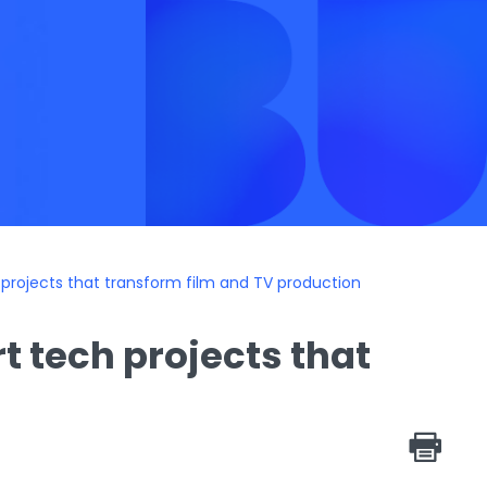
 projects that transform film and TV production
t tech projects that