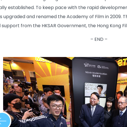
ally established. To keep pace with the rapid development
upgraded and renamed the Academy of Film in 2009. Thro
l support from the HKSAR Government, the Hong Kong Fil
– END –