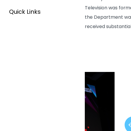
Television was form
Quick Links
the Department was 
received substantia