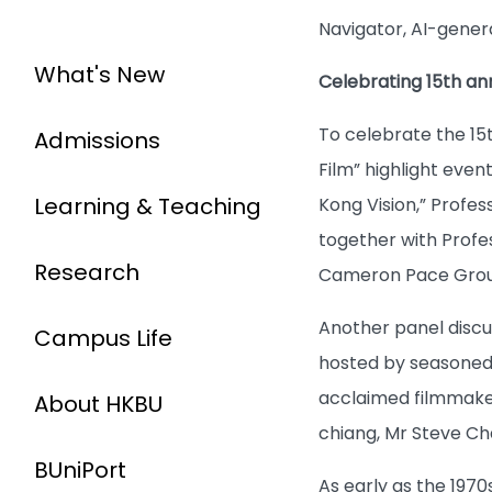
Navigator, AI-gener
What's New
Celebrating 15th an
To celebrate the 15
Admissions
Film” highlight eve
Learning & Teaching
Kong Vision,” Profes
together with Profe
Research
Cameron Pace Grou
Another panel discu
Campus Life
hosted by seasoned f
acclaimed filmmaker
About HKBU
chiang, Mr Steve Cha
BUniPort
As early as the 1970