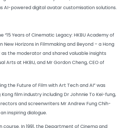
s AI-powered digital avatar customisation solutions.
the “15 Years of Cinematic Legacy: HKBU Academy of
t on New Horizons in Filmmaking and Beyond – a Hong
ed as the moderator and shared valuable insights
sual Arts at HKBU, and Mr Gordon Cheng, CEO of
ng the Future of Film with Art Tech and AI” was
Kong film industry including Dr Johnnie To Kei-fung,
directors and screenwriters Mr Andrew Fung Chih-
n inspiring dialogue.
on course. In 1991, the Department of Cinema and