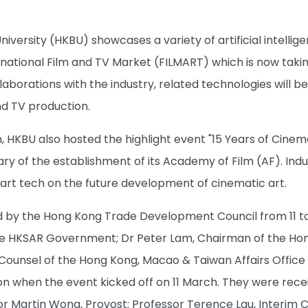
iversity (HKBU) showcases a variety of artificial intellig
national Film and TV Market (FILMART) which is now taki
aborations with the industry, related technologies will b
nd TV production.
n, HKBU also hosted the highlight event "15 Years of Cine
ary of the establishment of its Academy of Film (AF). Ind
art tech on the future development of cinematic art.
d by the Hong Kong Trade Development Council from 11 to
he HKSAR Government; Dr Peter Lam, Chairman of the Hon
ounsel of the Hong Kong, Macao & Taiwan Affairs Office o
ion when the event kicked off on 11 March. They were rece
or Martin Wong, Provost; Professor Terence Lau, Interim C