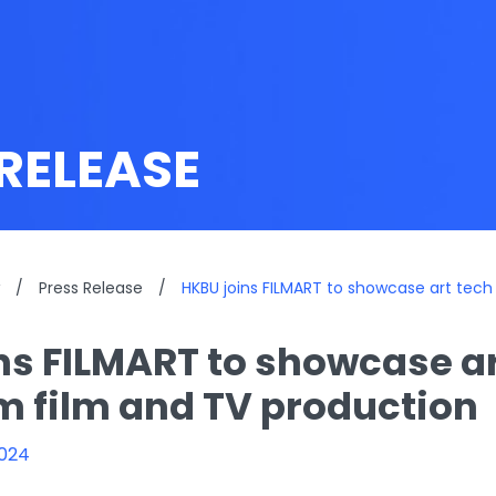
RELEASE
/
Press Release
/
HKBU joins FILMART to showcase art tech
ns FILMART to showcase ar
m film and TV production
2024