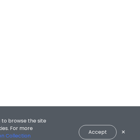
 to browse the site
kies. For more
Accept
✕
on Collection