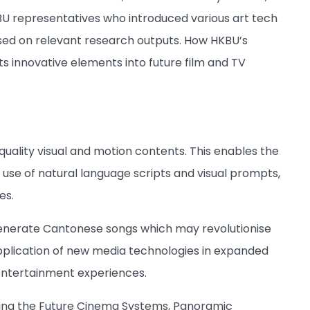
BU representatives who introduced various art tech
ased on relevant research outputs. How HKBU’s
cts innovative elements into future film and TV
uality visual and motion contents. This enables the
use of natural language scripts and visual prompts,
es.
generate Cantonese songs which may revolutionise
pplication of new media technologies in expanded
entertainment experiences.
luding the Future Cinema Systems, Panoramic