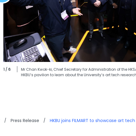
1 / 6
Mr Chan Kwok-ki, Chief Secretary for Administration of the HK
HKBU’s pavilion to learn about the University’s art tech researc
/
Press Release
/
HKBU joins FILMART to showcase art tech