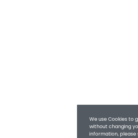
We use Cookies to g
without changing you
information, please