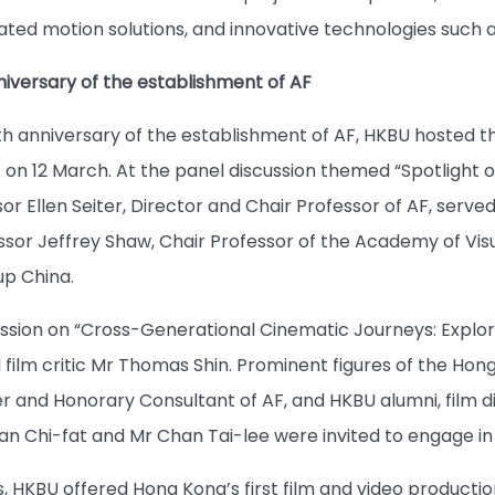
ated motion solutions, and innovative technologies such a
niversary of the establishment of AF
th anniversary of the establishment of AF, HKBU hosted 
nt on 12 March. At the panel discussion themed “Spotligh
sor Ellen Seiter, Director and Chair Professor of AF, serv
ssor Jeffrey Shaw, Chair Professor of the Academy of Vi
p China.
ssion on “Cross-Generational Cinematic Journeys: Explori
ilm critic Mr Thomas Shin. Prominent figures of the Hong 
 and Honorary Consultant of AF, and HKBU alumni, film 
n Chi-fat and Mr Chan Tai-lee were invited to engage in a
s, HKBU offered Hong Kong’s first film and video producti