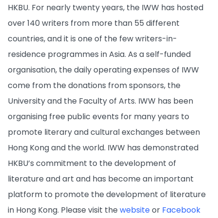
HKBU. For nearly twenty years, the IWW has hosted
over 140 writers from more than 55 different
countries, and it is one of the few writers-in-
residence programmes in Asia. As a self-funded
organisation, the daily operating expenses of IWW
come from the donations from sponsors, the
University and the Faculty of Arts. IWW has been
organising free public events for many years to
promote literary and cultural exchanges between
Hong Kong and the world. IWW has demonstrated
HKBU’s commitment to the development of
literature and art and has become an important
platform to promote the development of literature
in Hong Kong. Please visit the
website
or
Facebook