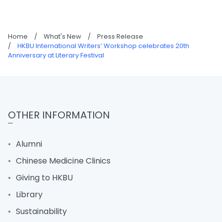
Home
/
What's New
/
Press Release
/
HKBU International Writers’ Workshop celebrates 20th
Anniversary at Literary Festival
OTHER INFORMATION
Alumni
Chinese Medicine Clinics
Giving to HKBU
Library
Sustainability