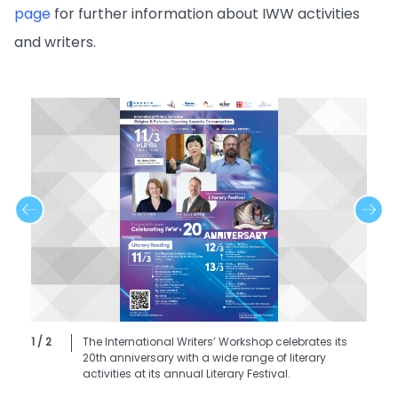
page
for further information about IWW activities
and writers.
1 / 2
The International Writers’ Workshop celebrates its
20th anniversary with a wide range of literary
activities at its annual Literary Festival.