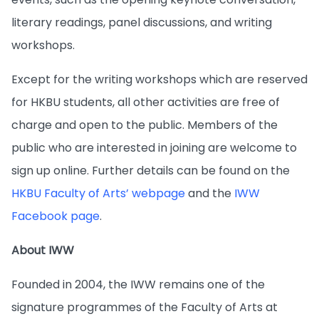
literary readings, panel discussions, and writing
workshops.
Except for the writing workshops which are reserved
for HKBU students, all other activities are free of
charge and open to the public. Members of the
public who are interested in joining are welcome to
sign up online. Further details can be found on the
HKBU Faculty of Arts’ webpage
and the
IWW
Facebook page
.
About IWW
Founded in 2004, the IWW remains one of the
signature programmes of the Faculty of Arts at