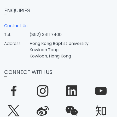
ENQUIRIES
Contact Us
Tel:
(852) 3411 7400
Address:
Hong Kong Baptist University
Kowloon Tong
Kowloon, Hong Kong
CONNECT WITH US