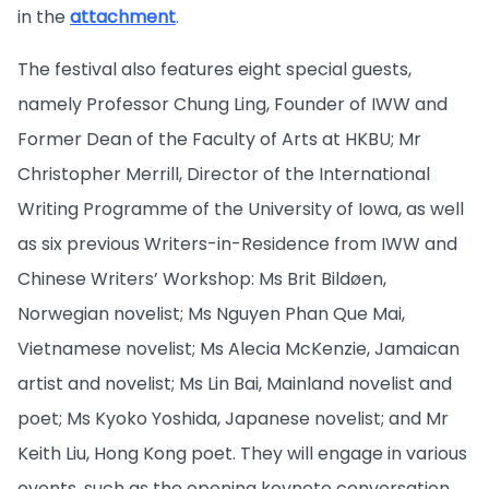
in the
attachment
.
The festival also features eight special guests,
namely Professor Chung Ling, Founder of IWW and
Former Dean of the Faculty of Arts at HKBU; Mr
Christopher Merrill, Director of the International
Writing Programme of the University of Iowa, as well
as six previous Writers-in-Residence from IWW and
Chinese Writers’ Workshop: Ms Brit Bildøen,
Norwegian novelist; Ms Nguyen Phan Que Mai,
Vietnamese novelist; Ms Alecia McKenzie, Jamaican
artist and novelist; Ms Lin Bai, Mainland novelist and
poet; Ms Kyoko Yoshida, Japanese novelist; and Mr
Keith Liu, Hong Kong poet. They will engage in various
events, such as the opening keynote conversation,