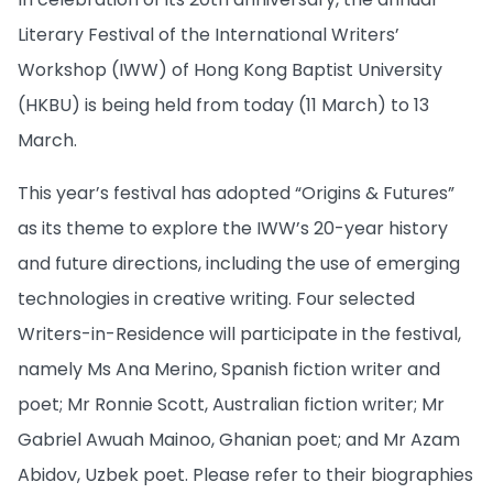
Literary Festival of the International Writers’
Workshop (IWW) of Hong Kong Baptist University
(HKBU) is being held from today (11 March) to 13
March.
This year’s festival has adopted “Origins & Futures”
as its theme to explore the IWW’s 20-year history
and future directions, including the use of emerging
technologies in creative writing. Four selected
Writers-in-Residence will participate in the festival,
namely Ms Ana Merino, Spanish fiction writer and
poet; Mr Ronnie Scott, Australian fiction writer; Mr
Gabriel Awuah Mainoo, Ghanian poet; and Mr Azam
Abidov, Uzbek poet. Please refer to their biographies