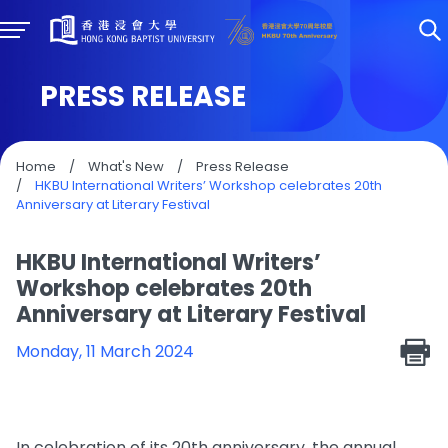
PRESS RELEASE
Home
/
What's New
/
Press Release
/
HKBU International Writers’ Workshop celebrates 20th
Anniversary at Literary Festival
HKBU International Writers’
Workshop celebrates 20th
Anniversary at Literary Festival
Monday, 11 March 2024
In celebration of its 20th anniversary, the annual