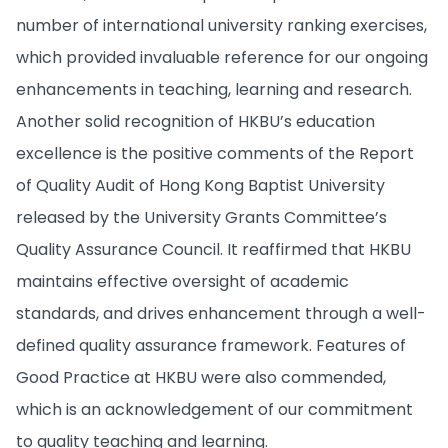
number of international university ranking exercises,
which provided invaluable reference for our ongoing
enhancements in teaching, learning and research.
Another solid recognition of HKBU’s education
excellence is the positive comments of the Report
of Quality Audit of Hong Kong Baptist University
released by the University Grants Committee’s
Quality Assurance Council. It reaffirmed that HKBU
maintains effective oversight of academic
standards, and drives enhancement through a well-
defined quality assurance framework. Features of
Good Practice at HKBU were also commended,
which is an acknowledgement of our commitment
to quality teaching and learning.