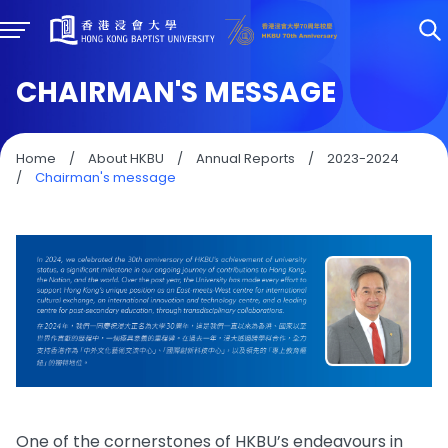
CHAIRMAN'S MESSAGE
Home
/
About HKBU
/
Annual Reports
/
2023-2024
/
Chairman's message
One of the cornerstones of HKBU’s endeavours in