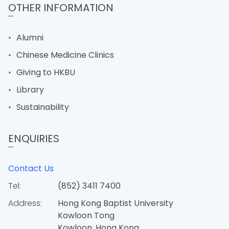
OTHER INFORMATION
Alumni
Chinese Medicine Clinics
Giving to HKBU
Library
Sustainability
ENQUIRIES
Contact Us
Tel:
(852) 3411 7400
Address:
Hong Kong Baptist University
Kowloon Tong
Kowloon, Hong Kong