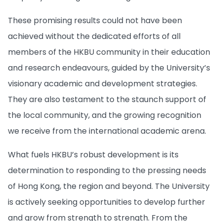
These promising results could not have been
achieved without the dedicated efforts of all
members of the HKBU community in their education
and research endeavours, guided by the University’s
visionary academic and development strategies.
They are also testament to the staunch support of
the local community, and the growing recognition
we receive from the international academic arena.
What fuels HKBU’s robust development is its
determination to responding to the pressing needs
of Hong Kong, the region and beyond. The University
is actively seeking opportunities to develop further
and grow from strength to strength. From the