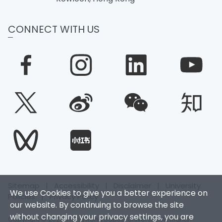
CONNECT WITH US
Sitemap
|
Accessibility
|
Disclaimer
|
University
We use Cookies to give you a better experience on
Policies
|
Privacy Policy
our website. By continuing to browse the site
without changing your privacy settings, you are
Copyright © 2026. Hong Kong Baptist University. All Rights