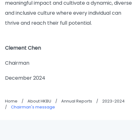
meaningful impact and cultivate a dynamic, diverse
and inclusive culture where every individual can
thrive and reach their full potential.
Clement Chen
Chairman
December 2024
Home
/
About HKBU
/
Annual Reports
/
2023-2024
/
Chairman's message