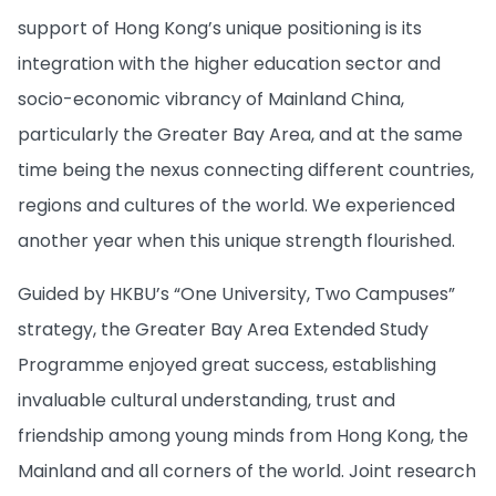
support of Hong Kong’s unique positioning is its
integration with the higher education sector and
socio-economic vibrancy of Mainland China,
particularly the Greater Bay Area, and at the same
time being the nexus connecting different countries,
regions and cultures of the world. We experienced
another year when this unique strength flourished.
Guided by HKBU’s “One University, Two Campuses”
strategy, the Greater Bay Area Extended Study
Programme enjoyed great success, establishing
invaluable cultural understanding, trust and
friendship among young minds from Hong Kong, the
Mainland and all corners of the world. Joint research