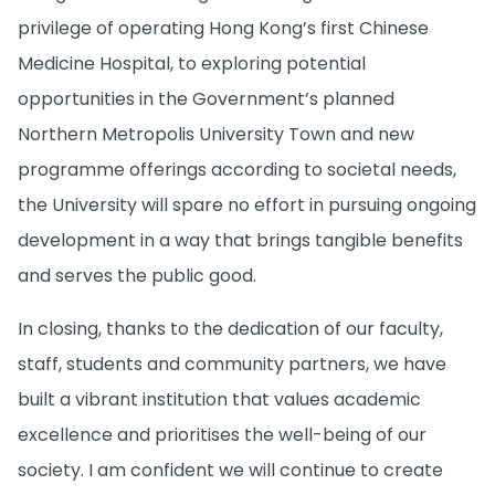
privilege of operating Hong Kong’s first Chinese
Medicine Hospital, to exploring potential
opportunities in the Government’s planned
Northern Metropolis University Town and new
programme offerings according to societal needs,
the University will spare no effort in pursuing ongoing
development in a way that brings tangible benefits
and serves the public good.
In closing, thanks to the dedication of our faculty,
staff, students and community partners, we have
built a vibrant institution that values academic
excellence and prioritises the well-being of our
society. I am confident we will continue to create