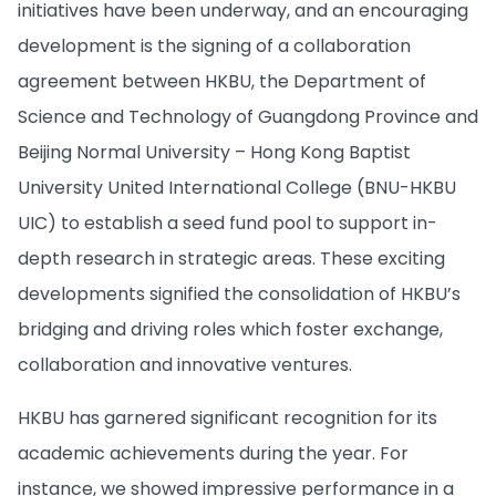
initiatives have been underway, and an encouraging
development is the signing of a collaboration
agreement between HKBU, the Department of
Science and Technology of Guangdong Province and
Beijing Normal University – Hong Kong Baptist
University United International College (BNU-HKBU
UIC) to establish a seed fund pool to support in-
depth research in strategic areas. These exciting
developments signified the consolidation of HKBU’s
bridging and driving roles which foster exchange,
collaboration and innovative ventures.
HKBU has garnered significant recognition for its
academic achievements during the year. For
instance, we showed impressive performance in a