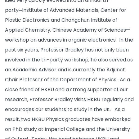
idea very quickly evolved into an annual tri-
party─Institute of Advanced Materials, Center for
Plastic Electronics and Changchun Institute of
Applied Chemistry, Chinese Academy of Sciences—
workshop on advances in organic electronics. In the
past six years, Professor Bradley has not only been
involved in the tri-party workshop, he also served as
an Academic Advisor and is currently the Adjunct
Chair Professor of the Department of Physics. As a
close friend of HKBU and a strong supporter of our
research, Professor Bradley visits HKBU regularly and
encourages our students to study in the UK. As a
result, two HKBU Physics graduates have embarked
on PhD study at Imperial College and the University