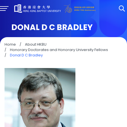
DONAL D C BRADLEY
Home
/
About HKBU
/
Honorary Doctorates and Honorary University Fellows
/
Donal D C Bradley