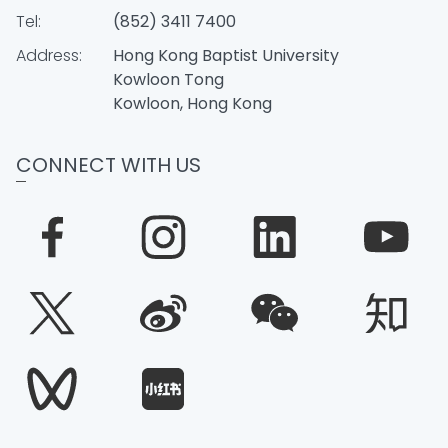
Tel:
(852) 3411 7400
Address:
Hong Kong Baptist University
Kowloon Tong
Kowloon, Hong Kong
CONNECT WITH US