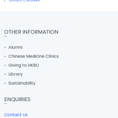
/
Donal D C Bradley
OTHER INFORMATION
Alumni
Chinese Medicine Clinics
Giving to HKBU
Library
Sustainability
ENQUIRIES
Contact Us