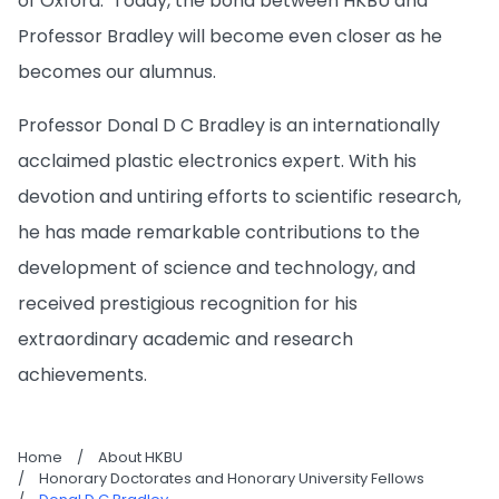
of Oxford. Today, the bond between HKBU and
Professor Bradley will become even closer as he
becomes our alumnus.
Professor Donal D C Bradley is an internationally
acclaimed plastic electronics expert. With his
devotion and untiring efforts to scientific research,
he has made remarkable contributions to the
development of science and technology, and
received prestigious recognition for his
extraordinary academic and research
achievements.
Home
/
About HKBU
/
Honorary Doctorates and Honorary University Fellows