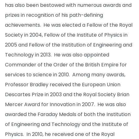
has also been bestowed with numerous awards and
prizes in recognition of his path-defining
achievements. He was elected a Fellow of the Royal
Society in 2004, Fellow of the Institute of Physics in
2005 and Fellow of the Institution of Engineering and
Technology in 2013. He was also appointed
Commander of the Order of the British Empire for
services to science in 2010. Among many awards,
Professor Bradley received the European Union
Descartes Prize in 2003 and the Royal Society Brian
Mercer Award for Innovation in 2007. He was also
awarded the Faraday Medals of both the Institution
of Engineering and Technology and the Institute of
Physics. In 2010, he received one of the Royal