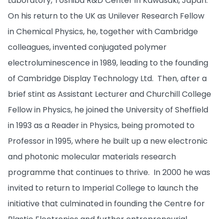
Laboratory, Toshiba R&D Center in Kawasaki, Japan.
On his return to the UK as Unilever Research Fellow
in Chemical Physics, he, together with Cambridge
colleagues, invented conjugated polymer
electroluminescence in 1989, leading to the founding
of Cambridge Display Technology Ltd. Then, after a
brief stint as Assistant Lecturer and Churchill College
Fellow in Physics, he joined the University of Sheffield
in 1993 as a Reader in Physics, being promoted to
Professor in 1995, where he built up a new electronic
and photonic molecular materials research
programme that continues to thrive. In 2000 he was
invited to return to Imperial College to launch the
initiative that culminated in founding the Centre for