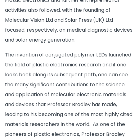
Plastic Electronics and further entrepreneurial
activities also followed, with the founding of
Molecular Vision Ltd and Solar Press (UK) Ltd
focused, respectively, on medical diagnostic devices
and solar energy generation.
The invention of conjugated polymer LEDs launched
the field of plastic electronics research and if one
looks back along its subsequent path, one can see
the many significant contributions to the science
and application of molecular electronic materials
and devices that Professor Bradley has made,
leading to his becoming one of the most highly cited
materials researchers in the world. As one of the
pioneers of plastic electronics, Professor Bradley