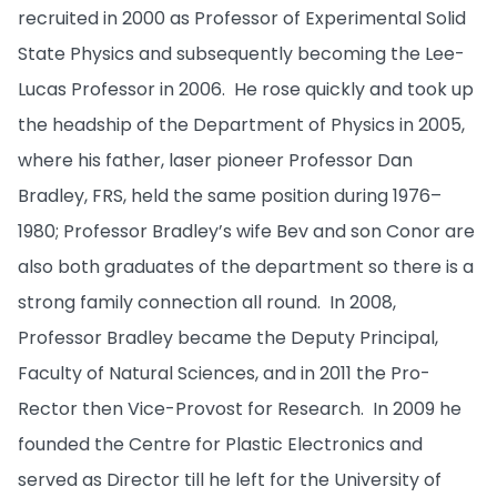
recruited in 2000 as Professor of Experimental Solid
State Physics and subsequently becoming the Lee-
Lucas Professor in 2006. He rose quickly and took up
the headship of the Department of Physics in 2005,
where his father, laser pioneer Professor Dan
Bradley, FRS, held the same position during 1976–
1980; Professor Bradley’s wife Bev and son Conor are
also both graduates of the department so there is a
strong family connection all round. In 2008,
Professor Bradley became the Deputy Principal,
Faculty of Natural Sciences, and in 2011 the Pro-
Rector then Vice-Provost for Research. In 2009 he
founded the Centre for Plastic Electronics and
served as Director till he left for the University of