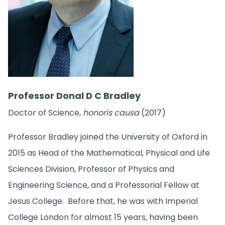
Professor Donal D C Bradley
Doctor of Science,
honoris causa
(2017)
Professor Bradley joined the University of Oxford in
2015 as Head of the Mathematical, Physical and Life
Sciences Division, Professor of Physics and
Engineering Science, and a Professorial Fellow at
Jesus College. Before that, he was with Imperial
College London for almost 15 years, having been