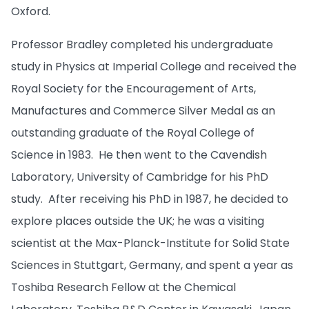
Oxford.
Professor Bradley completed his undergraduate
study in Physics at Imperial College and received the
Royal Society for the Encouragement of Arts,
Manufactures and Commerce Silver Medal as an
outstanding graduate of the Royal College of
Science in 1983. He then went to the Cavendish
Laboratory, University of Cambridge for his PhD
study. After receiving his PhD in 1987, he decided to
explore places outside the UK; he was a visiting
scientist at the Max-Planck-Institute for Solid State
Sciences in Stuttgart, Germany, and spent a year as
Toshiba Research Fellow at the Chemical