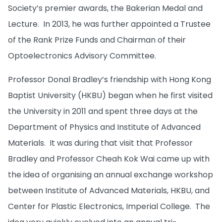
Society’s premier awards, the Bakerian Medal and
Lecture. In 2013, he was further appointed a Trustee
of the Rank Prize Funds and Chairman of their
Optoelectronics Advisory Committee.
Professor Donal Bradley’s friendship with Hong Kong
Baptist University (HKBU) began when he first visited
the University in 2011 and spent three days at the
Department of Physics and Institute of Advanced
Materials. It was during that visit that Professor
Bradley and Professor Cheah Kok Wai came up with
the idea of organising an annual exchange workshop
between Institute of Advanced Materials, HKBU, and
Center for Plastic Electronics, Imperial College. The