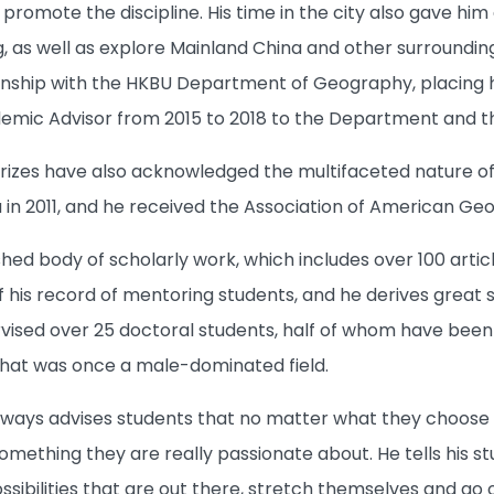
o promote the discipline. His time in the city also gave h
, as well as explore Mainland China and other surroundin
onship with the HKBU Department of Geography, placing him
ic Advisor from 2015 to 2018 to the Department and the 
izes have also acknowledged the multifaceted nature of 
n 2011, and he received the Association of American Geo
ished body of scholarly work, which includes over 100 arti
f his record of mentoring students, and he derives great 
vised over 25 doctoral students, half of whom have bee
what was once a male-dominated field.
ways advises students that no matter what they choose to
omething they are really passionate about. He tells his s
ssibilities that are out there, stretch themselves and go