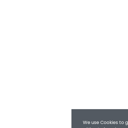
We use Cookies to g