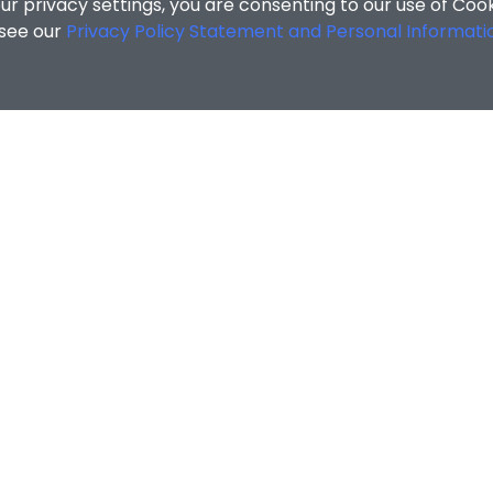
r privacy settings, you are consenting to our use of Coo
 see our
Privacy Policy Statement and Personal Informati
MATION
ENQUIRIES
Contact Us