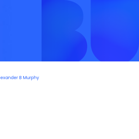
lexander B Murphy