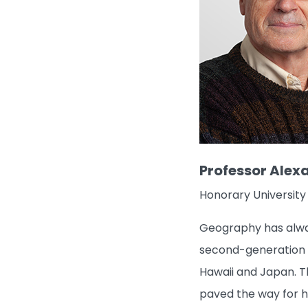
Professor Alex
Honorary University
Geography has alway
second-generation ge
Hawaii and Japan. T
paved the way for his