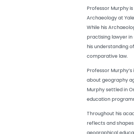
Professor Murphy is
Archaeology at Yale
While his Archaeolo
practising lawyer in
his understanding of
comparative law.
Professor Murphy’s i
about geography agai
Murphy settled in O
education program
Throughout his acad
reflects and shapes
geographical educat