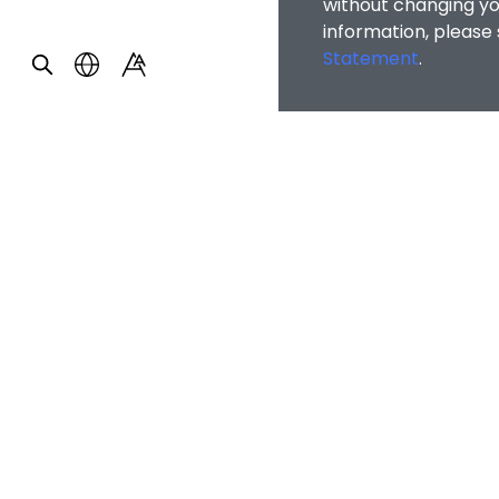
without changing you
information, please
Statement
.
OTHER INFOR
Alumni