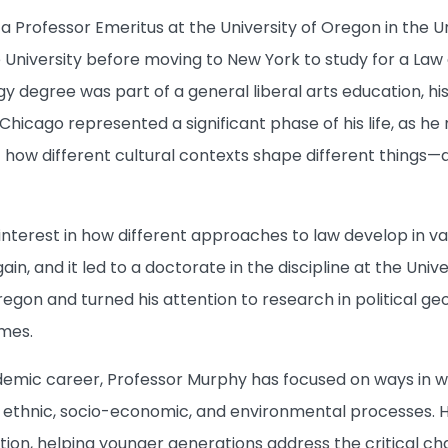
 a Professor Emeritus at the University of Oregon in the 
 University before moving to New York to study for a Law
gy degree was part of a general liberal arts education, h
 Chicago represented a significant phase of his life, as h
 how different cultural contexts shape different things—a
nterest in how different approaches to law develop in var
n, and it led to a doctorate in the discipline at the Unive
regon and turned his attention to research in political g
mes.
emic career, Professor Murphy has focused on ways in wh
 ethnic, socio-economic, and environmental processes. 
ion, helping younger generations address the critical c