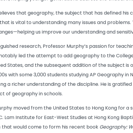
ieves that geography, the subject that has defined his c
that is vital to understanding many issues and problems.
 changes—helping us improve our understanding and sensiti
nguished research, Professor Murphy’s passion for teachin
e notably led the attempt to add geography to the Coll
ited States, and the subsequent addition of the subject 
2000s with some 3,000 students studying AP Geography in 
ng a richer understanding of the discipline. He is gratifie
t of geography in schools.
Murphy moved from the United States to Hong Kong for a s
C. Lam Institute for East-West Studies at Hong Kong Bapti
s that would come to form his recent book
Geography: Wh