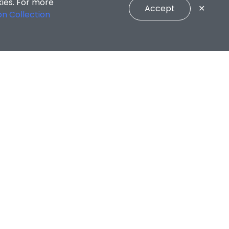
kies. For more
Accept
✕
on Collection
CONNECT WITH US