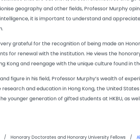
ionise geography and other fields, Professor Murphy opin
l intelligence, it is important to understand and appreciat
m.
 very grateful for the recognition of being made an Honor
nts for renewal with the institution. He views the honora
ng Kong and reengage with the unique culture found in the
 and figure in his field, Professor Murphy’s wealth of exp
 research and education in Hong Kong, the United States a
the younger generation of gifted students at HKBU, as wel
/
Honorary Doctorates and Honorary University Fellows
/
A