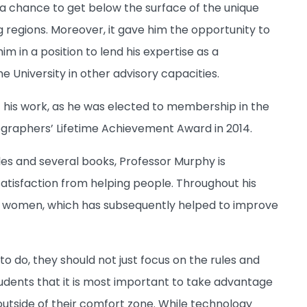
im a chance to get below the surface of the unique
g regions. Moreover, it gave him the opportunity to
 in a position to lend his expertise as a
University in other advisory capacities.
his work, as he was elected to membership in the
graphers’ Lifetime Achievement Award in 2014.
cles and several books, Professor Murphy is
satisfaction from helping people. Throughout his
n women, which has subsequently helped to improve
 do, they should not just focus on the rules and
tudents that it is most important to take advantage
 outside of their comfort zone. While technology