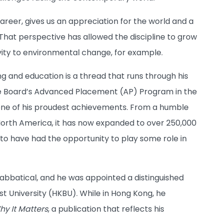
areer, gives us an appreciation for the world and a
 That perspective has allowed the discipline to grow
vity to environmental change, for example.
g and education is a thread that runs through his
ege Board’s Advanced Placement (AP) Program in the
is one of his proudest achievements. From a humble
North America, it has now expanded to over 250,000
d to have had the opportunity to play some role in
abbatical, and he was appointed a distinguished
st University (HKBU). While in Hong Kong, he
y It Matters
, a publication that reflects his