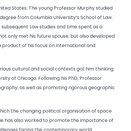
United States. The young Professor Murphy studied
 degree from Columbia University’s School of Law.
is subsequent Law studies and time spent as a
e not only met his future spouse, but also developed
 product of his focus on international and
ious cultural and social contexts got him thinking
rsity of Chicago. Following his PhD, Professor
eography, as well as promoting rigorous geographic
ich the changing political organisation of space
He has also worked to promote the importance of
hallenges facing the contemporary world.