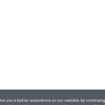
ive you a better experience on our website. By continuing