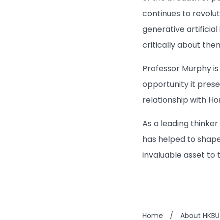
continues to revolut
generative artificia
critically about the
Professor Murphy is
opportunity it prese
relationship with Ho
As a leading thinker
has helped to shape
invaluable asset to 
Home
/
About HKBU