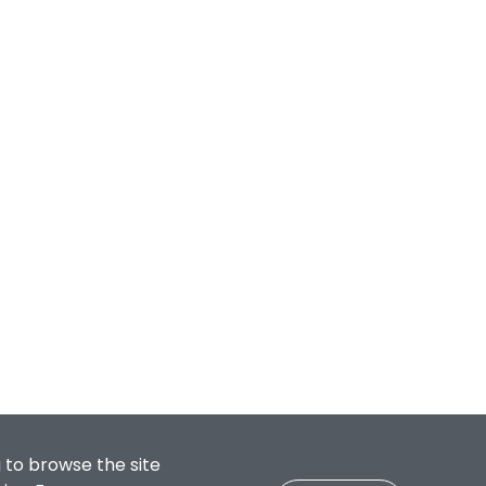
 to browse the site