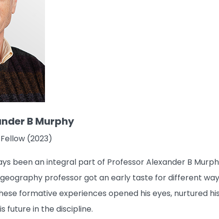
ander B Murphy
 Fellow (2023)
s been an integral part of Professor Alexander B Murphy’
ography professor got an early taste for different ways 
hese formative experiences opened his eyes, nurtured his 
 future in the discipline.