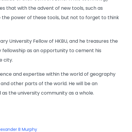
es that with the advent of new tools, such as
e the power of these tools, but not to forget to think
ary University Fellow of HKBU, and he treasures the
ry fellowship as an opportunity to cement his
 city.
erience and expertise within the world of geography
nd other parts of the world. He will be an
l as the university community as a whole.
lexander B Murphy