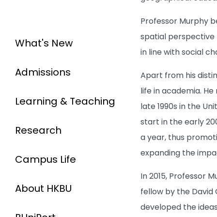
Professor Murphy bel
spatial perspective 
What's New
in line with social
Admissions
Apart from his disti
life in academia. H
Learning & Teaching
late 1990s in the Un
start in the early 
Research
a year, thus promoti
expanding the impac
Campus Life
In 2015, Professor 
About HKBU
fellow by the David 
developed the idea