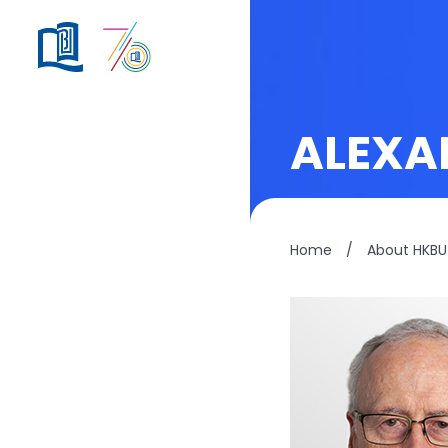
ALEXA
Home
/
About HKBU