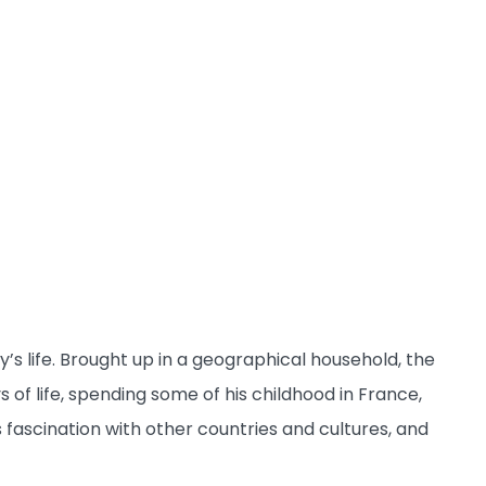
s life. Brought up in a geographical household, the
of life, spending some of his childhood in France,
fascination with other countries and cultures, and