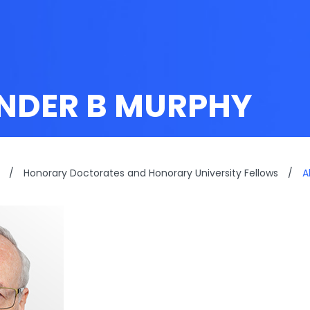
NDER B MURPHY
/
Honorary Doctorates and Honorary University Fellows
/
A