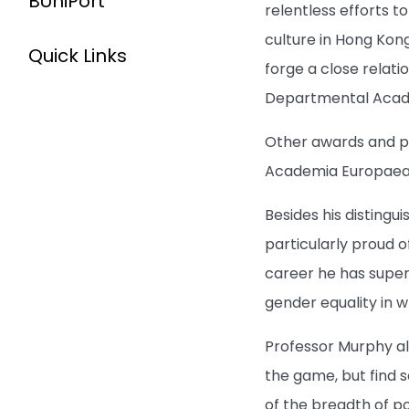
BUniPort
relentless efforts t
culture in Hong Kong
Quick Links
forge a close relati
Departmental Academ
Other awards and pr
Academia Europaea i
Besides his distingu
particularly proud o
career he has super
gender equality in 
Professor Murphy al
the game, but find s
of the breadth of po