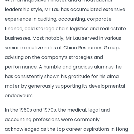
leadership style, Mr Lau has accumulated extensive
experience in auditing, accounting, corporate
finance, cold storage chain logistics and real estate
businesses. Most notably, Mr Lau served in various
senior executive roles at China Resources Group,
advising on the company’s strategies and
performance. A humble and gracious alumnus, he
has consistently shown his gratitude for his alma
mater by generously supporting its developmental
endeavours.
In the 1960s and 1970s, the medical, legal and
accounting professions were commonly
acknowledged as the top career aspirations in Hong