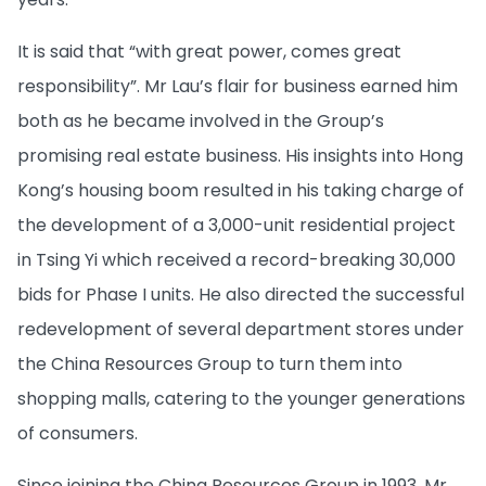
It is said that “with great power, comes great
responsibility”. Mr Lau’s flair for business earned him
both as he became involved in the Group’s
promising real estate business. His insights into Hong
Kong’s housing boom resulted in his taking charge of
the development of a 3,000-unit residential project
in Tsing Yi which received a record-breaking 30,000
bids for Phase I units. He also directed the successful
redevelopment of several department stores under
the China Resources Group to turn them into
shopping malls, catering to the younger generations
of consumers.
Since joining the China Resources Group in 1993, Mr