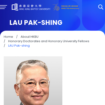
LAU PAK-SHING
Home
/
About HKBU
/
Honorary Doctorates and Honorary University Fellows
/
LAU Pak-shing