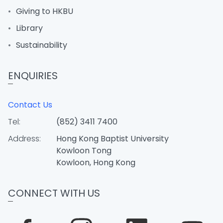
Giving to HKBU
Library
Sustainability
ENQUIRIES
Contact Us
Tel:
(852) 3411 7400
Address:
Hong Kong Baptist University
Kowloon Tong
Kowloon, Hong Kong
CONNECT WITH US