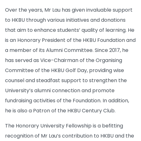
Over the years, Mr Lau has given invaluable support
to HKBU through various initiatives and donations
that aim to enhance students’ quality of learning. He
is an Honorary President of the HKBU Foundation and
a member of its Alumni Committee. Since 2017, he
has served as Vice-Chairman of the Organising
Committee of the HKBU Golf Day, providing wise
counsel and steadfast support to strengthen the
University’s alumni connection and promote
fundraising activities of the Foundation. In addition,
he is also a Patron of the HKBU Century Club.
The Honorary University Fellowship is a befitting
recognition of Mr Lau’s contribution to HKBU and the