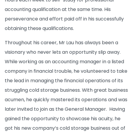
accounting qualification at the same time. His
perseverance and effort paid off in his successfully
obtaining these qualifications.
Throughout his career, Mr Lau has always been a
visionary who never lets an opportunity slip away.
While working as an accounting manager in a listed
company in financial trouble, he volunteered to take
the lead in managing the financial operations of its
struggling cold storage business. With great business
acumen, he quickly mastered its operations and was
later invited to join as the General Manager.
Having
gained the opportunity to showcase his acuity, he
got his new company’s cold storage business out of