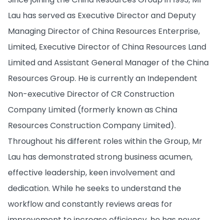
Lau has served as Executive Director and Deputy
Managing Director of China Resources Enterprise,
Limited, Executive Director of China Resources Land
Limited and Assistant General Manager of the China
Resources Group. He is currently an Independent
Non-executive Director of CR Construction
Company Limited (formerly known as China
Resources Construction Company Limited).
Throughout his different roles within the Group, Mr
Lau has demonstrated strong business acumen,
effective leadership, keen involvement and
dedication. While he seeks to understand the
workflow and constantly reviews areas for
improvement to increase efficiency, he has never