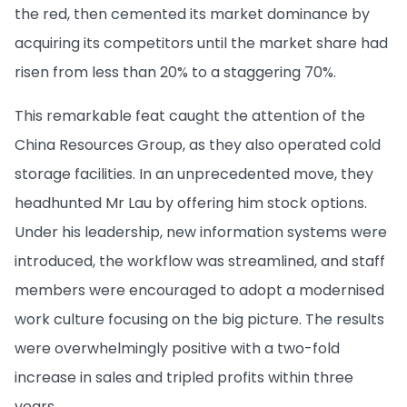
the red, then cemented its market dominance by
acquiring its competitors until the market share had
risen from less than 20% to a staggering 70%.
This remarkable feat caught the attention of the
China Resources Group, as they also operated cold
storage facilities. In an unprecedented move, they
headhunted Mr Lau by offering him stock options.
Under his leadership, new information systems were
introduced, the workflow was streamlined, and staff
members were encouraged to adopt a modernised
work culture focusing on the big picture. The results
were overwhelmingly positive with a two-fold
increase in sales and tripled profits within three
years.