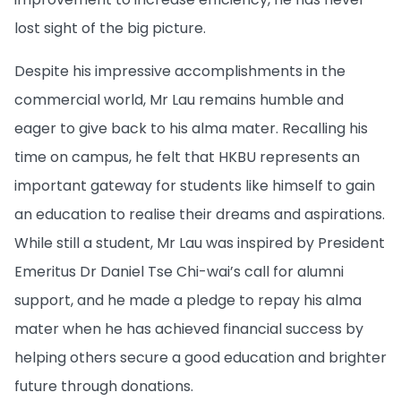
lost sight of the big picture.
Despite his impressive accomplishments in the
commercial world, Mr Lau remains humble and
eager to give back to his alma mater. Recalling his
time on campus, he felt that HKBU represents an
important gateway for students like himself to gain
an education to realise their dreams and aspirations.
While still a student, Mr Lau was inspired by President
Emeritus Dr Daniel Tse Chi-wai’s call for alumni
support, and he made a pledge to repay his alma
mater when he has achieved financial success by
helping others secure a good education and brighter
future through donations.