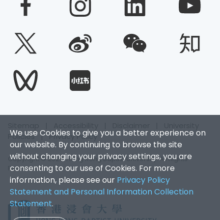
Sitemap
|
Accessibility
|
Disclaimer
|
University
We use Cookies to give you a better experience on
Policies
|
Privacy Policy
our website. By continuing to browse the site
without changing your privacy settings, you are
Copyright © 2026. Hong Kong Baptist University. All Rights
consenting to our use of Cookies. For more
Reserved.
information, please see our
Privacy Policy
Statement and Personal Information Collection
Statement
.