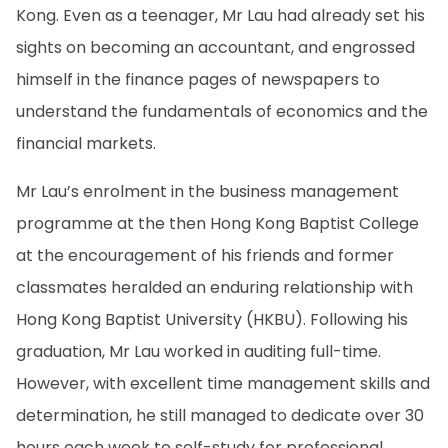
Kong. Even as a teenager, Mr Lau had already set his
sights on becoming an accountant, and engrossed
himself in the finance pages of newspapers to
understand the fundamentals of economics and the
financial markets.
Mr Lau’s enrolment in the business management
programme at the then Hong Kong Baptist College
at the encouragement of his friends and former
classmates heralded an enduring relationship with
Hong Kong Baptist University (HKBU). Following his
graduation, Mr Lau worked in auditing full-time.
However, with excellent time management skills and
determination, he still managed to dedicate over 30
hours each week to self-study for professional