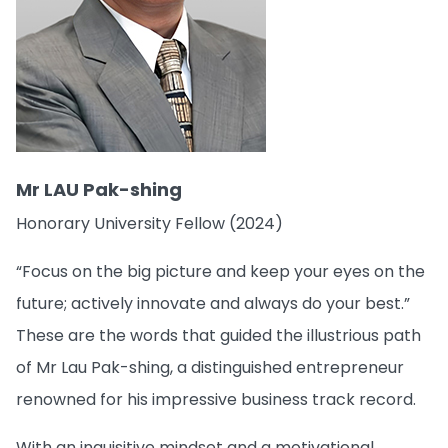
Mr LAU Pak-shing
Honorary University Fellow (2024)
“Focus on the big picture and keep your eyes on the
future; actively innovate and always do your best.”
These are the words that guided the illustrious path
of Mr Lau Pak-shing, a distinguished entrepreneur
renowned for his impressive business track record.
With an inquisitive mindset and a motivational