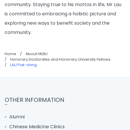
community. Staying true to his mottos in life, Mr Lau
is committed to embracing a holistic picture and
exploring new ways to benefit society and the
community.
Home
/
About HKBU
/
Honorary Doctorates and Honorary University Fellows
/
LAU Pak-shing
OTHER INFORMATION
Alumni
Chinese Medicine Clinics