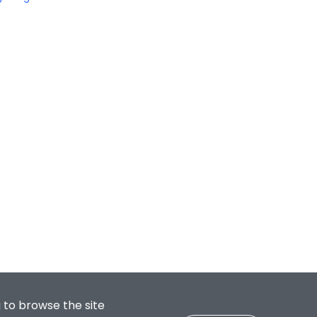
 to browse the site