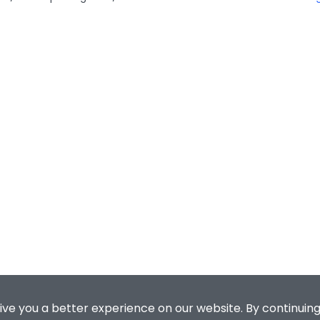
ive you a better experience on our website. By continuing