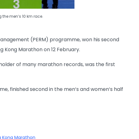
g the men’s 10 km race.
on Management (PERM) programme, won his second
ng Kong Marathon on 12 February.
older of many marathon records, was the first
e, finished second in the men’s and women’s half
ng Kong Marathon