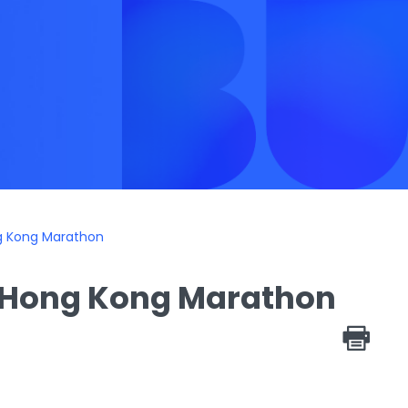
ng Kong Marathon
n Hong Kong Marathon