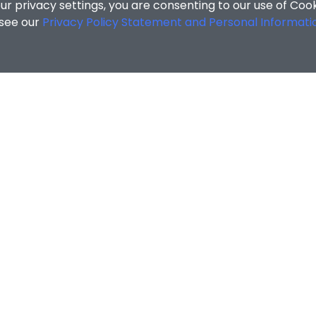
r privacy settings, you are consenting to our use of Coo
 see our
Privacy Policy Statement and Personal Informati
MATION
ENQUIRIES