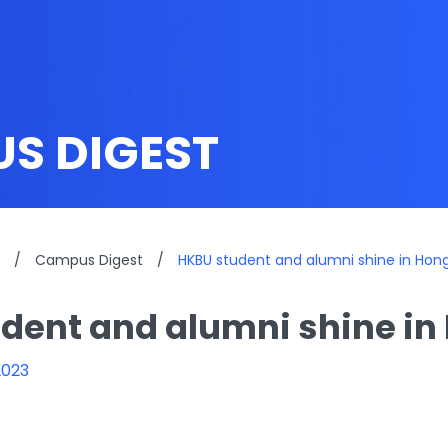
S DIGEST
/
Campus Digest
/
HKBU student and alumni shine in Ho
dent and alumni shine i
2023