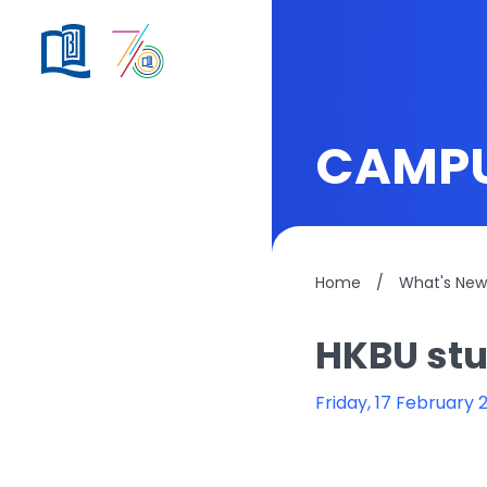
CAMPU
Home
/
What's New
HKBU stu
Friday, 17 February 