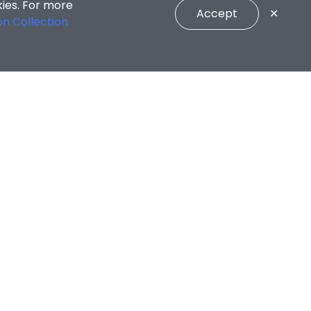
kies. For more
Accept
✕
on Collection
CONNECT WITH US