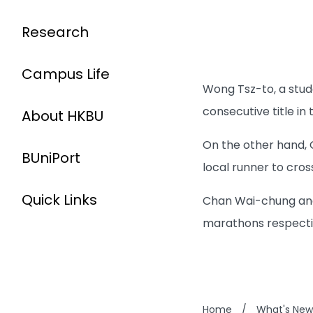
Research
Campus Life
Wong Tsz-to, a stu
consecutive title i
About HKBU
On the other hand,
BUniPort
local runner to cross
Quick Links
Chan Wai-chung and 
marathons respecti
Home
/
What's New