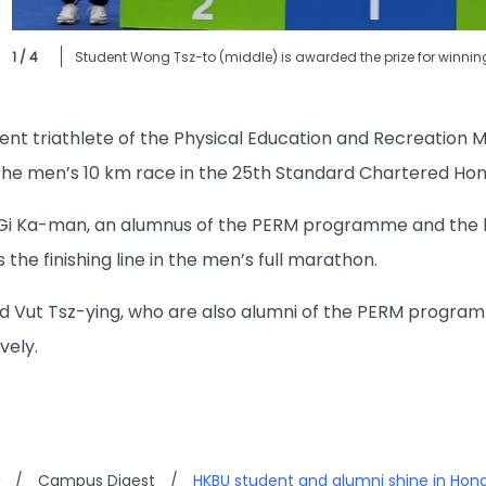
1 / 4
Student Wong Tsz-to (middle) is awarded the prize for winnin
dent triathlete of the Physical Education and Recreati
n the men’s 10 km race in the 25th Standard Chartered Ho
 Gi Ka-man, an alumnus of the PERM programme and the h
 the finishing line in the men’s full marathon.
Vut Tsz-ying, who are also alumni of the PERM programm
vely.
/
Campus Digest
/
HKBU student and alumni shine in Ho