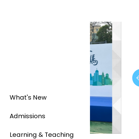
What's New
Admissions
Learning & Teaching