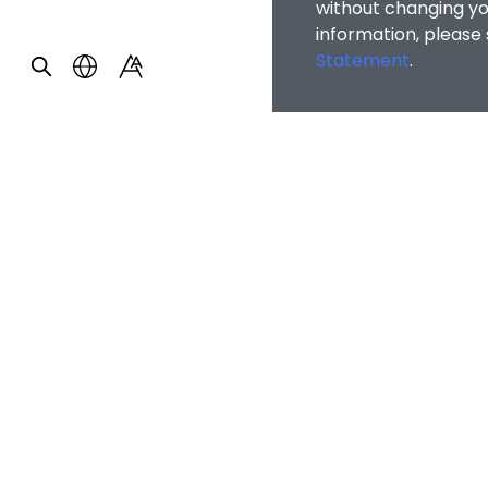
without changing you
information, please
Statement
.
OTHER INFOR