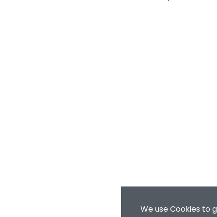
We use Cookies to g