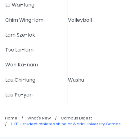
Lo Wai-fung
Chim Wing-lam
Volleyball
Lam Sze-lok
Tse Lai-lam
Wan Ka-nam
Lau Chi-lung
Wushu
Lau Po-yan
Home
/
What's New
/
Campus Digest
/
HKBU student athletes shine at World University Games