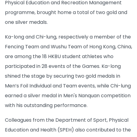
Physical Education and Recreation Management
programme, brought home a total of two gold and
one silver medals.
Ka-long and Chi-lung, respectively a member of the
Fencing Team and Wushu Team of Hong Kong, China,
are among the 18 HKBU student athletes who
participated in 28 events of the Games. Ka-long
shined the stage by securing two gold medals in
Men’s Foil Individual and Team events, while Chi-lung
earned a silver medal in Men's Nanquan competition
with his outstanding performance.
Colleagues from the Department of Sport, Physical
Education and Health (SPEH) also contributed to the