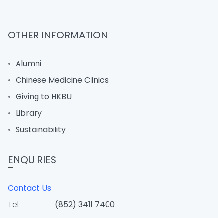
OTHER INFORMATION
Alumni
Chinese Medicine Clinics
Giving to HKBU
Library
Sustainability
ENQUIRIES
Contact Us
Tel:
(852) 3411 7400