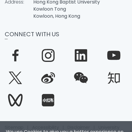
Address:
Hong Kong Baptist University
Kowloon Tong
Kowloon, Hong Kong
CONNECT WITH US
Sitemap
|
Accessibility
|
Disclaimer
|
University
We use Cookies to give you a better experience on