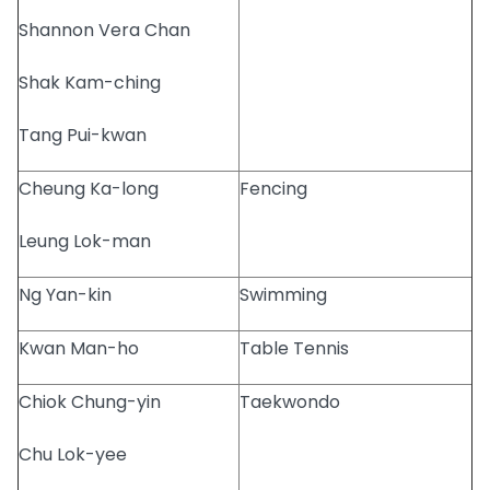
Shannon Vera Chan
Shak Kam-ching
Tang Pui-kwan
Cheung Ka-long
Fencing
Leung Lok-man
Ng Yan-kin
Swimming
Kwan Man-ho
Table Tennis
Chiok Chung-yin
Taekwondo
Chu Lok-yee