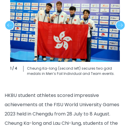
1 / 4
Cheung Ka-long (second left) secures two gold
medals in Men’s Foil Individual and Team events.
HKBU student athletes scored impressive
achievements at the FISU World University Games
2023 held in Chengdu from 28 July to 8 August.
Cheung Ka-long and Lau Chi-lung, students of the