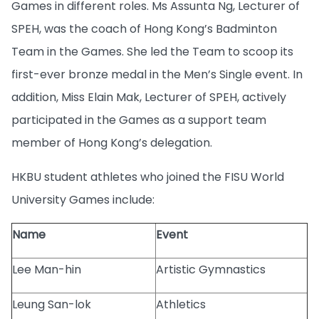
Games in different roles. Ms Assunta Ng, Lecturer of
SPEH, was the coach of Hong Kong’s Badminton
Team in the Games. She led the Team to scoop its
first-ever bronze medal in the Men’s Single event. In
addition, Miss Elain Mak, Lecturer of SPEH, actively
participated in the Games as a support team
member of Hong Kong’s delegation.
HKBU student athletes who joined the FISU World
University Games include:
Name
Event
Lee Man-hin
Artistic Gymnastics
Leung San-lok
Athletics