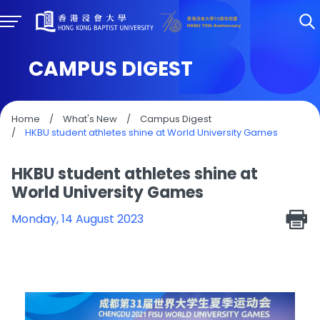
CAMPUS DIGEST
Home
/
What's New
/
Campus Digest
/
HKBU student athletes shine at World University Games
HKBU student athletes shine at
World University Games
Monday, 14 August 2023