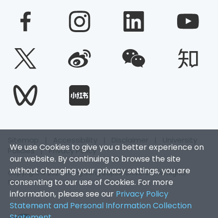
Sitemap
|
Accessibility
|
Disclaimer
|
University
We use Cookies to give you a better experience on
Policies
|
Privacy Policy
our website. By continuing to browse the site
without changing your privacy settings, you are
Copyright © 2026. Hong Kong Baptist University. All Rights
consenting to our use of Cookies. For more
Reserved.
information, please see our
Privacy Policy
Statement and Personal Information Collection
Statement
.