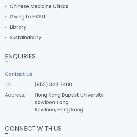
Chinese Medicine Clinics
Giving to HKBU
Library
Sustainability
ENQUIRIES
Contact Us
Tel:
(852) 3411 7400
Address:
Hong Kong Baptist University
Kowloon Tong
Kowloon, Hong Kong
CONNECT WITH US