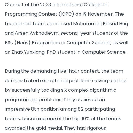
Contest of the 2023 International Collegiate
Programming Contest (ICPC) on 19 November. The
triumphant team comprised Mohammad Riasad Huq
and Arsen Avkhadievm, second-year students of the
BSc (Hons) Programme in Computer Science, as well
as Zhao Yunxiang, PhD student in Computer Science.
During the demanding five-hour contest, the team
demonstrated exceptional problem-solving abilities
by successfully tackling six complex algorithmic
programming problems. They achieved an
impressive 8th position among 82 participating
teams, becoming one of the top 10% of the teams
awarded the gold medal. They had rigorous