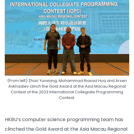
(From left) Zhao Yunxiang, Mohammad Riasad Huq and Arsen
Avkhadiev clinch the Gold Award at the Asia Macau Regional
Contest of the 2023 International Collegiate Programming
Contest.
HKBU’s computer science programming team has
clinched the Gold Award at the Asia Macau Regional