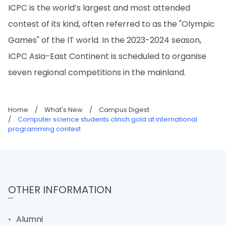
ICPC is the world’s largest and most attended
contest of its kind, often referred to as the "Olympic
Games" of the IT world. In the 2023-2024 season,
ICPC Asia-East Continent is scheduled to organise
seven regional competitions in the mainland.
Home
/
What's New
/
Campus Digest
/
Computer science students clinch gold at international
programming contest
OTHER INFORMATION
Alumni