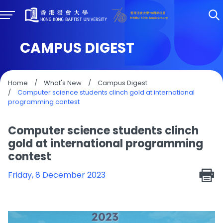
CAMPUS DIGEST
Home
/
What's New
/
Campus Digest
/
Computer science students clinch gold at international
programming contest
Computer science students clinch
gold at international programming
contest
Friday, 8 December 2023