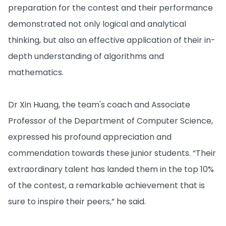
preparation for the contest and their performance
demonstrated not only logical and analytical
thinking, but also an effective application of their in-
depth understanding of algorithms and
mathematics.
Dr Xin Huang, the team's coach and Associate
Professor of the Department of Computer Science,
expressed his profound appreciation and
commendation towards these junior students. “Their
extraordinary talent has landed them in the top 10%
of the contest, a remarkable achievement that is
sure to inspire their peers,” he said.