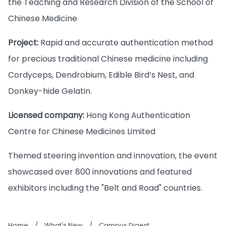
the Teaching and Research Division of the School of
Chinese Medicine
Project:
Rapid and accurate authentication method
for precious traditional Chinese medicine including
Cordyceps, Dendrobium, Edible Bird’s Nest, and
Donkey-hide Gelatin.
Licensed company:
Hong Kong Authentication
Centre for Chinese Medicines Limited
Themed steering invention and innovation, the event
showcased over 800 innovations and featured
exhibitors including the "Belt and Road" countries.
Home
/
What's New
/
Campus Digest