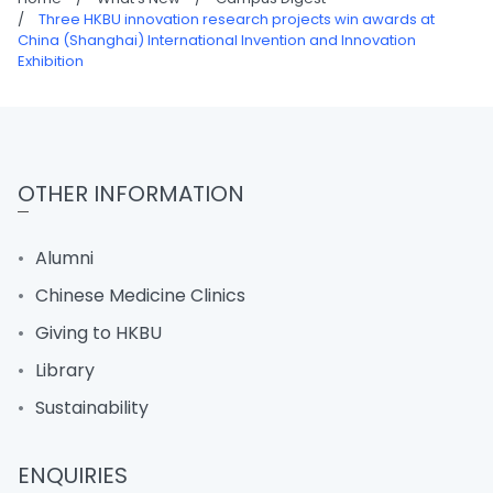
/
Three HKBU innovation research projects win awards at
China (Shanghai) International Invention and Innovation
Exhibition
OTHER INFORMATION
Alumni
Chinese Medicine Clinics
Giving to HKBU
Library
Sustainability
ENQUIRIES