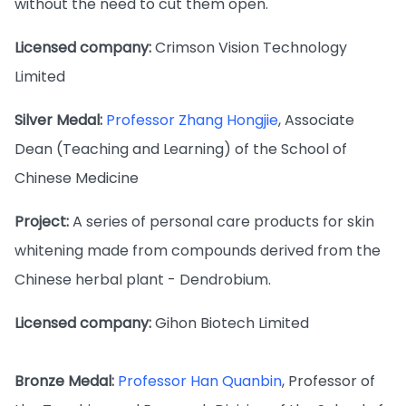
without the need to cut them open.
Licensed company:
Crimson Vision Technology
Limited
Silver Medal:
Professor Zhang Hongjie
, Associate
Dean (Teaching and Learning) of the School of
Chinese Medicine
Project:
A series of personal care products for skin
whitening made from compounds derived from the
Chinese herbal plant - Dendrobium.
Licensed company:
Gihon Biotech Limited
Bronze Medal:
Professor Han Quanbin
, Professor of