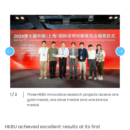
1 / 2
Three HKBU innovative research projects receive one
gold medal, one silver medal and one bronze
medal.
HKBU achieved excellent results at its first