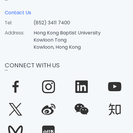
Contact Us
Tel:
(852) 3411 7400
Address:
Hong Kong Baptist University
Kowloon Tong
Kowloon, Hong Kong
CONNECT WITH US