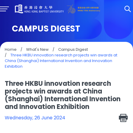
CAMPUS DIGEST
Home
/
What's New
/
Campus Digest
/
Three HKBU innovation research projects win awards at
China (Shanghai) International Invention and Innovation
Exhibition
Three HKBU innovation research
projects win awards at China
(Shanghai) International Invention
and Innovation Exhibition
Wednesday, 26 June 2024