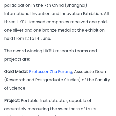
participation in the 7th China (Shanghai)
International Invention and Innovation Exhibition. All
three HKBU licensed companies received one gold,
one silver and one bronze medal at the exhibition
held from 12 to 14 June.
The award winning HKBU research teams and
projects are:
Gold Medal:
Professor Zhu Furong
, Associate Dean
(Research and Postgraduate Studies) of the Faculty
of Science
Project:
Portable fruit detector, capable of
accurately measuring the sweetness of fruits