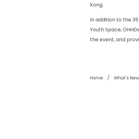
Kong.
In addition to the 
Youth Space, OHHDea
the event, and pro
Home
/
What's New