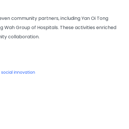
 seven community partners, including Yan Oi Tong
 Wah Group of Hospitals. These activities enriched
ty collaboration.
social innovation