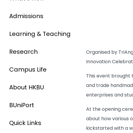
Admissions
Learning & Teaching
Research
Organised by TriAngl
Innovation Celebrat
Campus Life
This event brought
and trade handmade 
About HKBU
enterprises and stu
BUniPort
At the opening cere
about how various o
Quick Links
kickstarted with a 