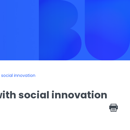
social innovation
ith social innovation