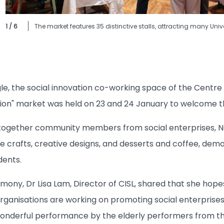
1 / 6
The market features 35 distinctive stalls, attracting many Univ
e, the social innovation co-working space of the Centre f
ion" market was held on 23 and 24 January to welcome th
 together community members from social enterprises, N
crafts, creative designs, and desserts and coffee, demon
dents.
mony, Dr Lisa Lam, Director of CISL, shared that she ho
rganisations are working on promoting social enterprises
wonderful performance by the elderly performers from the