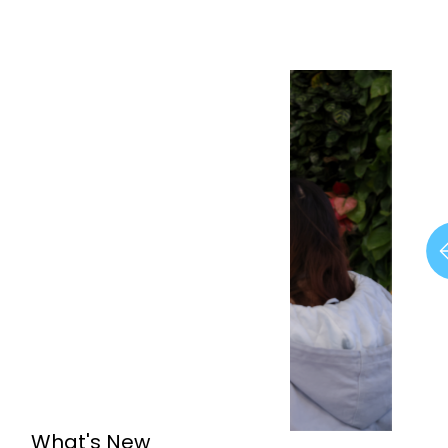
What's New