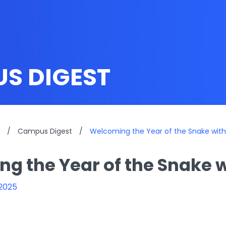
S DIGEST
/
Campus Digest
/
Welcoming the Year of the Snake with 
g the Year of the Snake w
 2025