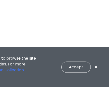
 to browse the site
kies. For more
Accept
✕
on Collection