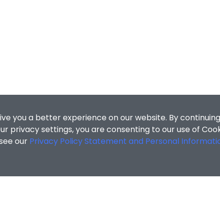
ive you a better experience on our website. By continuing
r privacy settings, you are consenting to our use of Coo
 see our
Privacy Policy Statement and Personal Informati