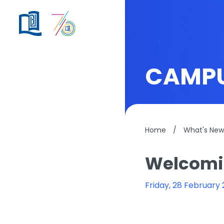
CAMPU
Home
/
What's New
Welcomin
Friday, 28 February