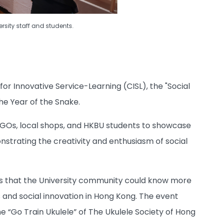
ersity staff and students.
or Innovative Service-Learning (CISL), the "Social
e Year of the Snake.
GOs, local shops, and HKBU students to showcase
strating the creativity and enthusiasm of social
pes that the University community could know more
 and social innovation in Hong Kong. The event
 “Go Train Ukulele” of The Ukulele Society of Hong