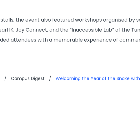
35 stalls, the event also featured workshops organised by
rHK, Joy Connect, and the “Inaccessible Lab” of the Tung
vided attendees with a memorable experience of communi
/
Campus Digest
/
Welcoming the Year of the Snake with 