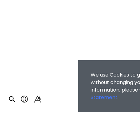
We use Cookies to g
without changing you
information, please
Statement
.