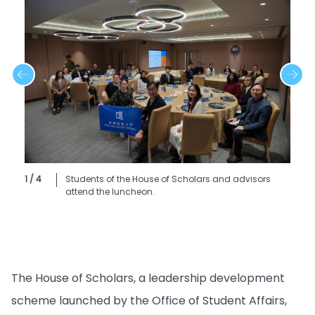
1 / 4
Students of the House of Scholars and advisors
attend the luncheon.
The House of Scholars, a leadership development
scheme launched by the Office of Student Affairs,