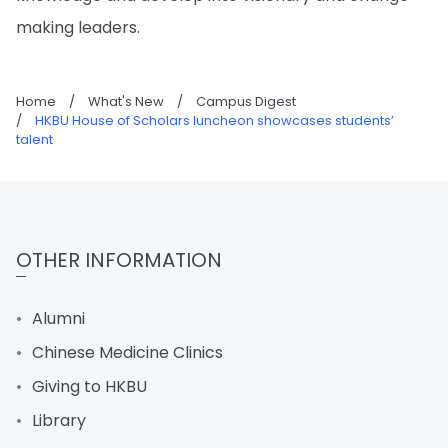
making leaders.
Home
/
What's New
/
Campus Digest
/
HKBU House of Scholars luncheon showcases students’
talent
OTHER INFORMATION
Alumni
Chinese Medicine Clinics
Giving to HKBU
Library