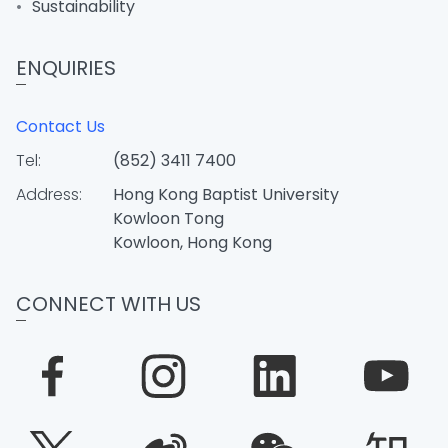
Sustainability
ENQUIRIES
Contact Us
Tel:
(852) 3411 7400
Address:
Hong Kong Baptist University
Kowloon Tong
Kowloon, Hong Kong
CONNECT WITH US