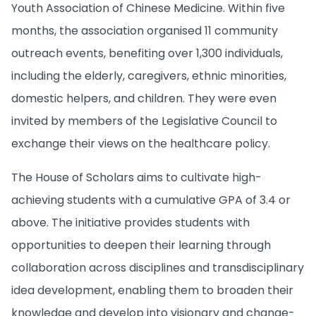
Youth Association of Chinese Medicine. Within five
months, the association organised 11 community
outreach events, benefiting over 1,300 individuals,
including the elderly, caregivers, ethnic minorities,
domestic helpers, and children. They were even
invited by members of the Legislative Council to
exchange their views on the healthcare policy.
The House of Scholars aims to cultivate high-
achieving students with a cumulative GPA of 3.4 or
above. The initiative provides students with
opportunities to deepen their learning through
collaboration across disciplines and transdisciplinary
idea development, enabling them to broaden their
knowledge and develop into visionary and change-