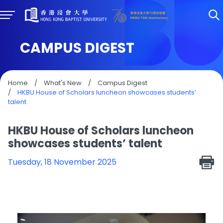
CAMPUS DIGEST
Home
/
What's New
/
Campus Digest
/
HKBU House of Scholars luncheon showcases students’
talent
HKBU House of Scholars luncheon
showcases students’ talent
Tuesday, 18 November 2025