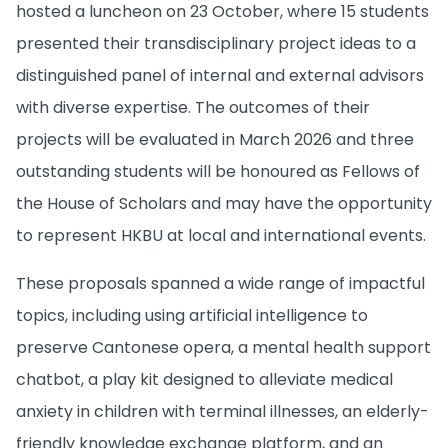
hosted a luncheon on 23 October, where 15 students
presented their transdisciplinary project ideas to a
distinguished panel of internal and external advisors
with diverse expertise. The outcomes of their
projects will be evaluated in March 2026 and three
outstanding students will be honoured as Fellows of
the House of Scholars and may have the opportunity
to represent HKBU at local and international events.
These proposals spanned a wide range of impactful
topics, including using artificial intelligence to
preserve Cantonese opera, a mental health support
chatbot, a play kit designed to alleviate medical
anxiety in children with terminal illnesses, an elderly-
friendly knowledge exchange platform, and an