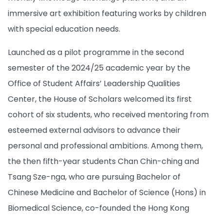
immersive art exhibition featuring works by children
with special education needs.
Launched as a pilot programme in the second
semester of the 2024/25 academic year by the
Office of Student Affairs’ Leadership Qualities
Center, the House of Scholars welcomed its first
cohort of six students, who received mentoring from
esteemed external advisors to advance their
personal and professional ambitions. Among them,
the then fifth-year students Chan Chin-ching and
Tsang Sze-nga, who are pursuing Bachelor of
Chinese Medicine and Bachelor of Science (Hons) in
Biomedical Science, co-founded the Hong Kong