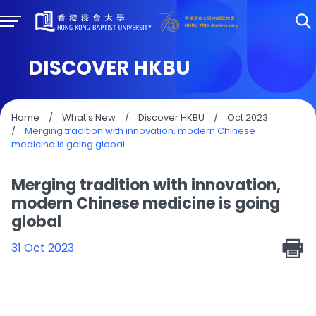
DISCOVER HKBU
Home
/
What's New
/
Discover HKBU
/
Oct 2023
/
Merging tradition with innovation, modern Chinese
medicine is going global
Merging tradition with innovation,
modern Chinese medicine is going
global
31 Oct 2023