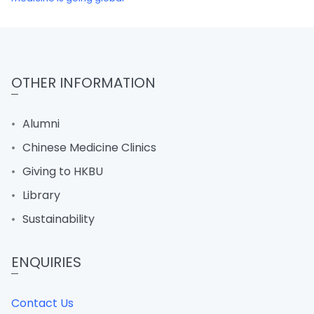
OTHER INFORMATION
Alumni
Chinese Medicine Clinics
Giving to HKBU
Library
Sustainability
ENQUIRIES
Contact Us