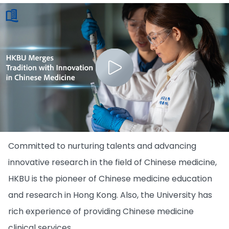
Committed to nurturing talents and advancing
innovative research in the field of Chinese medicine,
HKBU is the pioneer of Chinese medicine education
and research in Hong Kong. Also, the University has
rich experience of providing Chinese medicine
clinical services.