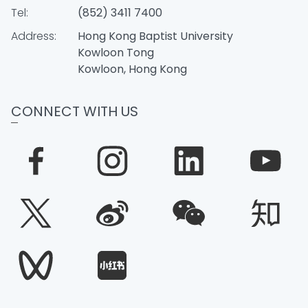
Tel:
(852) 3411 7400
Address:
Hong Kong Baptist University
Kowloon Tong
Kowloon, Hong Kong
CONNECT WITH US