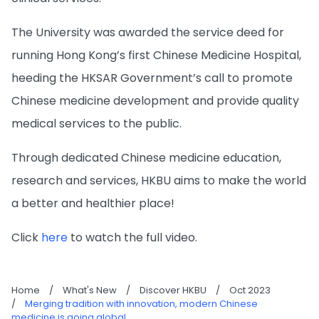
The University was awarded the service deed for
running Hong Kong’s first Chinese Medicine Hospital,
heeding the HKSAR Government’s call to promote
Chinese medicine development and provide quality
medical services to the public.
Through dedicated Chinese medicine education,
research and services, HKBU aims to make the world
a better and healthier place!
Click
here
to watch the full video.
Home
/
What's New
/
Discover HKBU
/
Oct 2023
/
Merging tradition with innovation, modern Chinese
medicine is going global