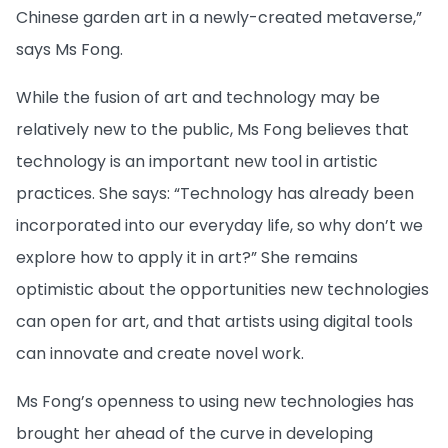
Chinese garden art in a newly-created metaverse,”
says Ms Fong.
While the fusion of art and technology may be
relatively new to the public, Ms Fong believes that
technology is an important new tool in artistic
practices. She says: “Technology has already been
incorporated into our everyday life, so why don’t we
explore how to apply it in art?” She remains
optimistic about the opportunities new technologies
can open for art, and that artists using digital tools
can innovate and create novel work.
Ms Fong’s openness to using new technologies has
brought her ahead of the curve in developing