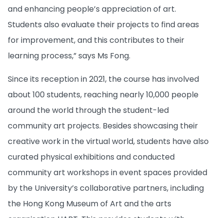
and enhancing people’s appreciation of art.
Students also evaluate their projects to find areas
for improvement, and this contributes to their
learning process,” says Ms Fong.
Since its reception in 2021, the course has involved
about 100 students, reaching nearly 10,000 people
around the world through the student-led
community art projects. Besides showcasing their
creative work in the virtual world, students have also
curated physical exhibitions and conducted
community art workshops in event spaces provided
by the University’s collaborative partners, including
the Hong Kong Museum of Art and the arts