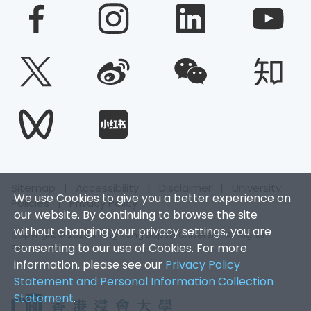
Sitemap
|
Accessibility
|
Disclaimer
|
University
We use Cookies to give you a better experience on
Policies
|
Privacy Policy
our website. By continuing to browse the site
without changing your privacy settings, you are
Copyright © 2026. Hong Kong Baptist University. All Rights
consenting to our use of Cookies. For more
Reserved.
information, please see our
Privacy Policy
Statement and Personal Information Collection
Statement
.