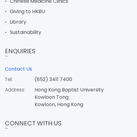
Chinese Medicine Clinics
Giving to HKBU
Library
Sustainability
ENQUIRIES
Contact Us
Tel:
(852) 3411 7400
Address:
Hong Kong Baptist University
Kowloon Tong
Kowloon, Hong Kong
CONNECT WITH US