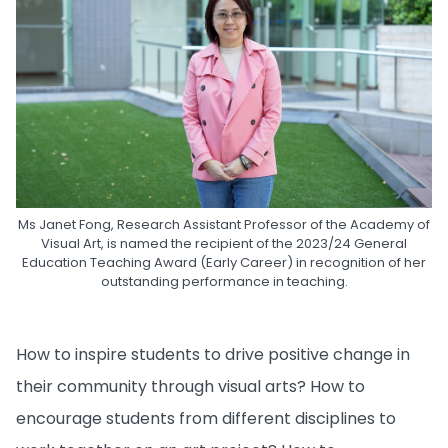
Ms Janet Fong, Research Assistant Professor of the Academy of
Visual Art, is named the recipient of the 2023/24 General
Education Teaching Award (Early Career) in recognition of her
outstanding performance in teaching.
How to inspire students to drive positive change in
their community through visual arts? How to
encourage students from different disciplines to