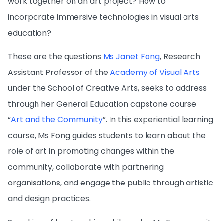
work together on an art project? How to
incorporate immersive technologies in visual arts
education?
These are the questions
Ms Janet Fong
, Research
Assistant Professor of the
Academy of Visual Arts
under the School of Creative Arts, seeks to address
through her General Education capstone course
“
Art and the Community
”. In this experiential learning
course, Ms Fong guides students to learn about the
role of art in promoting changes within the
community, collaborate with partnering
organisations, and engage the public through artistic
and design practices.