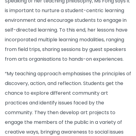
Speaking of her teaching philosophy, Ms Fong says it
is important to nurture a student-centric learning
environment and encourage students to engage in
self-directed learning. To this end, her lessons have
incorporated multiple learning modalities, ranging
from field trips, sharing sessions by guest speakers
from arts organisations to hands-on experiences.
“My teaching approach emphasises the principles of
discovery, action, and reflection. Students get the
chance to explore different community art
practices and identify issues faced by the
community. They then develop art projects to
engage the members of the public in a variety of
creative ways, bringing awareness to social issues