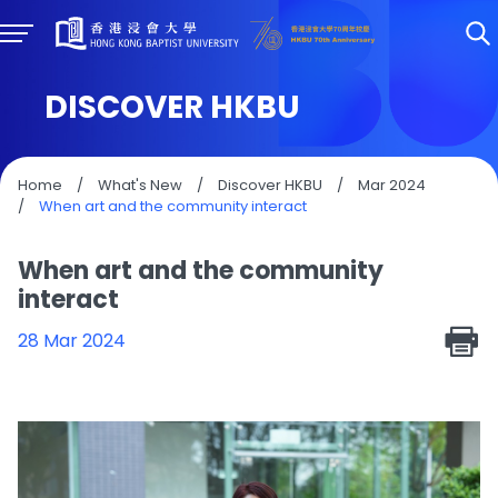
DISCOVER HKBU
Home
/
What's New
/
Discover HKBU
/
Mar 2024
/
When art and the community interact
When art and the community
interact
28 Mar 2024