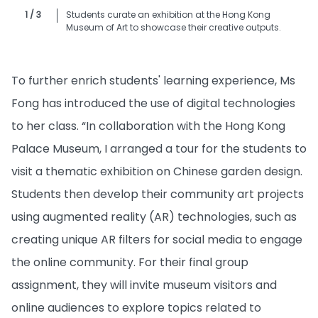
1 / 3
Students curate an exhibition at the Hong Kong
Museum of Art to showcase their creative outputs.
To further enrich students' learning experience, Ms
Fong has introduced the use of digital technologies
to her class. “In collaboration with the Hong Kong
Palace Museum, I arranged a tour for the students to
visit a thematic exhibition on Chinese garden design.
Students then develop their community art projects
using augmented reality (AR) technologies, such as
creating unique AR filters for social media to engage
the online community. For their final group
assignment, they will invite museum visitors and
online audiences to explore topics related to