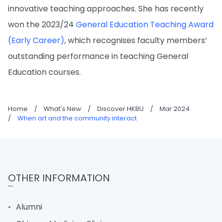
innovative teaching approaches. She has recently
won the 2023/24
General Education Teaching Award
(Early Career)
, which recognises faculty members’
outstanding performance in teaching General
Education courses.
Home
/
What's New
/
Discover HKBU
/
Mar 2024
/
When art and the community interact
OTHER INFORMATION
Alumni