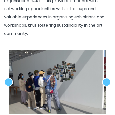
organisation HART. This provides students with
networking opportunities with art groups and
valuable experiences in organising exhibitions and
workshops, thus fostering sustainability in the art
community.