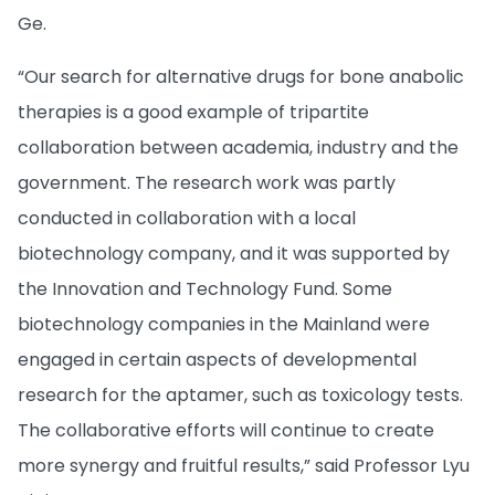
Ge.
“Our search for alternative drugs for bone anabolic
therapies is a good example of tripartite
collaboration between academia, industry and the
government. The research work was partly
conducted in collaboration with a local
biotechnology company, and it was supported by
the Innovation and Technology Fund. Some
biotechnology companies in the Mainland were
engaged in certain aspects of developmental
research for the aptamer, such as toxicology tests.
The collaborative efforts will continue to create
more synergy and fruitful results,” said Professor Lyu