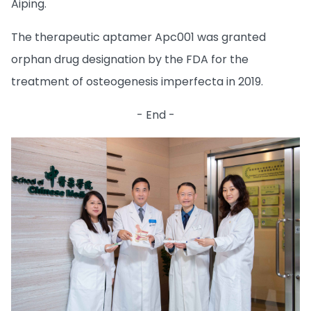
Aiping.
The therapeutic aptamer Apc001 was granted
orphan drug designation by the FDA for the
treatment of osteogenesis imperfecta in 2019.
- End -