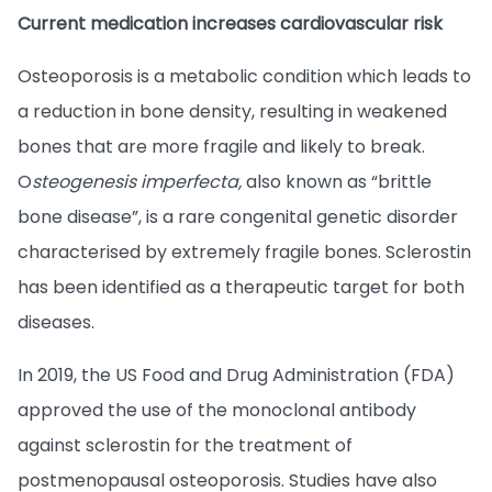
Current medication increases cardiovascular risk
Osteoporosis is a metabolic condition which leads to
a reduction in bone density, resulting in weakened
bones that are more fragile and likely to break.
O
steogenesis imperfecta,
also known as “brittle
bone disease”, is a rare congenital genetic disorder
characterised by extremely fragile bones. Sclerostin
has been identified as a therapeutic target for both
diseases.
In 2019, the US Food and Drug Administration (FDA)
approved the use of the monoclonal antibody
against sclerostin for the treatment of
postmenopausal osteoporosis. Studies have also