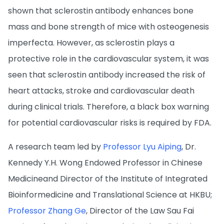
shown that sclerostin antibody enhances bone
mass and bone strength of mice with osteogenesis
imperfecta. However, as sclerostin plays a
protective role in the cardiovascular system, it was
seen that sclerostin antibody increased the risk of
heart attacks, stroke and cardiovascular death
during clinical trials. Therefore, a black box warning
for potential cardiovascular risks is required by FDA.
A research team led by
Professor Lyu Aiping
, Dr.
Kennedy Y.H. Wong Endowed Professor in Chinese
Medicineand Director of the Institute of Integrated
Bioinformedicine and Translational Science at HKBU;
Professor Zhang Ge
, Director of the Law Sau Fai