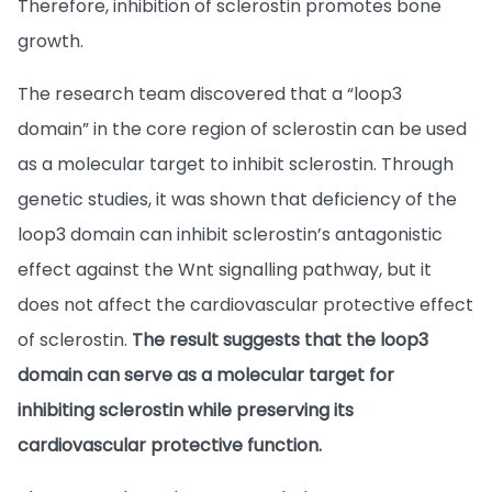
Therefore, inhibition of sclerostin promotes bone
growth.
The research team discovered that a “loop3
domain” in the core region of sclerostin can be used
as a molecular target to inhibit sclerostin. Through
genetic studies, it was shown that deficiency of the
loop3 domain can inhibit sclerostin’s antagonistic
effect against the Wnt signalling pathway, but it
does not affect the cardiovascular protective effect
of sclerostin.
The result suggests that the loop3
domain can serve as a molecular target for
inhibiting sclerostin while preserving its
cardiovascular protective function.