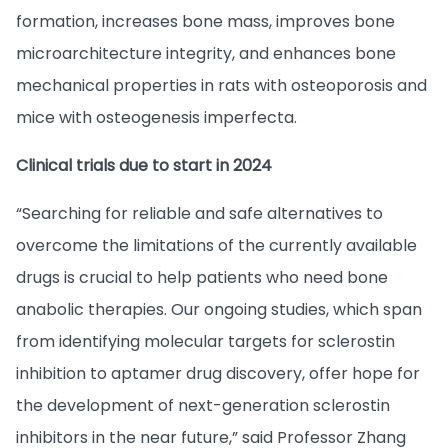
formation, increases bone mass, improves bone
microarchitecture integrity, and enhances bone
mechanical properties in rats with osteoporosis and
mice with osteogenesis imperfecta.
Clinical trials due to start in 2024
“Searching for reliable and safe alternatives to
overcome the limitations of the currently available
drugs is crucial to help patients who need bone
anabolic therapies. Our ongoing studies, which span
from identifying molecular targets for sclerostin
inhibition to aptamer drug discovery, offer hope for
the development of next-generation sclerostin
inhibitors in the near future,” said Professor Zhang