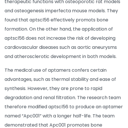
therapeutic functions with osteoporotic rat models
and osteogenesis imperfecta mouse models. They
found that aptscl56 effectively promots bone
formation. On the other hand, the application of
aptscl56 does not increase the risk of developing
cardiovascular diseases such as aortic aneurysms
and atherosclerotic development in both models.
The medical use of aptamers confers certain
advantages, such as thermal stability and ease of
synthesis. However, they are prone to rapid
degradation and renal filtration. The research team
therefore modified aptscl56 to produce an aptamer
named “Apc001” with a longer half-life. The team
demonstrated that Apc001 promotes bone