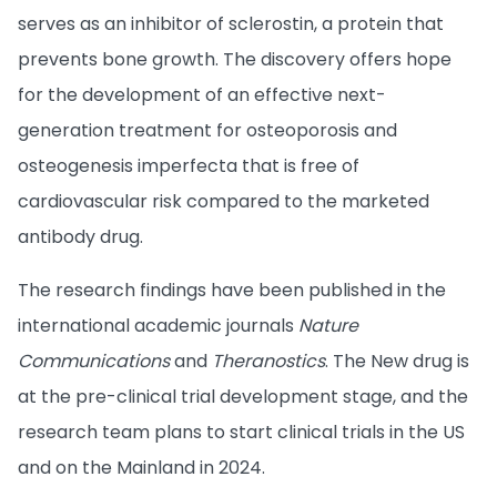
serves as an inhibitor of sclerostin, a protein that
prevents bone growth. The discovery offers hope
for the development of an effective next-
generation treatment for osteoporosis and
osteogenesis imperfecta that is free of
cardiovascular risk compared to the marketed
antibody drug.
The research findings have been published in the
international academic journals
Nature
Communications
and
Theranostics
. The New drug is
at the pre-clinical trial development stage, and the
research team plans to start clinical trials in the US
and on the Mainland in 2024.