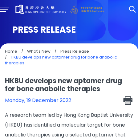
PRESS RELEASE
Home
/
What's New
/
Press Release
/
HKBU develops new aptamer drug for bone anabolic
therapies
HKBU develops new aptamer drug
for bone anabolic therapies
Monday, 19 December 2022
A research team led by Hong Kong Baptist University
(HKBU) has identified a molecular target for bone
anabolic therapies using a selected aptamer that