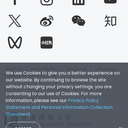
Sitemap
|
Accessibility
|
Disclaimer
|
University
We use Cookies to give you a better experience on
Policies
|
Privacy Policy
our website. By continuing to browse the site
without changing your privacy settings, you are
Copyright © 2026. Hong Kong Baptist University. All Rights
consenting to our use of Cookies. For more
Reserved.
information, please see our
Privacy Policy
Statement and Personal Information Collection
Statement
.