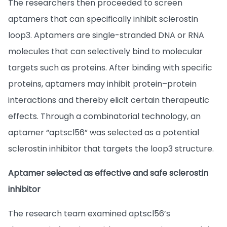
The researchers then proceeded to screen
aptamers that can specifically inhibit sclerostin
loop3. Aptamers are single-stranded DNA or RNA
molecules that can selectively bind to molecular
targets such as proteins. After binding with specific
proteins, aptamers may inhibit protein–protein
interactions and thereby elicit certain therapeutic
effects. Through a combinatorial technology, an
aptamer “aptscl56” was selected as a potential
sclerostin inhibitor that targets the loop3 structure.
Aptamer selected as effective and safe sclerostin
inhibitor
The research team examined aptscl56’s