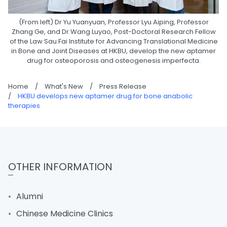
(From left) Dr Yu Yuanyuan, Professor Lyu Aiping, Professor
Zhang Ge, and Dr Wang Luyao, Post-Doctoral Research Fellow
of the Law Sau Fai Institute for Advancing Translational Medicine
in Bone and Joint Diseases at HKBU, develop the new aptamer
drug for osteoporosis and osteogenesis imperfecta.
Home
/
What's New
/
Press Release
/
HKBU develops new aptamer drug for bone anabolic
therapies
OTHER INFORMATION
Alumni
Chinese Medicine Clinics