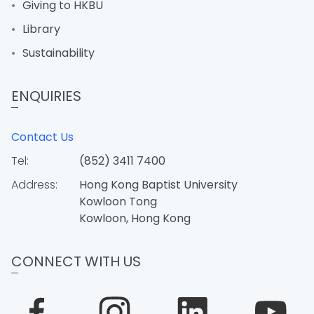
Giving to HKBU
Library
Sustainability
ENQUIRIES
Contact Us
Tel:
(852) 3411 7400
Address:
Hong Kong Baptist University
Kowloon Tong
Kowloon, Hong Kong
CONNECT WITH US