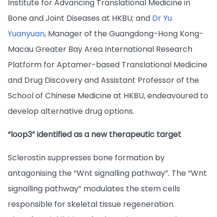
Institute for Advancing Translational Medicine in
Bone and Joint Diseases at HKBU; and
Dr Yu
Yuanyuan
, Manager of the Guangdong-Hong Kong-
Macau Greater Bay Area International Research
Platform for Aptamer-based Translational Medicine
and Drug Discovery and Assistant Professor of the
School of Chinese Medicine at HKBU, endeavoured to
develop alternative drug options.
“loop3” identified as a new therapeutic target
Sclerostin suppresses bone formation by
antagonising the “Wnt signalling pathway”. The “Wnt
signalling pathway” modulates the stem cells
responsible for skeletal tissue regeneration.