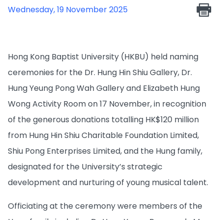
Wednesday, 19 November 2025
Hong Kong Baptist University (HKBU) held naming
ceremonies for the Dr. Hung Hin Shiu Gallery, Dr.
Hung Yeung Pong Wah Gallery and Elizabeth Hung
Wong Activity Room on 17 November, in recognition
of the generous donations totalling HK$120 million
from Hung Hin Shiu Charitable Foundation Limited,
Shiu Pong Enterprises Limited, and the Hung family,
designated for the University’s strategic
development and nurturing of young musical talent.
Officiating at the ceremony were members of the