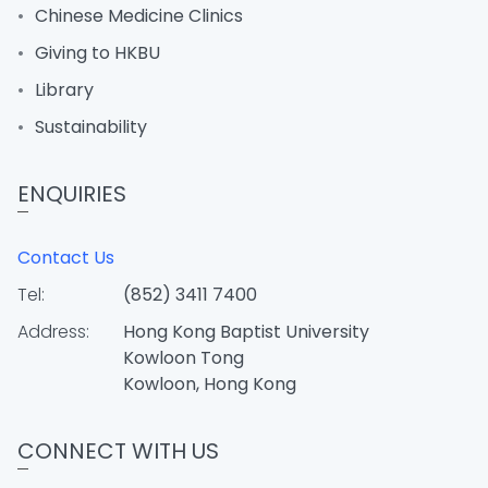
Chinese Medicine Clinics
Giving to HKBU
Library
Sustainability
ENQUIRIES
Contact Us
Tel:
(852) 3411 7400
Address:
Hong Kong Baptist University
Kowloon Tong
Kowloon, Hong Kong
CONNECT WITH US