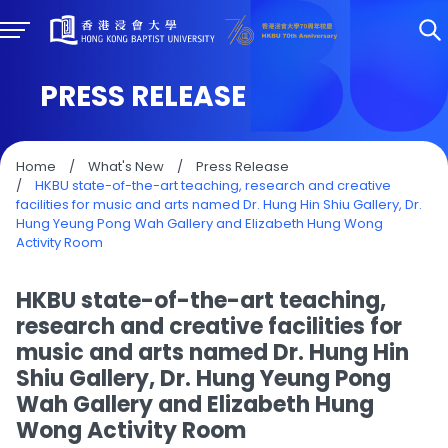
PRESS RELEASE
Home
/
What's New
/
Press Release
/
HKBU state-of-the-art teaching, research and creative
facilities for music and arts named Dr. Hung Hin Shiu Gallery, Dr.
Hung Yeung Pong Wah Gallery and Elizabeth Hung Wong
Activity Room
HKBU state-of-the-art teaching,
research and creative facilities for
music and arts named Dr. Hung Hin
Shiu Gallery, Dr. Hung Yeung Pong
Wah Gallery and Elizabeth Hung
Wong Activity Room