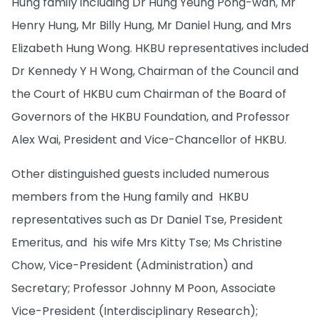
Hung family including Dr Hung Yeung Pong-wah, Mr
Henry Hung, Mr Billy Hung, Mr Daniel Hung, and Mrs
Elizabeth Hung Wong. HKBU representatives included
Dr Kennedy Y H Wong, Chairman of the Council and
the Court of HKBU cum Chairman of the Board of
Governors of the HKBU Foundation, and Professor
Alex Wai, President and Vice-Chancellor of HKBU.
Other distinguished guests included numerous
members from the Hung family and HKBU
representatives such as Dr Daniel Tse, President
Emeritus, and his wife Mrs Kitty Tse; Ms Christine
Chow, Vice-President (Administration) and
Secretary; Professor Johnny M Poon, Associate
Vice-President (Interdisciplinary Research);