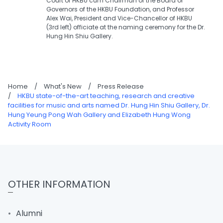
Court of HKBU cum Chairman of the Board of
Governors of the HKBU Foundation, and Professor
Alex Wai, President and Vice-Chancellor of HKBU
(3rd left) officiate at the naming ceremony for the Dr.
Hung Hin Shiu Gallery.
Home
/
What's New
/
Press Release
/
HKBU state-of-the-art teaching, research and creative
facilities for music and arts named Dr. Hung Hin Shiu Gallery, Dr.
Hung Yeung Pong Wah Gallery and Elizabeth Hung Wong
Activity Room
OTHER INFORMATION
Alumni