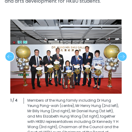
and arts development for HKBU students.
1 / 4
Members of the Hung family including Dr Hung
Yeung Pong-wah (centre), Mr Henry Hung (2nd left),
Mr Billy Hung (2nd right), Mr Daniel Hung (1st left),
and Mrs Elizabeth Hung Wong (1st right), together
with HKBU representatives including Dr Kennedy Y H
Wong (3rd right), Chairman of the Council and the