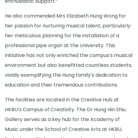
enthusiastic support.”
He also commended Mrs Elizabeth Hung Wong for
her passion for nurturing musical talent, particularly
her meticulous planning for the installation of a
professional pipe organ at the University. This
initiative has not only enriched the campus’s musical
environment but also benefitted countless students,
vividly exemplifying the Hung family’s dedication to
education and their tremendous contributions.
The facilities are located in the Creative Hub at
HKBU’s Campus of Creativity. The Dr Hung Hin Shiu
Gallery serves as a key hub for the Academy of
Music under the School of Creative Arts at HKBU,