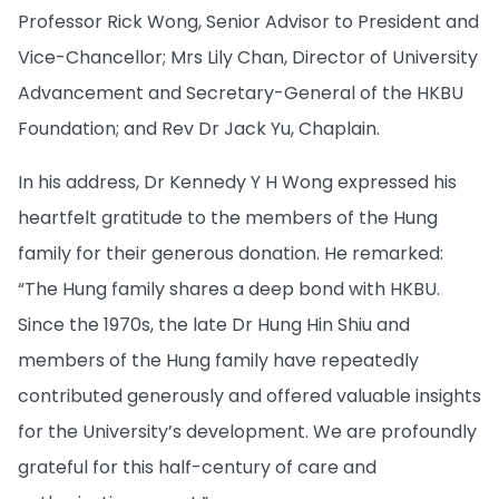
Professor Rick Wong, Senior Advisor to President and
Vice-Chancellor; Mrs Lily Chan, Director of University
Advancement and Secretary-General of the HKBU
Foundation; and Rev Dr Jack Yu, Chaplain.
In his address, Dr Kennedy Y H Wong expressed his
heartfelt gratitude to the members of the Hung
family for their generous donation. He remarked:
“The Hung family shares a deep bond with HKBU.
Since the 1970s, the late Dr Hung Hin Shiu and
members of the Hung family have repeatedly
contributed generously and offered valuable insights
for the University’s development. We are profoundly
grateful for this half-century of care and