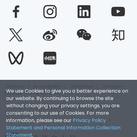
Sitemap
|
Accessibility
|
Disclaimer
|
University
We use Cookies to give you a better experience on
Policies
|
Privacy Policy
our website. By continuing to browse the site
without changing your privacy settings, you are
Copyright © 2026. Hong Kong Baptist University. All Rights
consenting to our use of Cookies. For more
Reserved.
information, please see our
Privacy Policy
Statement and Personal Information Collection
Statement
.