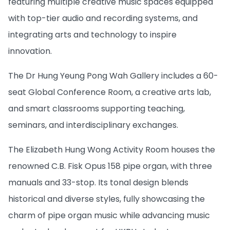
featuring multiple creative music spaces equipped
with top-tier audio and recording systems, and
integrating arts and technology to inspire
innovation.
The Dr Hung Yeung Pong Wah Gallery includes a 60-
seat Global Conference Room, a creative arts lab,
and smart classrooms supporting teaching,
seminars, and interdisciplinary exchanges.
The Elizabeth Hung Wong Activity Room houses the
renowned C.B. Fisk Opus 158 pipe organ, with three
manuals and 33-stop. Its tonal design blends
historical and diverse styles, fully showcasing the
charm of pipe organ music while advancing music