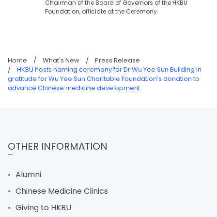
Chairman of the Board of Governors of the HKBU
Foundation, officiate at the Ceremony.
Home
/
What's New
/
Press Release
/
HKBU hosts naming ceremony for Dr Wu Yee Sun Building in
gratitude for Wu Yee Sun Charitable Foundation’s donation to
advance Chinese medicine development
OTHER INFORMATION
Alumni
Chinese Medicine Clinics
Giving to HKBU