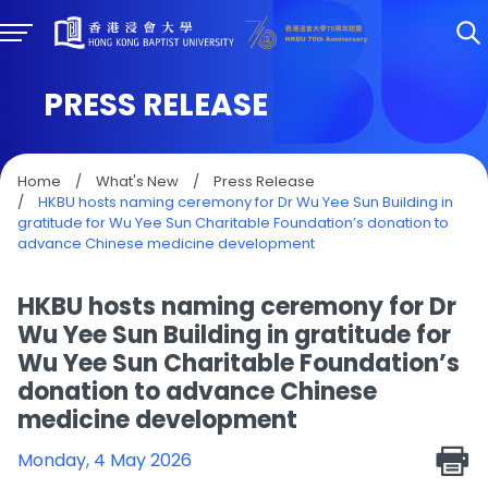
PRESS RELEASE
Home
/
What's New
/
Press Release
/
HKBU hosts naming ceremony for Dr Wu Yee Sun Building in
gratitude for Wu Yee Sun Charitable Foundation’s donation to
advance Chinese medicine development
HKBU hosts naming ceremony for Dr
Wu Yee Sun Building in gratitude for
Wu Yee Sun Charitable Foundation’s
donation to advance Chinese
medicine development
Monday, 4 May 2026