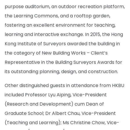
purpose auditorium, an outdoor recreation platform,
the Learning Commons, and a rooftop garden,
fostering an excellent environment for teaching,
learning and interactive exchange. In 2015, the Hong
Kong Institute of Surveyors awarded the building in
the category of New Building Works – Client’s
Representative in the Building Surveyors Awards for
its outstanding planning, design, and construction.
Other distinguished guests in attendance from HKBU
included Professor Lyu Aiping, Vice-President
(Research and Development) cum Dean of
Graduate School; Dr Albert Chau, Vice-President
(Teaching and Learning); Ms Christine Chow, Vice-