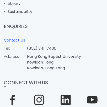
Library
Sustainability
ENQUIRIES
Contact Us
Tel:
(852) 3411 7400
Address:
Hong Kong Baptist University
Kowloon Tong
Kowloon, Hong Kong
CONNECT WITH US