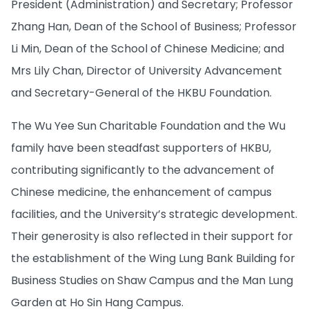
President (Administration) and Secretary; Professor
Zhang Han, Dean of the School of Business; Professor
Li Min, Dean of the School of Chinese Medicine; and
Mrs Lily Chan, Director of University Advancement
and Secretary-General of the HKBU Foundation.
The Wu Yee Sun Charitable Foundation and the Wu
family have been steadfast supporters of HKBU,
contributing significantly to the advancement of
Chinese medicine, the enhancement of campus
facilities, and the University’s strategic development.
Their generosity is also reflected in their support for
the establishment of the Wing Lung Bank Building for
Business Studies on Shaw Campus and the Man Lung
Garden at Ho Sin Hang Campus.