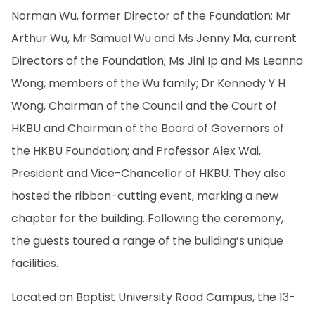
Norman Wu, former Director of the Foundation; Mr
Arthur Wu, Mr Samuel Wu and Ms Jenny Ma, current
Directors of the Foundation; Ms Jini Ip and Ms Leanna
Wong, members of the Wu family; Dr Kennedy Y H
Wong, Chairman of the Council and the Court of
HKBU and Chairman of the Board of Governors of
the HKBU Foundation; and Professor Alex Wai,
President and Vice-Chancellor of HKBU. They also
hosted the ribbon-cutting event, marking a new
chapter for the building. Following the ceremony,
the guests toured a range of the building’s unique
facilities.
Located on Baptist University Road Campus, the 13-