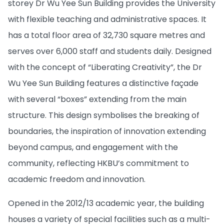
storey Dr Wu Yee Sun Building provides the University
with flexible teaching and administrative spaces. It
has a total floor area of 32,730 square metres and
serves over 6,000 staff and students daily. Designed
with the concept of “Liberating Creativity”, the Dr
Wu Yee Sun Building features a distinctive façade
with several “boxes” extending from the main
structure. This design symbolises the breaking of
boundaries, the inspiration of innovation extending
beyond campus, and engagement with the
community, reflecting HKBU’s commitment to
academic freedom and innovation.
Opened in the 2012/13 academic year, the building
houses a variety of special facilities such as a multi-