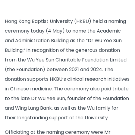
Hong Kong Baptist University (HKBU) held a naming
ceremony today (4 May) to name the Academic
and Administration Building as the “Dr Wu Yee Sun
Building,” in recognition of the generous donation
from the Wu Yee Sun Charitable Foundation Limited
(the Foundation) between 2021 and 2024. The
donation supports HKBU’s clinical research initiatives
in Chinese medicine. The ceremony also paid tribute
to the late Dr Wu Yee Sun, founder of the Foundation
and Wing Lung Bank, as well as the Wu family for
their longstanding support of the University.
Officiating at the naming ceremony were Mr