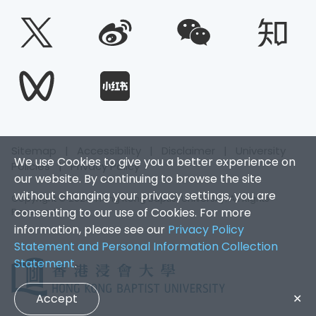
Sitemap
|
Accessibility
|
Disclaimer
|
University
We use Cookies to give you a better experience on
Policies
|
Privacy Policy
our website. By continuing to browse the site
without changing your privacy settings, you are
Copyright © 2026. Hong Kong Baptist University. All Rights
consenting to our use of Cookies. For more
Reserved.
information, please see our
Privacy Policy
Statement and Personal Information Collection
Statement
.
Accept
✕