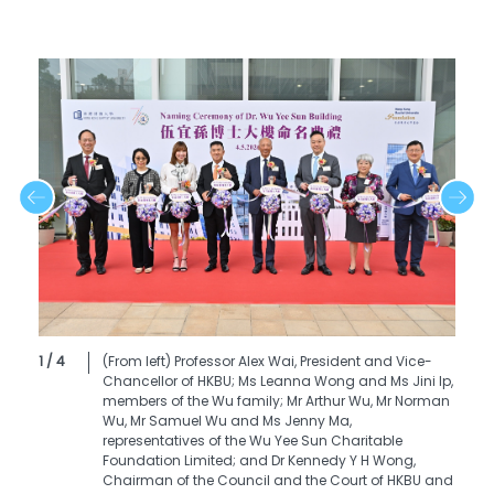
1 / 4
(From left) Professor Alex Wai, President and Vice-
Chancellor of HKBU; Ms Leanna Wong and Ms Jini Ip,
members of the Wu family; Mr Arthur Wu, Mr Norman
Wu, Mr Samuel Wu and Ms Jenny Ma,
representatives of the Wu Yee Sun Charitable
Foundation Limited; and Dr Kennedy Y H Wong,
Chairman of the Council and the Court of HKBU and