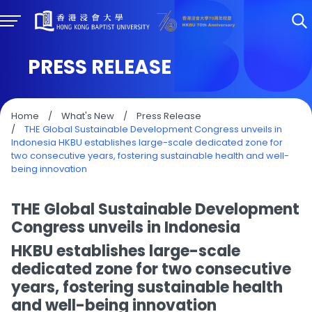
PRESS RELEASE
Home
/
What's New
/
Press Release
/
THE Global Sustainable Development Congress unveils in
Indonesia HKBU establishes large-scale dedicated zone for
two consecutive years, fostering sustainable health and well-
being innovation
THE Global Sustainable Development
Congress unveils in Indonesia
HKBU establishes large-scale
dedicated zone for two consecutive
years, fostering sustainable health
and well-being innovation