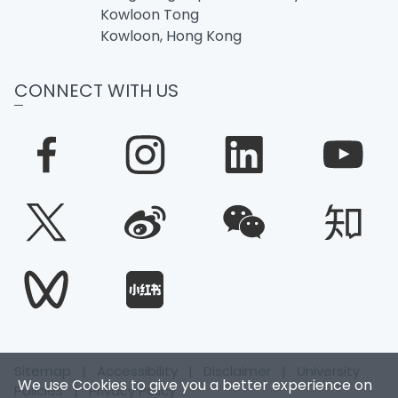
Kowloon Tong
Kowloon, Hong Kong
CONNECT WITH US
Sitemap
|
Accessibility
|
Disclaimer
|
University
We use Cookies to give you a better experience on
Policies
|
Privacy Policy