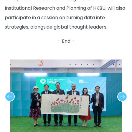
Institutional Research and Planning of HKBU, will also
participate in a session on turning data into
strategies, alongside global thought leaders.
- End -