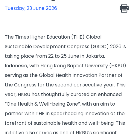
Tuesday, 23 June 2026
The Times Higher Education (THE) Global
Sustainable Development Congress (GSDC) 2026 is
taking place from 22 to 25 June in Jakarta,
Indonesia, with Hong Kong Baptist University (HKBU)
serving as the Global Health Innovation Partner of
the Congress for the second consecutive year. This
year, HKBU has thoughtfully curated an enhanced
“One Health & Well-being Zone”, with an aim to
partner with THE in spearheading innovation at the
forefront of sustainable health and well-being. This
initiative also serves as one of HKBU’s significant