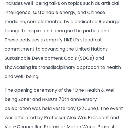
includes well-being talks on topics such as artificial
intelligence, sustainable energy, and Chinese
medicine, complemented by a dedicated Recharge
Lounge to inspire and energise the participants.
These activities exemplify HKBU’s steadfast
commitment to advancing the United Nations
Sustainable Development Goals (SDGs) and
showcasing its transdisciplinary approach to health
and well-being.
The opening ceremony of the “One Health & Well-
being Zone” and HKBU’s 70th anniversary
celebration was held yesterday (22 June). The event
was officiated by Professor Alex Wai, President and
Vice-Chancellor; Professor Martin Wong, Provost;