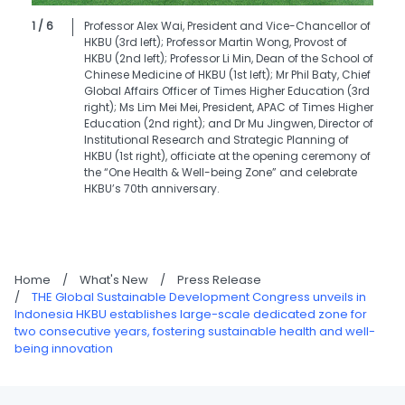
1 / 6
Professor Alex Wai, President and Vice-Chancellor of
HKBU (3rd left); Professor Martin Wong, Provost of
HKBU (2nd left); Professor Li Min, Dean of the School of
Chinese Medicine of HKBU (1st left); Mr Phil Baty, Chief
Global Affairs Officer of Times Higher Education (3rd
right); Ms Lim Mei Mei, President, APAC of Times Higher
Education (2nd right); and Dr Mu Jingwen, Director of
Institutional Research and Strategic Planning of
HKBU (1st right), officiate at the opening ceremony of
the “One Health & Well-being Zone” and celebrate
HKBU’s 70th anniversary.
Home
/
What's New
/
Press Release
/
THE Global Sustainable Development Congress unveils in
Indonesia HKBU establishes large-scale dedicated zone for
two consecutive years, fostering sustainable health and well-
being innovation