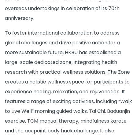
overseas undertakings in celebration of its 70th
anniversary.
To foster international collaboration to address
global challenges and drive positive action for a
more sustainable future, HKBU has established a
large-scale dedicated zone, integrating health
research with practical wellness solutions. The Zone
creates a holistic wellness space for participants to
experience healing, relaxation, and rejuvenation. It
features a range of exciting activities, including “Walk
to Live Well” morning guided walks, Tai Chi, Baduanjin
exercise, TCM manual therapy, mindfulness karate,
and the acupoint body hack challenge. It also