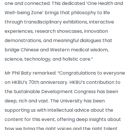
one and connected. This dedicated ‘One Health and
Well-being Zone’ brings that philosophy to life
through transdisciplinary exhibitions, interactive
experiences, research showcases, innovation
demonstrations, and meaningful dialogues that
bridge Chinese and Western medical wisdom,
science, technology, and holistic care.”
Mr Phil Baty remarked: “Congratulations to everyone
on HKBU’s 70th anniversary. HKBU’s contribution to
the Sustainable Development Congress has been
deep, rich and vast. The University has been
supporting us with intellectual advice about the
content for this event, offering deep insights about
how we bring the right voices and the right talent