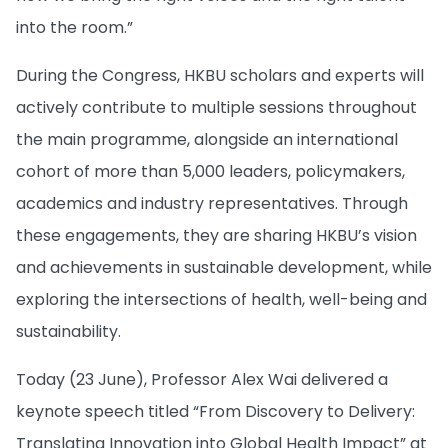
into the room.”
During the Congress, HKBU scholars and experts will
actively contribute to multiple sessions throughout
the main programme, alongside an international
cohort of more than 5,000 leaders, policymakers,
academics and industry representatives. Through
these engagements, they are sharing HKBU’s vision
and achievements in sustainable development, while
exploring the intersections of health, well-being and
sustainability.
Today (23 June), Professor Alex Wai delivered a
keynote speech titled “From Discovery to Delivery:
Translating Innovation into Global Health Impact” at