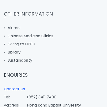
OTHER INFORMATION
Alumni
Chinese Medicine Clinics
Giving to HKBU
Library
Sustainability
ENQUIRIES
Contact Us
Tel:
(852) 3411 7400
Address:
Hong Kong Baptist University