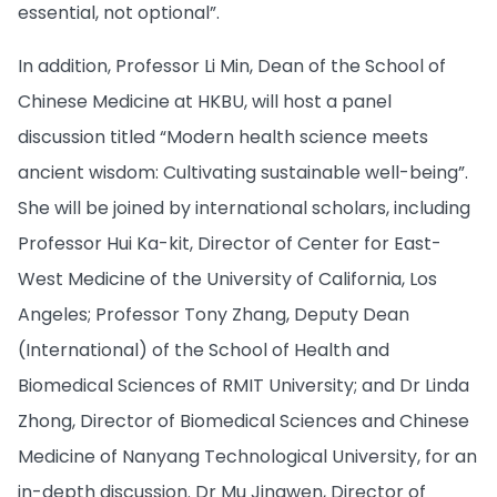
essential, not optional”.
In addition, Professor Li Min, Dean of the School of
Chinese Medicine at HKBU, will host a panel
discussion titled “Modern health science meets
ancient wisdom: Cultivating sustainable well-being”.
She will be joined by international scholars, including
Professor Hui Ka-kit, Director of Center for East-
West Medicine​ of the University of California, Los
Angeles; Professor Tony Zhang, Deputy Dean
(International) of the School of Health and
Biomedical Sciences of RMIT University; and Dr Linda
Zhong, Director of Biomedical Sciences and Chinese
Medicine of Nanyang Technological University, for an
in-depth discussion. Dr Mu Jingwen, Director of