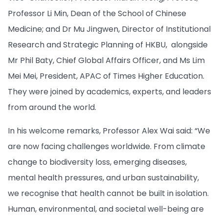
Professor Li Min, Dean of the School of Chinese
Medicine; and Dr Mu Jingwen, Director of Institutional
Research and Strategic Planning of HKBU, alongside
Mr Phil Baty, Chief Global Affairs Officer, and Ms Lim
Mei Mei, President, APAC of Times Higher Education.
They were joined by academics, experts, and leaders
from around the world.
In his welcome remarks, Professor Alex Wai said: “We
are now facing challenges worldwide. From climate
change to biodiversity loss, emerging diseases,
mental health pressures, and urban sustainability,
we recognise that health cannot be built in isolation.
Human, environmental, and societal well-being are