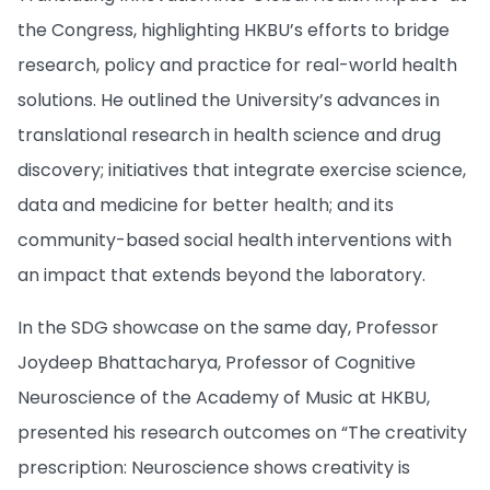
the Congress, highlighting HKBU’s efforts to bridge
research, policy and practice for real-world health
solutions​. He outlined the University’s advances in
translational research in health science and drug
discovery​; initiatives that integrate exercise science,
data and medicine for better health​; and its
community-based social health interventions with
an impact that extends beyond the laboratory.
In the SDG showcase on the same day, Professor
Joydeep Bhattacharya, Professor of Cognitive
Neuroscience of the Academy of Music at HKBU,
presented his research outcomes on “The creativity
prescription: Neuroscience shows creativity is