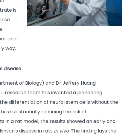
an
trate is
arise
e
per and
ly way.
s disease
rtment of Biology) and Dr Jeffery Huang
BU research team has invented a pioneering
he differentiation of neural stem cells without the
hus substantially reducing the risk of
ts in a rat model, the results showed an early and
inson's disease in rats
in vivo
. The finding lays the