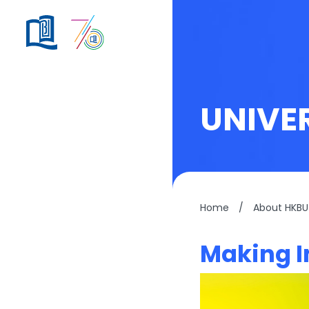
UNIVE
Home
/
About HKBU
Making I