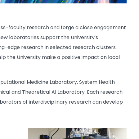
cross-faculty research and forge a close engagement
new laboratories support the University's
ting-edge research in selected research clusters.
elp the University make a positive impact on local
mputational Medicine Laboratory, System Health
ical and Theoretical AI Laboratory. Each research
borators of interdisciplinary research can develop