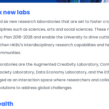
ix new labs
d six new research laboratories that are set to foster 
plines such as sciences, arts and social sciences. These 
gic Plan 2018-2028 and enable the University to drive cut
gthen HKBU's interdisciplinary research capabilities and h
ommunities.
boratories are the Augmented Creativity Laboratory, Co
ociety Laboratory, Data Economy Laboratory, and the Eth
aged as an interaction space where researchers and colla
solutions to address global challenges.
ealth