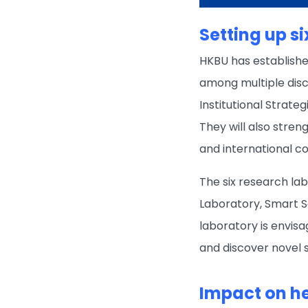
Setting up s
HKBU has establishe
among multiple disci
Institutional Strate
They will also stren
and international c
The six research la
Laboratory, Smart S
laboratory is envis
and discover novel 
Impact on h