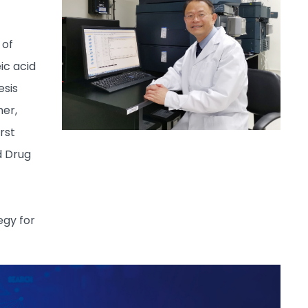
 of
ic acid
esis
mer,
rst
d Drug
egy for