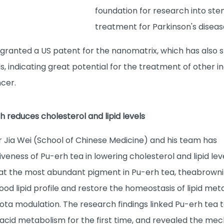
foundation for research into stem
treatment for Parkinson's diseas
ranted a US patent for the nanomatrix, which has also sh
ls, indicating great potential for the treatment of other 
ncer.
 reduces cholesterol and lipid levels
r Jia Wei (School of Chinese Medicine) and his team has
iveness of Pu-erh tea in lowering cholesterol and lipid lev
at the most abundant pigment in Pu-erh tea, theabrowni
od lipid profile and restore the homeostasis of lipid me
ota modulation. The research findings linked Pu-erh tea t
 acid metabolism for the first time, and revealed the mec