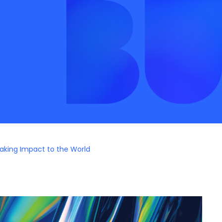
aking Impact to the World