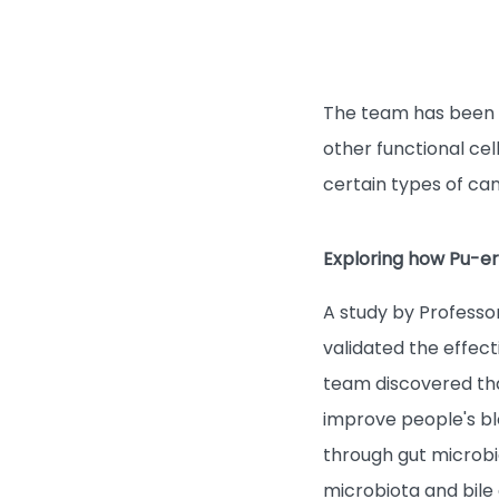
The team has been g
other functional cel
certain types of ca
Exploring how Pu-erh
A study by Professo
validated the effect
team discovered th
improve people's blo
through gut microbi
microbiota and bile