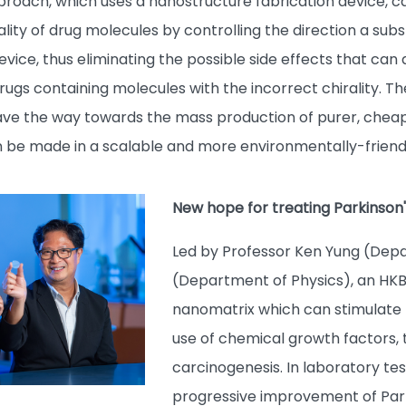
pproach, which uses a nanostructure fabrication device, c
lity of drug molecules by controlling the direction a subs
evice, thus eliminating the possible side effects that can 
ugs containing molecules with the incorrect chirality. Th
ave the way towards the mass production of purer, chea
n be made in a scalable and more environmentally-friend
New hope for treating Parkinson'
Led by Professor Ken Yung (Depa
(Department of Physics), an HK
nanomatrix which can stimulate t
use of chemical growth factors, t
carcinogenesis. In laboratory tes
progressive improvement of Park