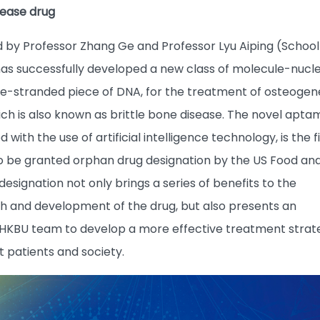
sease drug
 by Professor Zhang Ge and Professor Lyu Aiping (School
as successfully developed a new class of molecule-nucle
gle-stranded piece of DNA, for the treatment of osteogen
ch is also known as brittle bone disease. The novel apta
ith the use of artificial intelligence technology, is the fi
o be granted orphan drug designation by the US Food an
designation not only brings a series of benefits to the
 and development of the drug, but also presents an
 HKBU team to develop a more effective treatment strat
it patients and society.