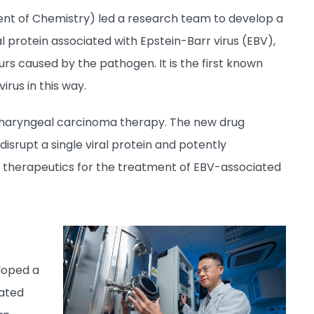
t of Chemistry) led a research team to develop a
al protein associated with Epstein-Barr virus (EBV),
rs caused by the pathogen. It is the first known
irus in this way.
sopharyngeal carcinoma therapy. The new drug
isrupt a single viral protein and potently
f therapeutics for the treatment of EBV-associated
loped a
iated