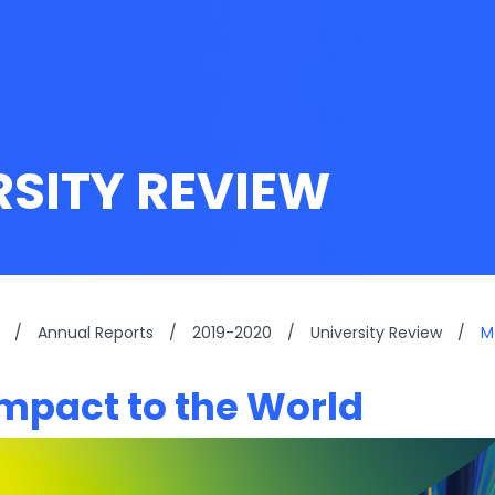
RSITY REVIEW
/
Annual Reports
/
2019-2020
/
University Review
/
M
mpact to the World