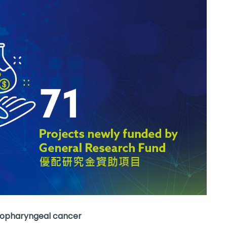
asopharyngeal cancer