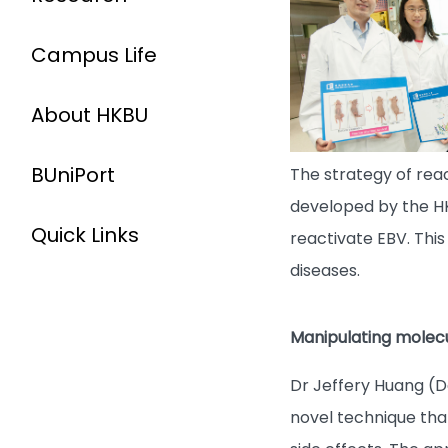
Campus Life
About HKBU
BUniPort
The strategy of rea
developed by the HKB
Quick Links
reactivate EBV. Thi
diseases.
Manipulating molecul
Dr Jeffery Huang (
novel technique tha