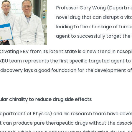
Professor Gary Wong (Departmen
novel drug that can disrupt a vit
leading to the shrinkage of tumou
agent to successfully target the v
ctivating EBV from its latent state is a new trend in na
U team represents the first specific targeted agent to d
s discovery lays a good foundation for the development o
ar chirality to reduce drug side effects
Department of Physics) and his research team have deve
t can produce pure therapeutic drugs without the assoc