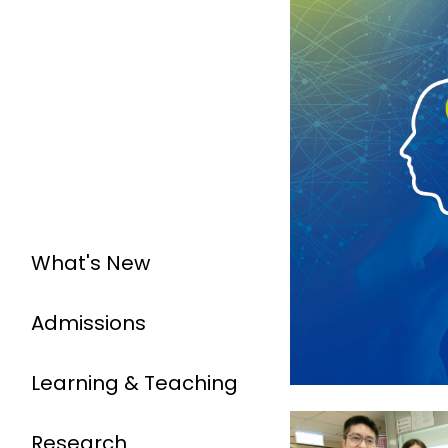
What's New
Admissions
Learning & Teaching
Research