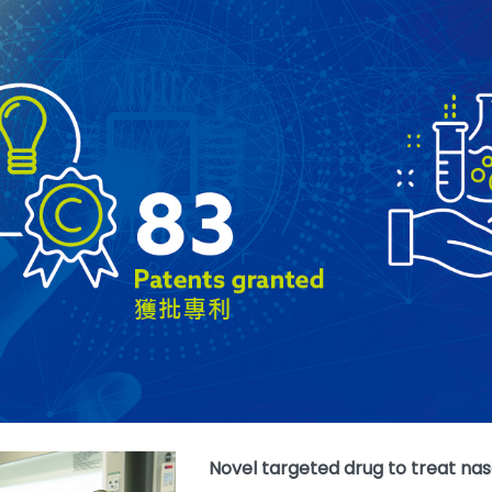
Novel targeted drug to treat n