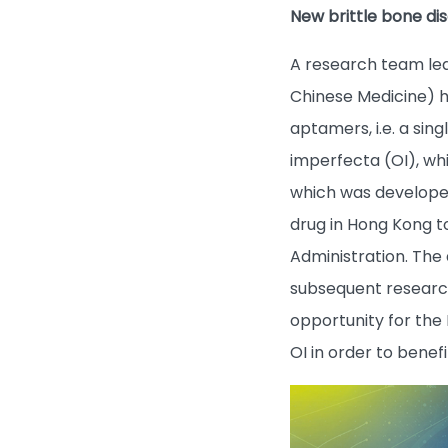
New brittle bone di
A research team led
Chinese Medicine) h
aptamers, i.e. a sin
imperfecta (OI), whi
which was developed w
drug in Hong Kong t
Administration. The 
subsequent research
opportunity for the
OI in order to benef