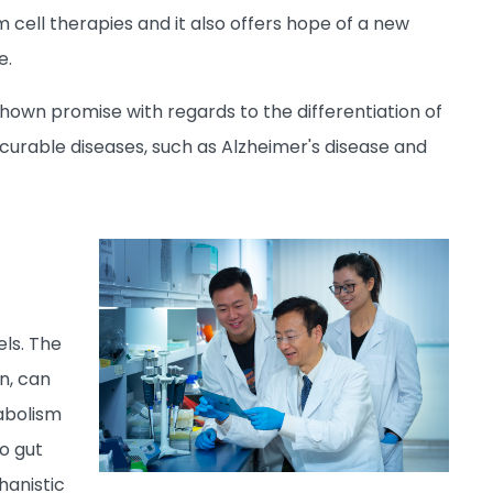
 cell therapies and it also offers hope of a new
e.
own promise with regards to the differentiation of
incurable diseases, such as Alzheimer's disease and
els. The
n, can
tabolism
o gut
hanistic