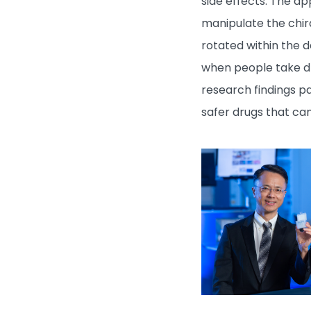
side effects. The a
manipulate the chira
rotated within the d
when people take dr
research findings p
safer drugs that ca