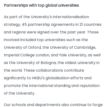
Partnerships with top global universities
As part of the University's internationalisation
strategy, 45 partnership agreements in 21 countries
and regions were signed over the past year. Those
involved included top universities such as the
University of Oxford, the University of Cambridge,
Imperial College London, and Yale University, as well
as the University of Bologna, the oldest university in
the world. These collaborations contribute
significantly to HKBU's globalisation efforts and
promote the international standing and reputation
of the University.
Our schools and departments also continue to forge