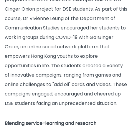
Ginger Onion project for DSE students. As part of this
course, Dr Vivienne Leung of the Department of
Communication Studies encouraged her students to
work in groups during COVID-19 with Go!Ginger
Onion, an online social network platform that
empowers Hong Kong youths to explore
opportunities in life. The students created a variety
of innovative campaigns, ranging from games and
online challenges to "add oil" cards and videos. These
campaigns engaged, encouraged and cheered up
DSE students facing an unprecedented situation.
Blending service-learning and research