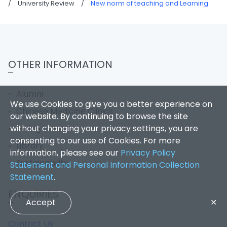
/
University Review
/
New norm of teaching and Learning
OTHER INFORMATION
Alumni
We use Cookies to give you a better experience on
Chinese Medicine Clinics
our website. By continuing to browse the site
without changing your privacy settings, you are
Giving to HKBU
consenting to our use of Cookies. For more
Library
information, please see our
Privacy Policy
Sustainability
Statement and Personal Information Collection
Statement
.
ENQUIRIES
Accept
✕
Contact Us