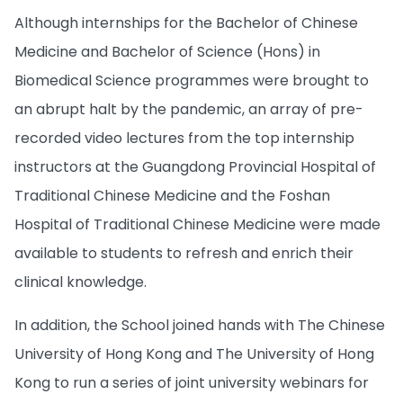
Although internships for the Bachelor of Chinese
Medicine and Bachelor of Science (Hons) in
Biomedical Science programmes were brought to
an abrupt halt by the pandemic, an array of pre-
recorded video lectures from the top internship
instructors at the Guangdong Provincial Hospital of
Traditional Chinese Medicine and the Foshan
Hospital of Traditional Chinese Medicine were made
available to students to refresh and enrich their
clinical knowledge.
In addition, the School joined hands with The Chinese
University of Hong Kong and The University of Hong
Kong to run a series of joint university webinars for