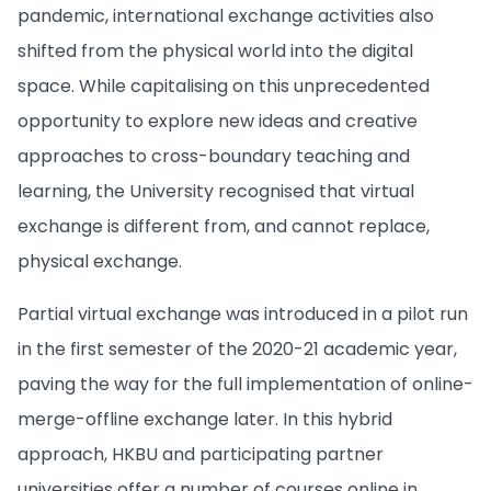
pandemic, international exchange activities also
shifted from the physical world into the digital
space. While capitalising on this unprecedented
opportunity to explore new ideas and creative
approaches to cross-boundary teaching and
learning, the University recognised that virtual
exchange is different from, and cannot replace,
physical exchange.
Partial virtual exchange was introduced in a pilot run
in the first semester of the 2020-21 academic year,
paving the way for the full implementation of online-
merge-offline exchange later. In this hybrid
approach, HKBU and participating partner
universities offer a number of courses online in