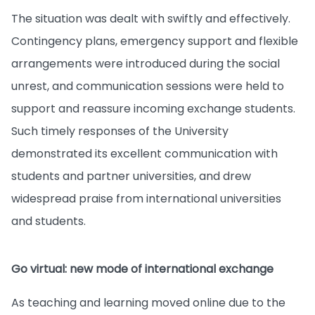
The situation was dealt with swiftly and effectively.
Contingency plans, emergency support and flexible
arrangements were introduced during the social
unrest, and communication sessions were held to
support and reassure incoming exchange students.
Such timely responses of the University
demonstrated its excellent communication with
students and partner universities, and drew
widespread praise from international universities
and students.
Go virtual: new mode of international exchange
As teaching and learning moved online due to the