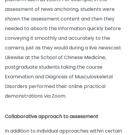
assessment of news anchoring, students were
shown the assessment content and then they
needed to absorb the information quickly before
conveying it smoothly and accurately to the
camera, just as they would during a live newscast.
Likewise at the School of Chinese Medicine,
postgraduate students taking the course
Examination and Diagnosis of Musculoskeletal
Disorders performed their online practical
demonstrations via Zoom.
Collaborative approach to assessment
In addition to individual approaches within certain