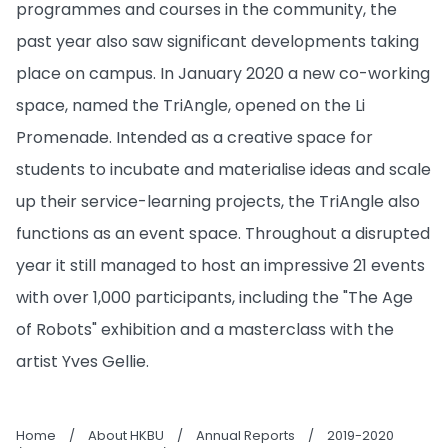
programmes and courses in the community, the
past year also saw significant developments taking
place on campus. In January 2020 a new co-working
space, named the TriAngle, opened on the Li
Promenade. Intended as a creative space for
students to incubate and materialise ideas and scale
up their service-learning projects, the TriAngle also
functions as an event space. Throughout a disrupted
year it still managed to host an impressive 21 events
with over 1,000 participants, including the "The Age
of Robots" exhibition and a masterclass with the
artist Yves Gellie.
Home
/
About HKBU
/
Annual Reports
/
2019-2020