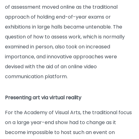
of assessment moved online as the traditional
approach of holding end-of-year exams or
exhibitions in large halls became untenable. The
question of how to assess work, which is normally
examined in person, also took on increased
importance, and innovative approaches were
devised with the aid of an online video
communication platform.
Presenting art via virtual reality
For the Academy of Visual Arts, the traditional focus
on a large year-end show had to change as it
become impossible to host such an event on