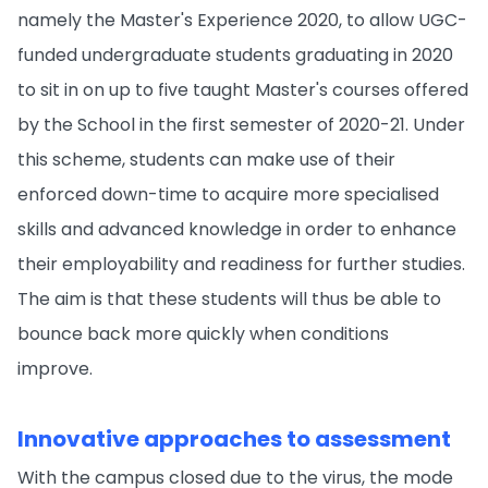
namely the Master's Experience 2020, to allow UGC-
funded undergraduate students graduating in 2020
to sit in on up to five taught Master's courses offered
by the School in the first semester of 2020-21. Under
this scheme, students can make use of their
enforced down-time to acquire more specialised
skills and advanced knowledge in order to enhance
their employability and readiness for further studies.
The aim is that these students will thus be able to
bounce back more quickly when conditions
improve.
Innovative approaches to assessment
With the campus closed due to the virus, the mode