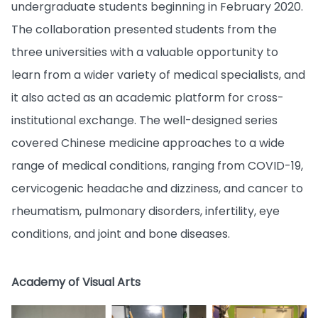
undergraduate students beginning in February 2020.
The collaboration presented students from the
three universities with a valuable opportunity to
learn from a wider variety of medical specialists, and
it also acted as an academic platform for cross-
institutional exchange. The well-designed series
covered Chinese medicine approaches to a wide
range of medical conditions, ranging from COVID-19,
cervicogenic headache and dizziness, and cancer to
rheumatism, pulmonary disorders, infertility, eye
conditions, and joint and bone diseases.
Academy of Visual Arts