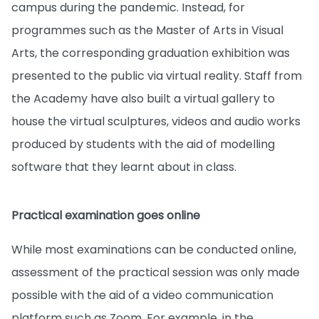
campus during the pandemic. Instead, for
programmes such as the Master of Arts in Visual
Arts, the corresponding graduation exhibition was
presented to the public via virtual reality. Staff from
the Academy have also built a virtual gallery to
house the virtual sculptures, videos and audio works
produced by students with the aid of modelling
software that they learnt about in class.
Practical examination goes online
While most examinations can be conducted online,
assessment of the practical session was only made
possible with the aid of a video communication
platform such as Zoom. For example, in the