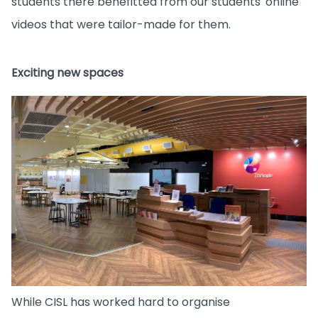
students there benefitted from our students' online
videos that were tailor-made for them.
Exciting new spaces
While CISL has worked hard to organise