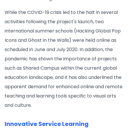
While the COVID-19 crisis led to the halt in several
activities following the project's launch, two
international summer schools (Hacking Global Pop
Icons and Ghost in the Walls) were held online as
scheduled in June and July 2020. In addition, the
pandemic has shown the importance of projects
such as Shared Campus within the current global
education landscape, and it has also underlined the
apparent demand for enhanced online and remote
teaching and learning tools specific to visual arts
and culture.
Innovative Service Learning