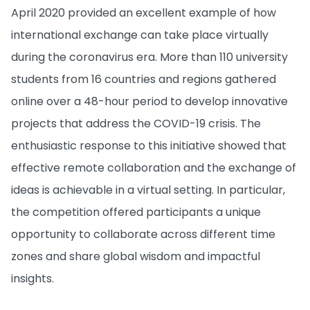
April 2020 provided an excellent example of how
international exchange can take place virtually
during the coronavirus era. More than 110 university
students from 16 countries and regions gathered
online over a 48-hour period to develop innovative
projects that address the COVID-19 crisis. The
enthusiastic response to this initiative showed that
effective remote collaboration and the exchange of
ideas is achievable in a virtual setting. In particular,
the competition offered participants a unique
opportunity to collaborate across different time
zones and share global wisdom and impactful
insights.