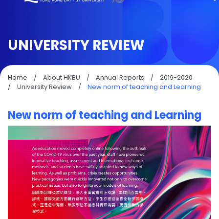
UNIVERSITY REVIEW
Home
/
About HKBU
/
Annual Reports
/
2019-2020
/
University Review
/
New norm of teaching and Learning
New norm of teaching and Learning