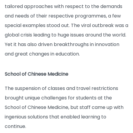
tailored approaches with respect to the demands
and needs of their respective programmes, a few
special examples stood out. The viral outbreak was a
global crisis leading to huge issues around the world.
Yet it has also driven breakthroughs in innovation
and great changes in education.
School of Chinese Medicine
The suspension of classes and travel restrictions
brought unique challenges for students at the
School of Chinese Medicine, but staff came up with
ingenious solutions that enabled learning to
continue.