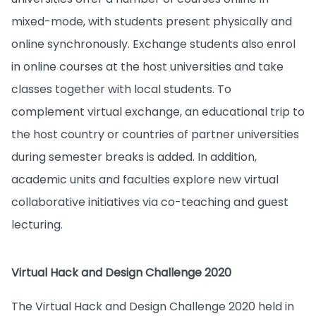
mixed-mode, with students present physically and
online synchronously. Exchange students also enrol
in online courses at the host universities and take
classes together with local students. To
complement virtual exchange, an educational trip to
the host country or countries of partner universities
during semester breaks is added. In addition,
academic units and faculties explore new virtual
collaborative initiatives via co-teaching and guest
lecturing.
Virtual Hack and Design Challenge 2020
The Virtual Hack and Design Challenge 2020 held in