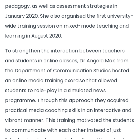
pedagogy, as well as assessment strategies in
January 2020. She also organised the first university-
wide training session on mixed-mode teaching and
learning in August 2020.
To strengthen the interaction between teachers
and students in online classes, Dr Angela Mak from
the Department of Communication Studies hosted
an online media training exercise that allowed
students to role-play in a simulated news
programme. Through this approach they acquired
practical media coaching skills in an interactive and
vibrant manner. This training motivated the students
to communicate with each other instead of just