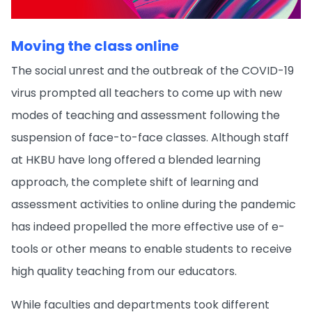
Moving the class online
The social unrest and the outbreak of the COVID-19
virus prompted all teachers to come up with new
modes of teaching and assessment following the
suspension of face-to-face classes. Although staff
at HKBU have long offered a blended learning
approach, the complete shift of learning and
assessment activities to online during the pandemic
has indeed propelled the more effective use of e-
tools or other means to enable students to receive
high quality teaching from our educators.
While faculties and departments took different