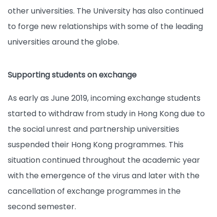
other universities. The University has also continued
to forge new relationships with some of the leading
universities around the globe.
Supporting students on exchange
As early as June 2019, incoming exchange students
started to withdraw from study in Hong Kong due to
the social unrest and partnership universities
suspended their Hong Kong programmes. This
situation continued throughout the academic year
with the emergence of the virus and later with the
cancellation of exchange programmes in the
second semester.