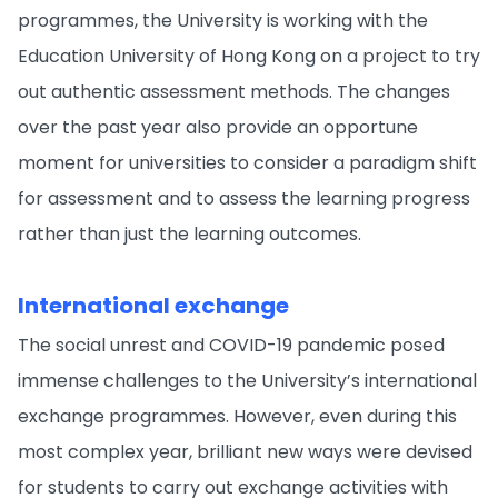
programmes, the University is working with the
Education University of Hong Kong on a project to try
out authentic assessment methods. The changes
over the past year also provide an opportune
moment for universities to consider a paradigm shift
for assessment and to assess the learning progress
rather than just the learning outcomes.
International exchange
The social unrest and COVID-19 pandemic posed
immense challenges to the University’s international
exchange programmes. However, even during this
most complex year, brilliant new ways were devised
for students to carry out exchange activities with