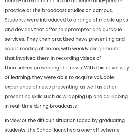
hands-on experience in the absence of in-person
practice at the broadcast studios on campus.
Students were introduced to a range of mobile apps
and devices that offer teleprompter and autocue
services. They then practised news presenting and
script reading at home, with weekly assignments
that involved them in recording videos of
themselves presenting the news. With this novel way
of learning, they were able to acquire valuable
experience of news presenting, as well as other
presenting skills such as wrapping up and ad-libbing
in real-time during broadcasts
In view of the difficult situation faced by graduating
students, the School launched a one-off scheme,