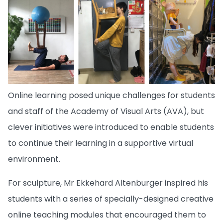
Online learning posed unique challenges for students
and staff of the Academy of Visual Arts (AVA), but
clever initiatives were introduced to enable students
to continue their learning in a supportive virtual
environment.
For sculpture, Mr Ekkehard Altenburger inspired his
students with a series of specially-designed creative
online teaching modules that encouraged them to