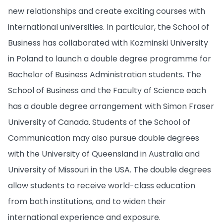
new relationships and create exciting courses with
international universities. In particular, the School of
Business has collaborated with Kozminski University
in Poland to launch a double degree programme for
Bachelor of Business Administration students. The
School of Business and the Faculty of Science each
has a double degree arrangement with Simon Fraser
University of Canada. Students of the School of
Communication may also pursue double degrees
with the University of Queensland in Australia and
University of Missouri in the USA. The double degrees
allow students to receive world-class education
from both institutions, and to widen their
international experience and exposure.