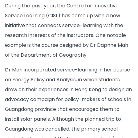
During the past year, the Centre for Innovative
Service Learning (CISL) has come up with a new
initiative that connects service-learning with the
research interests of the instructors. One notable
example is the course designed by Dr Daphne Mah
of the Department of Geography.
Dr Mah incorporated service-learning in her course
on Energy Policy and Analysis, in which students
drew on their experiences in Hong Kong to design an
advocacy campaign for policy-makers of schools in
Guangdong province that encouraged them to
install solar panels. Although the planned trip to
Guangdong was cancelled, the primary school