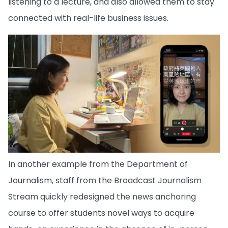
listening to a lecture, and also allowed them to stay
connected with real-life business issues.
In another example from the Department of
Journalism, staff from the Broadcast Journalism
Stream quickly redesigned the news anchoring
course to offer students novel ways to acquire