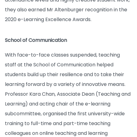
they also earned Mr Altenburger recognition in the
2020 e-Learning Excellence Awards.
School of Communication
With face-to-face classes suspended, teaching
staff at the School of Communication helped
students build up their resilience and to take their
learning forward by a variety of innovative means.
Professor Kara Chan, Associate Dean (Teaching and
Learning) and acting chair of the e-learning
subcommittee, organised the first university-wide
training to full-time and part-time teaching
colleagues on online teaching and learning