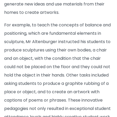
generate new ideas and use materials from their
homes to create artworks.
For example, to teach the concepts of balance and
positioning, which are fundamental elements in
sculpture, Mr Altenburger instructed his students to
produce sculptures using their own bodies, a chair
and an object, with the condition that the chair
could not be placed on the floor and they could not
hold the object in their hands. Other tasks included
asking students to produce a graphite rubbing of a
place or object, and to create an artwork with
captions of poems or phrases. These innovative
pedagogies not only resulted in exceptional student
attendance levels and highly creative student work,