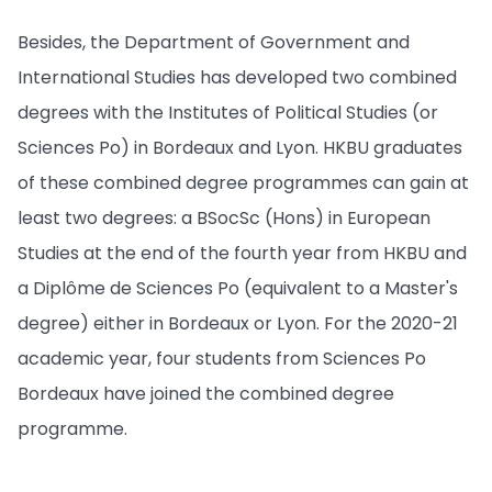
Besides, the Department of Government and
International Studies has developed two combined
degrees with the Institutes of Political Studies (or
Sciences Po) in Bordeaux and Lyon. HKBU graduates
of these combined degree programmes can gain at
least two degrees: a BSocSc (Hons) in European
Studies at the end of the fourth year from HKBU and
a Diplôme de Sciences Po (equivalent to a Master's
degree) either in Bordeaux or Lyon. For the 2020-21
academic year, four students from Sciences Po
Bordeaux have joined the combined degree
programme.