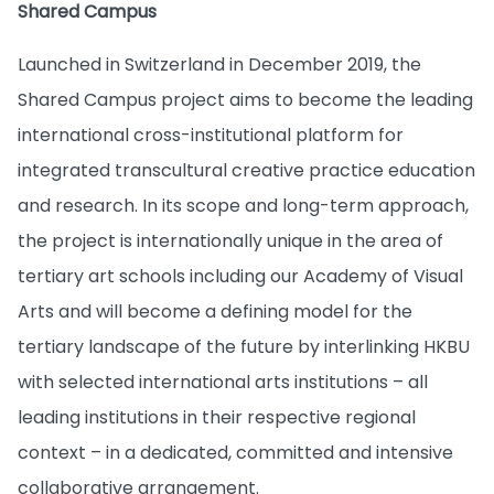
Shared Campus
Launched in Switzerland in December 2019, the
Shared Campus project aims to become the leading
international cross-institutional platform for
integrated transcultural creative practice education
and research. In its scope and long-term approach,
the project is internationally unique in the area of
tertiary art schools including our Academy of Visual
Arts and will become a defining model for the
tertiary landscape of the future by interlinking HKBU
with selected international arts institutions – all
leading institutions in their respective regional
context – in a dedicated, committed and intensive
collaborative arrangement.