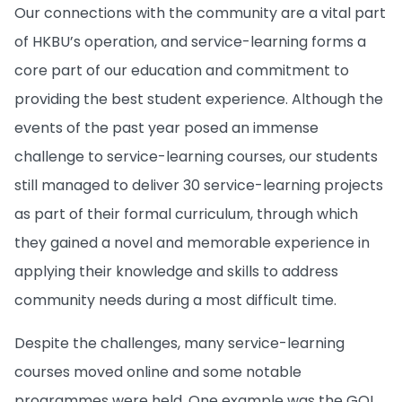
Our connections with the community are a vital part
of HKBU’s operation, and service-learning forms a
core part of our education and commitment to
providing the best student experience. Although the
events of the past year posed an immense
challenge to service-learning courses, our students
still managed to deliver 30 service-learning projects
as part of their formal curriculum, through which
they gained a novel and memorable experience in
applying their knowledge and skills to address
community needs during a most difficult time.
Despite the challenges, many service-learning
courses moved online and some notable
programmes were held. One example was the GO!