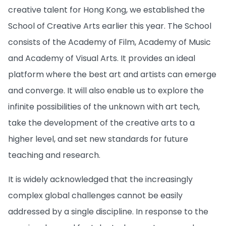
creative talent for Hong Kong, we established the
School of Creative Arts earlier this year. The School
consists of the Academy of Film, Academy of Music
and Academy of Visual Arts. It provides an ideal
platform where the best art and artists can emerge
and converge. It will also enable us to explore the
infinite possibilities of the unknown with art tech,
take the development of the creative arts to a
higher level, and set new standards for future
teaching and research.
It is widely acknowledged that the increasingly
complex global challenges cannot be easily
addressed by a single discipline. In response to the