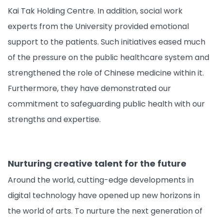
Kai Tak Holding Centre. In addition, social work
experts from the University provided emotional
support to the patients. Such initiatives eased much
of the pressure on the public healthcare system and
strengthened the role of Chinese medicine within it.
Furthermore, they have demonstrated our
commitment to safeguarding public health with our
strengths and expertise.
Nurturing creative talent for the future
Around the world, cutting-edge developments in
digital technology have opened up new horizons in
the world of arts. To nurture the next generation of