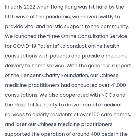
In early 2022 when Hong Kong was hit hard by the
fifth wave of the pandemic, we moved swiftly to
provide vital and holistic support to the community.
We launched the “Free Online Consultation Service
for COVID-19 Patients” to conduct online health
consultations with patients and provide a medicine
delivery to home service. With the generous support
of the Tencent Charity Foundation, our Chinese
medicine practitioners had conducted over 41,000
consultations. We also cooperated with NGOs and
the Hospital Authority to deliver remote medical
services to elderly residents of over 100 care homes,
and later our Chinese medicine practitioners
supported the operation of around 400 beds in the