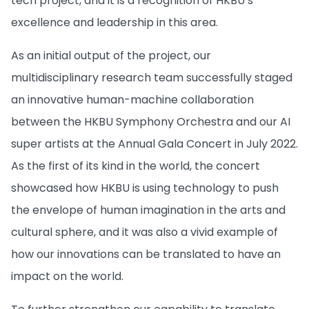
tech project, and it is a recognition of HKBU’s
excellence and leadership in this area.
As an initial output of the project, our
multidisciplinary research team successfully staged
an innovative human-machine collaboration
between the HKBU Symphony Orchestra and our AI
super artists at the Annual Gala Concert in July 2022.
As the first of its kind in the world, the concert
showcased how HKBU is using technology to push
the envelope of human imagination in the arts and
cultural sphere, and it was also a vivid example of
how our innovations can be translated to have an
impact on the world.