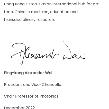
Hong Kong’s status as an international hub for art
tech, Chinese medicine, education and
transdisciplinary research.
Ping-kong Alexander Wai
President and Vice-Chancellor
Chair Professor of Photonics
December 2022