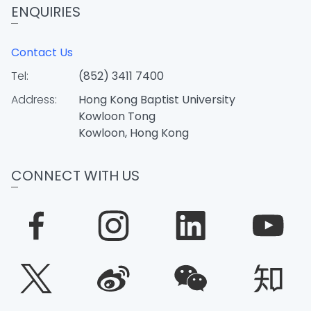
ENQUIRIES
Contact Us
Tel:
(852) 3411 7400
Address:
Hong Kong Baptist University
Kowloon Tong
Kowloon, Hong Kong
CONNECT WITH US