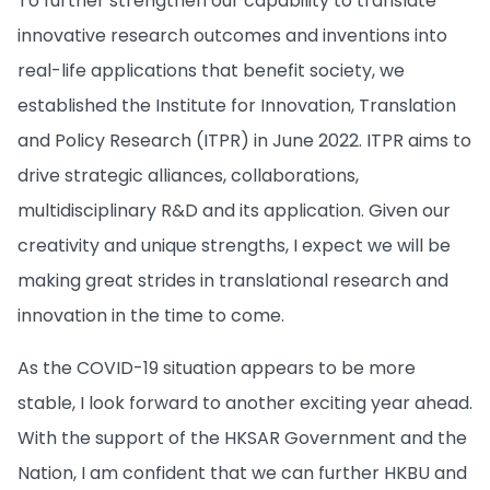
To further strengthen our capability to translate
innovative research outcomes and inventions into
real-life applications that benefit society, we
established the Institute for Innovation, Translation
and Policy Research (ITPR) in June 2022. ITPR aims to
drive strategic alliances, collaborations,
multidisciplinary R&D and its application. Given our
creativity and unique strengths, I expect we will be
making great strides in translational research and
innovation in the time to come.
As the COVID-19 situation appears to be more
stable, I look forward to another exciting year ahead.
With the support of the HKSAR Government and the
Nation, I am confident that we can further HKBU and