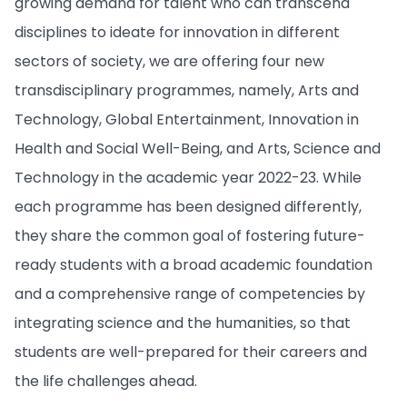
growing demand for talent who can transcend
disciplines to ideate for innovation in different
sectors of society, we are offering four new
transdisciplinary programmes, namely, Arts and
Technology, Global Entertainment, Innovation in
Health and Social Well-Being, and Arts, Science and
Technology in the academic year 2022-23. While
each programme has been designed differently,
they share the common goal of fostering future-
ready students with a broad academic foundation
and a comprehensive range of competencies by
integrating science and the humanities, so that
students are well-prepared for their careers and
the life challenges ahead.