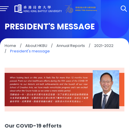
PRESIDENT'S MESSAGE
Home
/
About HKBU
/
Annual Reports
/
2021-2022
/
President's message
Our COVID-19 efforts