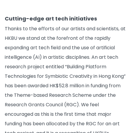
Cutting-edge art tech initiatives
Thanks to the efforts of our artists and scientists, at
HKBU we stand at the forefront of the rapidly
expanding art tech field and the use of artificial
intelligence (AI) in artistic disciplines. An art tech
research project entitled “Building Platform
Technologies for Symbiotic Creativity in Hong Kong”
has been awarded HK$52.8 million in funding from
the Theme-based Research Scheme under the
Research Grants Council (RGC). We feel
encouraged as this is the first time that major
funding has been allocated by the RGC for an art