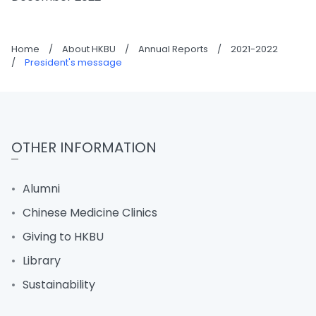
Home
/
About HKBU
/
Annual Reports
/
2021-2022
/
President's message
OTHER INFORMATION
Alumni
Chinese Medicine Clinics
Giving to HKBU
Library
Sustainability