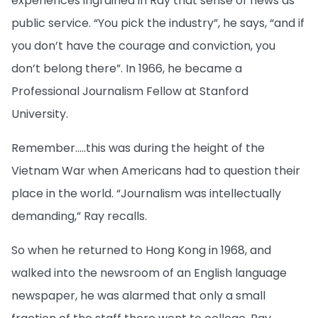
experiences ingrained in Ray that sense of news as
public service. “You pick the industry”, he says, “and if
you don’t have the courage and conviction, you
don’t belong there”. In 1966, he became a
Professional Journalism Fellow at Stanford
University.
Remember…..this was during the height of the
Vietnam War when Americans had to question their
place in the world. “Journalism was intellectually
demanding,” Ray recalls.
So when he returned to Hong Kong in 1968, and
walked into the newsroom of an English language
newspaper, he was alarmed that only a small