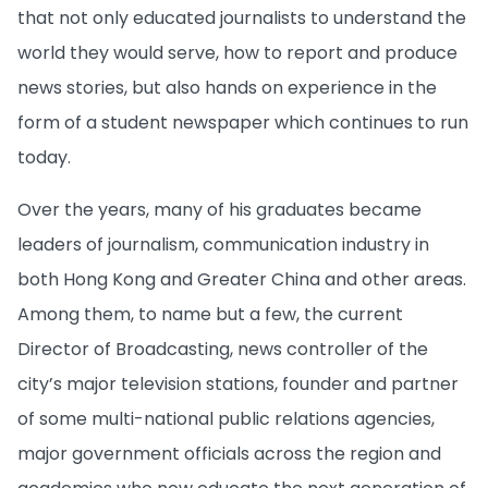
that not only educated journalists to understand the
world they would serve, how to report and produce
news stories, but also hands on experience in the
form of a student newspaper which continues to run
today.
Over the years, many of his graduates became
leaders of journalism, communication industry in
both Hong Kong and Greater China and other areas.
Among them, to name but a few, the current
Director of Broadcasting, news controller of the
city’s major television stations, founder and partner
of some multi-national public relations agencies,
major government officials across the region and