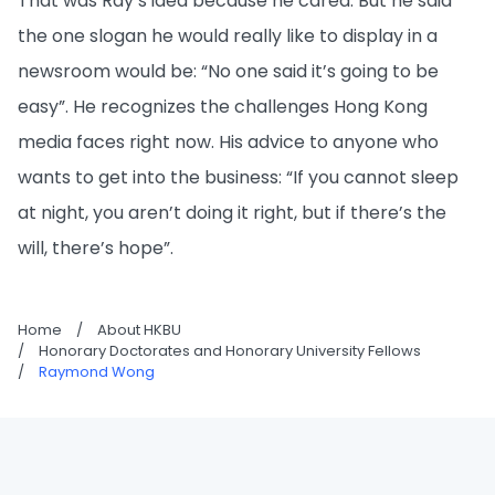
That was Ray’s idea because he cared. But he said
the one slogan he would really like to display in a
newsroom would be: “No one said it’s going to be
easy”. He recognizes the challenges Hong Kong
media faces right now. His advice to anyone who
wants to get into the business: “If you cannot sleep
at night, you aren’t doing it right, but if there’s the
will, there’s hope”.
Home
/
About HKBU
/
Honorary Doctorates and Honorary University Fellows
/
Raymond Wong