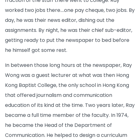
fraction of the staff there went to college. Ray
worked two jobs there….one pay cheque, two jobs. By
day, he was their news editor, dishing out the
assignments. By night, he was their chief sub-editor,
getting ready to put the newspaper to bed before
he himself got some rest.
In between those long hours at the newspaper, Ray
Wong was a guest lecturer at what was then Hong
Kong Baptist College, the only school in Hong Kong
that offered journalism and communication
education of its kind at the time. Two years later, Ray
became a full time member of the faculty. In 1974,
he became the Head of the Department of
Communication. He helped to design a curriculum