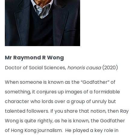
Mr Raymond R Wong
Doctor of Social Sciences,
honoris causa
(2020)
When someone is known as the “Godfather” of
something, it conjures up images of a formidable
character who lords over a group of unruly but
talented followers. If you share that notion, then Ray
Wong is quite rightly, as he is known, the Godfather
of Hong Kong journalism. He played a key role in