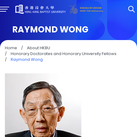
RAYMOND WONG
Home
/
About HKBU
/
Honorary Doctorates and Honorary University Fellows
/
Raymond Wong