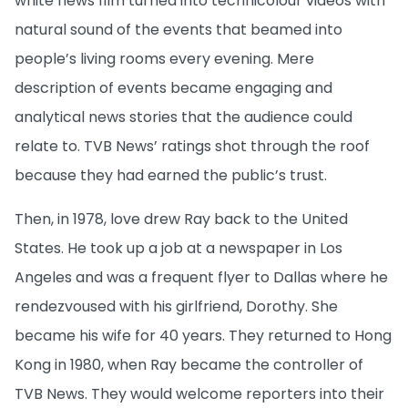
white news film turned into technicolour videos with
natural sound of the events that beamed into
people’s living rooms every evening. Mere
description of events became engaging and
analytical news stories that the audience could
relate to. TVB News’ ratings shot through the roof
because they had earned the public’s trust.
Then, in 1978, love drew Ray back to the United
States. He took up a job at a newspaper in Los
Angeles and was a frequent flyer to Dallas where he
rendezvoused with his girlfriend, Dorothy. She
became his wife for 40 years. They returned to Hong
Kong in 1980, when Ray became the controller of
TVB News. They would welcome reporters into their