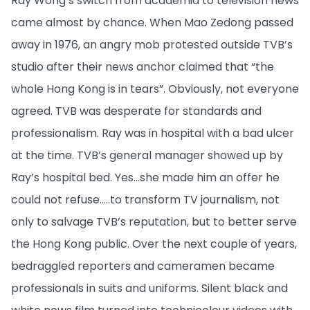
Ray Wong’s switch from academia to television news
came almost by chance. When Mao Zedong passed
away in 1976, an angry mob protested outside TVB’s
studio after their news anchor claimed that “the
whole Hong Kong is in tears”. Obviously, not everyone
agreed. TVB was desperate for standards and
professionalism. Ray was in hospital with a bad ulcer
at the time. TVB’s general manager showed up by
Ray’s hospital bed. Yes...she made him an offer he
could not refuse…..to transform TV journalism, not
only to salvage TVB’s reputation, but to better serve
the Hong Kong public. Over the next couple of years,
bedraggled reporters and cameramen became
professionals in suits and uniforms. Silent black and