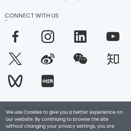
CONNECT WITH US
Sitemap
|
Accessibility
|
Disclaimer
|
University
We use Cookies to give you a better experience on
Policies
|
Privacy Policy
our website. By continuing to browse the site
without changing your privacy settings, you are
Copyright © 2026. Hong Kong Baptist University. All Rights