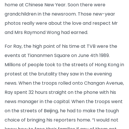
home at Chinese New Year. Soon there were
grandchildren in the newsroom. Those new-year
photos really were about the love and respect Mr
and Mrs Raymond Wong had earned.
For Ray, the high point of his time at TVB were the
events at Tiananmen Square on June 4th 1989.
Millions of people took to the streets of Hong Kong in
protest at the brutality they saw in the evening
news. When the troops rolled onto Changan Avenue,
Ray spent 32 hours straight on the phone with his
news manager in the capital. When the troops went
on the streets of Beijing, he had to make the tough
choice of bringing his reporters home. “I would not