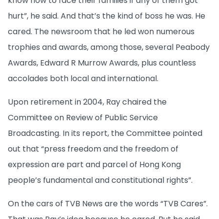
know how to face their families if any of them got
hurt”, he said. And that’s the kind of boss he was. He
cared. The newsroom that he led won numerous
trophies and awards, among those, several Peabody
Awards, Edward R Murrow Awards, plus countless
accolades both local and international.
Upon retirement in 2004, Ray chaired the
Committee on Review of Public Service
Broadcasting. In its report, the Committee pointed
out that “press freedom and the freedom of
expression are part and parcel of Hong Kong
people’s fundamental and constitutional rights”.
On the cars of TVB News are the words “TVB Cares”.