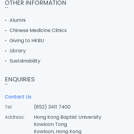
OTHER INFORMATION
Alumni
Chinese Medicine Clinics
Giving to HKBU
Library
Sustainability
ENQUIRIES
Contact Us
Tel:
(852) 3411 7400
Address:
Hong Kong Baptist University
Kowloon Tong
Kowloon, Hong Kong