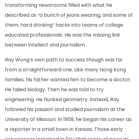
transforming newsrooms filled with what he
described as “a bunch of jeans wearing, and some of
them, hard drinking” hacks into teams of college
educated professionals. He was the missing link
between intellect and journalism.
Ray Wong’s own path to success though was far
from a straightforward one. Like many Hong Kong
families, his father wanted him to become a doctor.
He failed biology. Then he was told to try
engineering. He flunked geometry. Instead, Ray
followed his passion and studied journalism at the
University of Missouri. In 1959, he began his career as
a reporter in a small town in Kansas. Those early