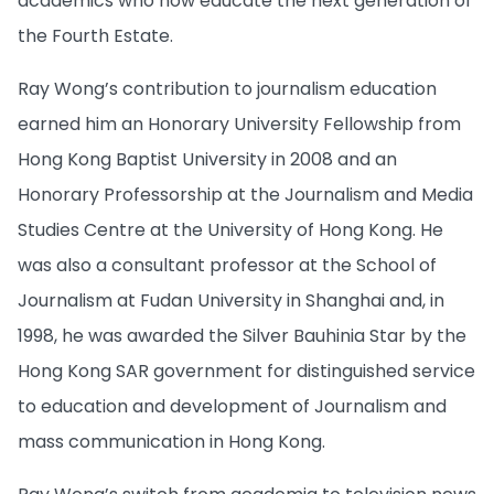
academics who now educate the next generation of
the Fourth Estate.
Ray Wong’s contribution to journalism education
earned him an Honorary University Fellowship from
Hong Kong Baptist University in 2008 and an
Honorary Professorship at the Journalism and Media
Studies Centre at the University of Hong Kong. He
was also a consultant professor at the School of
Journalism at Fudan University in Shanghai and, in
1998, he was awarded the Silver Bauhinia Star by the
Hong Kong SAR government for distinguished service
to education and development of Journalism and
mass communication in Hong Kong.