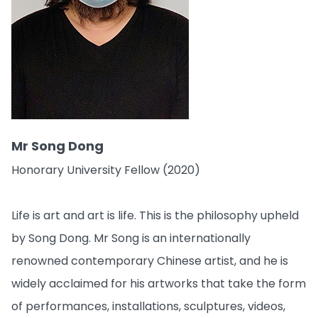
Mr Song Dong
Honorary University Fellow (2020)
Life is art and art is life. This is the philosophy upheld
by Song Dong. Mr Song is an internationally
renowned contemporary Chinese artist, and he is
widely acclaimed for his artworks that take the form
of performances, installations, sculptures, videos,