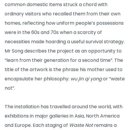
common domestic items struck a chord with
ordinary visitors who recalled them from their own
homes, reflecting how uniform people’s possessions
were in the 60s and 70s when a scarcity of
necessities made hoarding a useful survival strategy.
Mr Song describes the project as an opportunity to
“learn from their generation for a second time”. The
title of the artwork is the phrase his mother used to
encapsulate her philosophy:
wu jin qi yong
or “waste
not”.
The installation has travelled around the world, with
exhibitions in major galleries in Asia, North America
and Europe. Each staging of
Waste Not
remains a