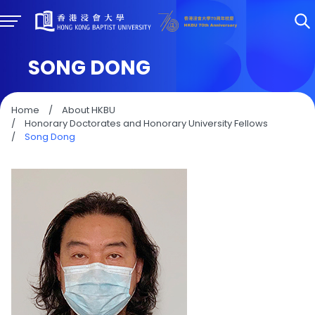
SONG DONG
Home
/
About HKBU
/
Honorary Doctorates and Honorary University Fellows
/
Song Dong