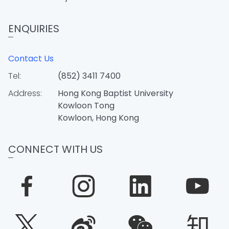
ENQUIRIES
Contact Us
Tel:
(852) 3411 7400
Address:
Hong Kong Baptist University
Kowloon Tong
Kowloon, Hong Kong
CONNECT WITH US