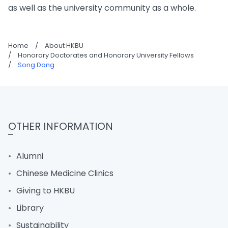
as well as the university community as a whole.
Home
/
About HKBU
/
Honorary Doctorates and Honorary University Fellows
/
Song Dong
OTHER INFORMATION
Alumni
Chinese Medicine Clinics
Giving to HKBU
Library
Sustainability