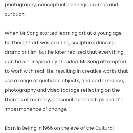
photography, conceptual paintings, dramas and
curation.
When Mr Song started learning art at a young age,
he thought art was painting, sculpture, dancing,
drama or film, but he later realised that everything
can be art. Inspired by this idea, Mr Song attempted
to work with real-life, resulting in creative works that
use a range of quotidian objects, and performance,
photography and video footage reflecting on the
themes of memory, personal relationships and the
impermanence of change.
Born in Beijing in 1966 on the eve of the Cultural