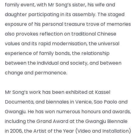
family event, with Mr Song’s sister, his wife and
daughter participating in its assembly. The staged
exposure of his personal treasure trove of memories
also provokes reflection on traditional Chinese
values and its rapid modernisation, the universal
experience of family bonds, the relationship
between the individual and society, and between
change and permanence.
Mr Song’s work has been exhibited at Kassel
Documenta, and biennales in Venice, Sao Paolo and
Gwangju. He has won numerous honours and awards,
including the Grand Award at the Gwangju Biennale
in 2006, the Artist of the Year (Video and Installation)