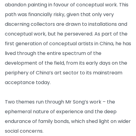
abandon painting in favour of conceptual work. This
path was financially risky, given that only very
discerning collectors are drawn to installations and
conceptual work, but he persevered. As part of the
first generation of conceptual artists in China, he has
lived through the entire spectrum of the
development of the field, from its early days on the
periphery of China’s art sector to its mainstream
acceptance today.
Two themes run through Mr Song’s work – the
ephemeral nature of experience and the deep
endurance of family bonds, which shed light on wider
social concerns.