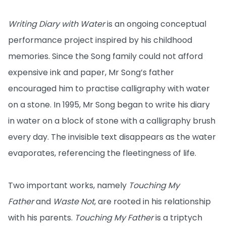
Writing Diary with Water
is an ongoing conceptual
performance project inspired by his childhood
memories. Since the Song family could not afford
expensive ink and paper, Mr Song’s father
encouraged him to practise calligraphy with water
on a stone. In 1995, Mr Song began to write his diary
in water on a block of stone with a calligraphy brush
every day. The invisible text disappears as the water
evaporates, referencing the fleetingness of life.
Two important works, namely
Touching My
Father
and
Waste Not
, are rooted in his relationship
with his parents.
Touching My Father
is a triptych