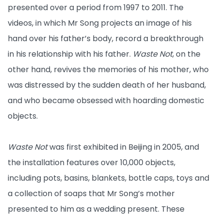
presented over a period from 1997 to 2011. The
videos, in which Mr Song projects an image of his
hand over his father’s body, record a breakthrough
in his relationship with his father.
Waste Not
, on the
other hand, revives the memories of his mother, who
was distressed by the sudden death of her husband,
and who became obsessed with hoarding domestic
objects.
Waste Not
was first exhibited in Beijing in 2005, and
the installation features over 10,000 objects,
including pots, basins, blankets, bottle caps, toys and
a collection of soaps that Mr Song’s mother
presented to him as a wedding present. These