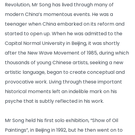
Revolution, Mr Song has lived through many of
modern China’s momentous events. He was a
teenager when China embarked on its reform and
started to open up. When he was admitted to the
Capital Normal University in Beijing, it was shortly
after the New Wave Movement of 1985, during which
thousands of young Chinese artists, seeking a new
artistic language, began to create conceptual and
provocative work. Living through these important
historical moments left an indelible mark on his
psyche that is subtly reflected in his work.
Mr Song held his first solo exhibition, “Show of Oil
Paintings”, in Beijing in 1992, but he then went on to