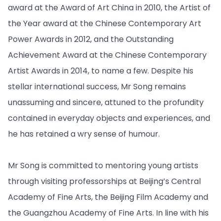
award at the Award of Art China in 2010, the Artist of
the Year award at the Chinese Contemporary Art
Power Awards in 2012, and the Outstanding
Achievement Award at the Chinese Contemporary
Artist Awards in 2014, to name a few. Despite his
stellar international success, Mr Song remains
unassuming and sincere, attuned to the profundity
contained in everyday objects and experiences, and
he has retained a wry sense of humour.
Mr Song is committed to mentoring young artists
through visiting professorships at Beijing’s Central
Academy of Fine Arts, the Beijing Film Academy and
the Guangzhou Academy of Fine Arts. In line with his