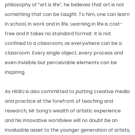
philosophy of “art is life”, he believes that art is not
something that can be taught. To him, one can learn
in school, in work and in life. Learning in life is cost-
free and it takes no standard format. It is not
confined to a classroom, as everywhere can be a
classroom. Every single object, every process and
even invisible but perceivable elements can be
inspiring.
As HKBU is also committed to putting creative media
and practice at the forefront of teaching and
research, Mr Song’s wealth of artistic experience
and his innovative worldview will no doubt be an
invaluable asset to the younger generation of artists,