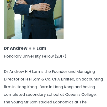
Dr Andrew H H Lam
Honorary University Fellow (2017)
Dr Andrew H H Lam is the Founder and Managing
Director of H H Lam & Co. CPA Limited, an accounting
firm in Hong Kong. Born in Hong Kong and having
completed secondary school at Queen’s College,
the young Mr Lam studied Economics at The