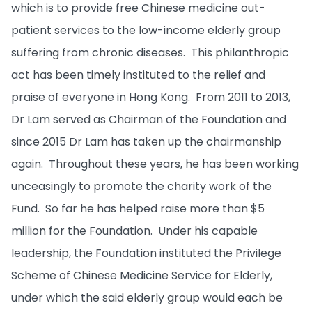
which is to provide free Chinese medicine out-
patient services to the low-income elderly group
suffering from chronic diseases. This philanthropic
act has been timely instituted to the relief and
praise of everyone in Hong Kong. From 2011 to 2013,
Dr Lam served as Chairman of the Foundation and
since 2015 Dr Lam has taken up the chairmanship
again. Throughout these years, he has been working
unceasingly to promote the charity work of the
Fund. So far he has helped raise more than $5
million for the Foundation. Under his capable
leadership, the Foundation instituted the Privilege
Scheme of Chinese Medicine Service for Elderly,
under which the said elderly group would each be