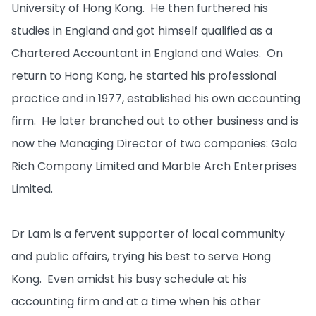
University of Hong Kong. He then furthered his
studies in England and got himself qualified as a
Chartered Accountant in England and Wales. On
return to Hong Kong, he started his professional
practice and in 1977, established his own accounting
firm. He later branched out to other business and is
now the Managing Director of two companies: Gala
Rich Company Limited and Marble Arch Enterprises
Limited.
Dr Lam is a fervent supporter of local community
and public affairs, trying his best to serve Hong
Kong. Even amidst his busy schedule at his
accounting firm and at a time when his other