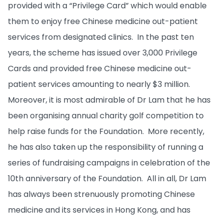
provided with a “Privilege Card” which would enable
them to enjoy free Chinese medicine out-patient
services from designated clinics. In the past ten
years, the scheme has issued over 3,000 Privilege
Cards and provided free Chinese medicine out-
patient services amounting to nearly $3 million.
Moreover, it is most admirable of Dr Lam that he has
been organising annual charity golf competition to
help raise funds for the Foundation. More recently,
he has also taken up the responsibility of running a
series of fundraising campaigns in celebration of the
10th anniversary of the Foundation. All in all, Dr Lam
has always been strenuously promoting Chinese
medicine and its services in Hong Kong, and has