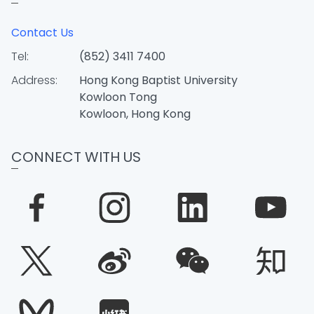
Contact Us
Tel:
(852) 3411 7400
Address:
Hong Kong Baptist University
Kowloon Tong
Kowloon, Hong Kong
CONNECT WITH US