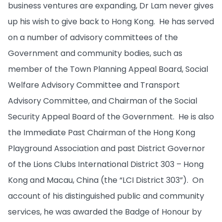
business ventures are expanding, Dr Lam never gives
up his wish to give back to Hong Kong. He has served
on a number of advisory committees of the
Government and community bodies, such as
member of the Town Planning Appeal Board, Social
Welfare Advisory Committee and Transport
Advisory Committee, and Chairman of the Social
Security Appeal Board of the Government. He is also
the Immediate Past Chairman of the Hong Kong
Playground Association and past District Governor
of the Lions Clubs International District 303 – Hong
Kong and Macau, China (the “LCI District 303”). On
account of his distinguished public and community
services, he was awarded the Badge of Honour by