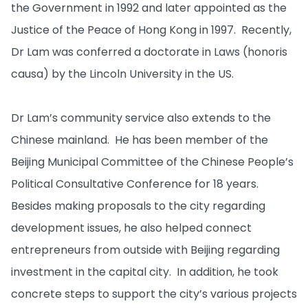
the Government in 1992 and later appointed as the
Justice of the Peace of Hong Kong in 1997. Recently,
Dr Lam was conferred a doctorate in Laws (honoris
causa) by the Lincoln University in the US.
Dr Lam’s community service also extends to the
Chinese mainland. He has been member of the
Beijing Municipal Committee of the Chinese People’s
Political Consultative Conference for 18 years.
Besides making proposals to the city regarding
development issues, he also helped connect
entrepreneurs from outside with Beijing regarding
investment in the capital city. In addition, he took
concrete steps to support the city’s various projects