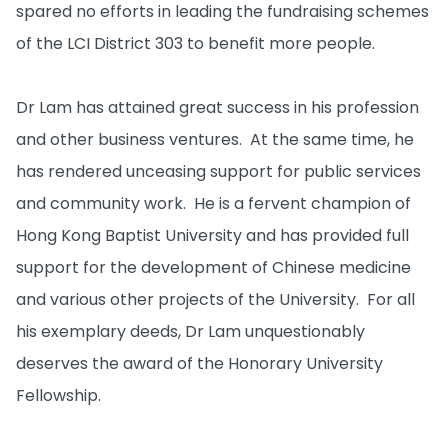
spared no efforts in leading the fundraising schemes
of the LCI District 303 to benefit more people.
Dr Lam has attained great success in his profession
and other business ventures. At the same time, he
has rendered unceasing support for public services
and community work. He is a fervent champion of
Hong Kong Baptist University and has provided full
support for the development of Chinese medicine
and various other projects of the University. For all
his exemplary deeds, Dr Lam unquestionably
deserves the award of the Honorary University
Fellowship.