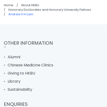
Home
/
About HKBU
/
Honorary Doctorates and Honorary University Fellows
/
Andrew H H Lam
OTHER INFORMATION
Alumni
Chinese Medicine Clinics
Giving to HKBU
Library
Sustainability
ENQUIRIES