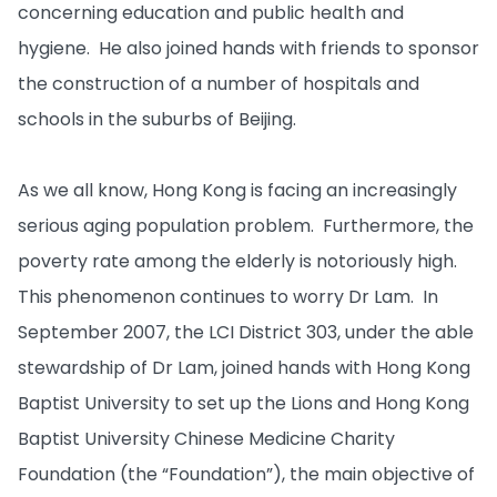
concerning education and public health and
hygiene. He also joined hands with friends to sponsor
the construction of a number of hospitals and
schools in the suburbs of Beijing.
As we all know, Hong Kong is facing an increasingly
serious aging population problem. Furthermore, the
poverty rate among the elderly is notoriously high.
This phenomenon continues to worry Dr Lam. In
September 2007, the LCI District 303, under the able
stewardship of Dr Lam, joined hands with Hong Kong
Baptist University to set up the Lions and Hong Kong
Baptist University Chinese Medicine Charity
Foundation (the “Foundation”), the main objective of