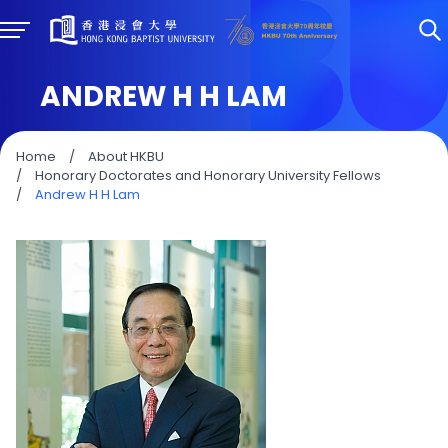
ANDREW H H LAM
Home
/
About HKBU
/
Honorary Doctorates and Honorary University Fellows
/
Andrew H H Lam