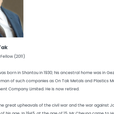
Tak
Fellow (2011)
s born in Shantou in 1930; his ancestral home was in Ge
rman of such companies as On Tak Metals and Plastics M
nt Company Limited. He is now retired.
he great upheavals of the civil war and the war against
of his age. In 1945, at the age of 15, Mr Cheung came to H