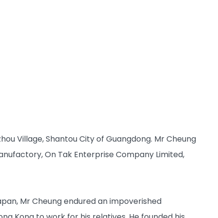
zhou Village, Shantou City of Guangdong. Mr Cheung
anufactory, On Tak Enterprise Company Limited,
 Japan, Mr Cheung endured an impoverished
ong Kong to work for his relatives. He founded his