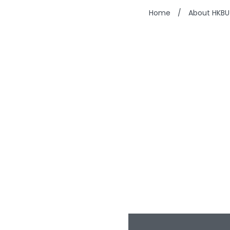
Home
/
About HKBU