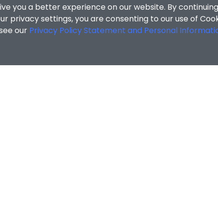
ive you a better experience on our website. By continuing
r privacy settings, you are consenting to our use of Coo
 see our
Privacy Policy Statement and Personal Informati
MATION
ENQUIRIES