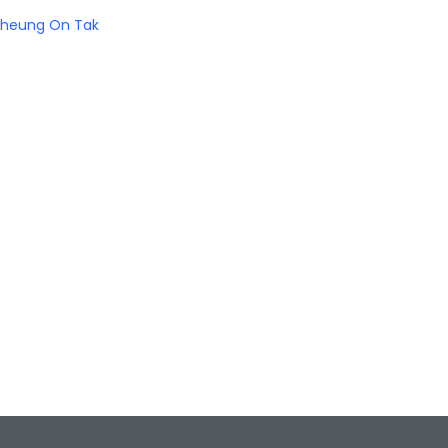
heung On Tak