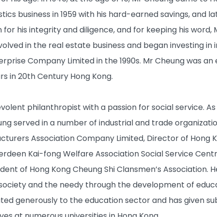
ics business in 1959 with his hard-earned savings, and la
or his integrity and diligence, and for keeping his word,
lved in the real estate business and began investing in in
erprise Company Limited in the 1990s. Mr Cheung was a
rs in 20th Century Hong Kong.
olent philanthropist with a passion for social service. As 
 served in a number of industrial and trade organizatio
acturers Association Company Limited, Director of Ho
erdeen Kai-fong Welfare Association Social Service Centr
ent of Hong Kong Cheung Shi Clansmen’s Association. He
 society and the needy through the development of educat
ted generously to the education sector and has given sub
ves at numerous universities in Hong Kong.