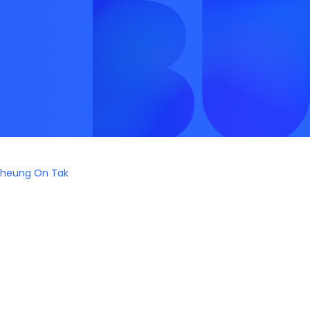
heung On Tak