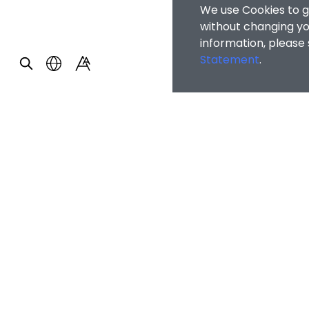
We use Cookies to g
without changing you
information, please
Statement
.
OTHER INFOR