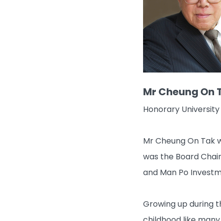
Mr Cheung On 
Honorary University 
Mr Cheung On Tak wa
was the Board Chai
and Man Po Investme
Growing up during t
childhood like many 