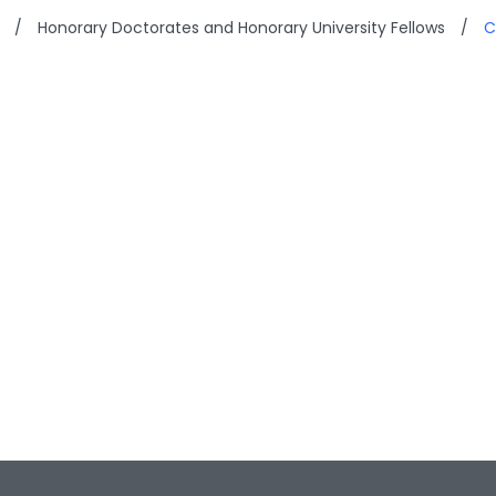
/
Honorary Doctorates and Honorary University Fellows
/
C