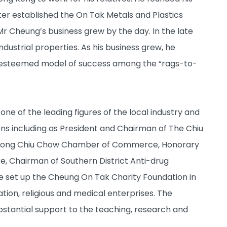
ter established the On Tak Metals and Plastics
 Mr Cheung’s business grew by the day. In the late
dustrial properties. As his business grew, he
n esteemed model of success among the “rags-to-
one of the leading figures of the local industry and
ns including as President and Chairman of The Chiu
ng Kong Chiu Chow Chamber of Commerce, Honorary
e, Chairman of Southern District Anti-drug
 set up the Cheung On Tak Charity Foundation in
ion, religious and medical enterprises. The
stantial support to the teaching, research and