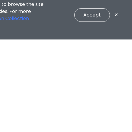
 to browse the site
kies. For more
Accept
✕
on Collection
CONNECT WITH US