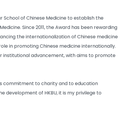
 School of Chinese Medicine to establish the
Medicine. Since 2011, the Award has been rewarding
ncing the internationalization of Chinese medicine
role in promoting Chinese medicine internationally.
r institutional advancement, with aims to promote
is commitment to charity and to education
he development of HKBU, it is my privilege to