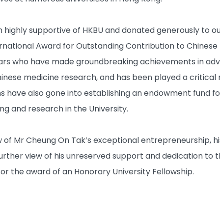
highly supportive of HKBU and donated generously to our
national Award for Outstanding Contribution to Chinese 
lars who have made groundbreaking achievements in adva
Chinese medicine research, and has been played a critical 
 have also gone into establishing an endowment fund fo
ing and research in the University.
w of Mr Cheung On Tak’s exceptional entrepreneurship, h
further view of his unreserved support and dedication to t
or the award of an Honorary University Fellowship.