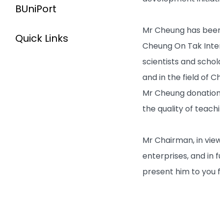
BUniPort
Mr Cheung has been 
Quick Links
Cheung On Tak Inter
scientists and scho
and in the field of 
Mr Cheung donations
the quality of teach
Mr Chairman, in vie
enterprises, and in 
present him to you f