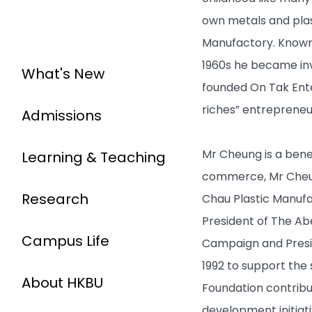
own metals and plast
Manufactory. Known f
1960s he became invo
What's New
founded On Tak Ent
riches” entrepreneu
Admissions
Mr Cheung is a benev
Learning & Teaching
commerce, Mr Cheung
Research
Chau Plastic Manuf
President of The Ab
Campus Life
Campaign and Presid
1992 to support the
About HKBU
Foundation contribu
development initiati