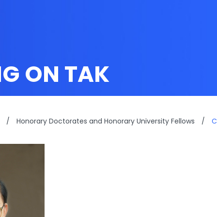
G ON TAK
/
Honorary Doctorates and Honorary University Fellows
/
C