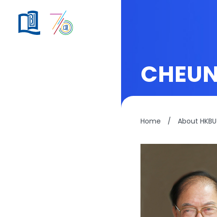
CHEUN
Home
/
About HKBU