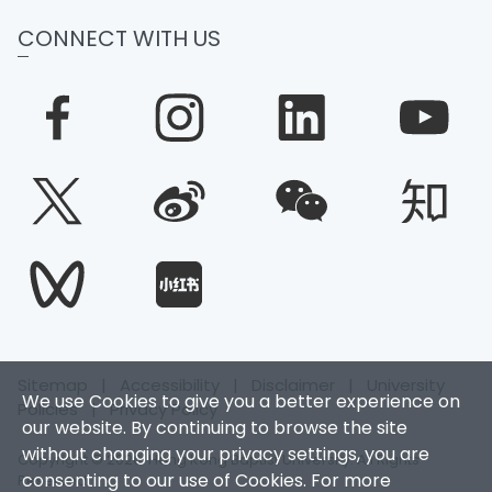
CONNECT WITH US
Sitemap
|
Accessibility
|
Disclaimer
|
University
We use Cookies to give you a better experience on
Policies
|
Privacy Policy
our website. By continuing to browse the site
without changing your privacy settings, you are
Copyright © 2026. Hong Kong Baptist University. All Rights
consenting to our use of Cookies. For more
Reserved.