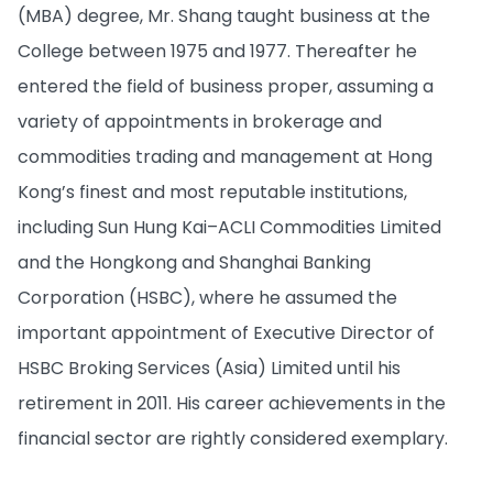
(MBA) degree, Mr. Shang taught business at the
College between 1975 and 1977. Thereafter he
entered the field of business proper, assuming a
variety of appointments in brokerage and
commodities trading and management at Hong
Kong’s finest and most reputable institutions,
including Sun Hung Kai–ACLI Commodities Limited
and the Hongkong and Shanghai Banking
Corporation (HSBC), where he assumed the
important appointment of Executive Director of
HSBC Broking Services (Asia) Limited until his
retirement in 2011. His career achievements in the
financial sector are rightly considered exemplary.