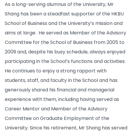
As a long-serving alumnus of the University, Mr
Shang has been a steadfast supporter of the HKBU
School of Business and the University’s mission and
aims at large. He served as Member of the Advisory
Committee for the School of Business from 2005 to
2009 and, despite his busy schedule, always enjoyed
participating in the School’s functions and activities.
He continues to enjoy a strong rapport with
students, staff, and faculty in the School and has
generously shared his financial and managerial
experience with them, including having served as
Career Mentor and Member of the Advisory
Committee on Graduate Employment of the
University. Since his retirement, Mr Shang has served