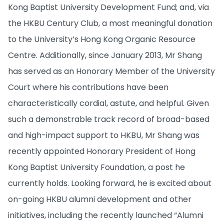
Kong Baptist University Development Fund; and, via
the HKBU Century Club, a most meaningful donation
to the University’s Hong Kong Organic Resource
Centre. Additionally, since January 2013, Mr Shang
has served as an Honorary Member of the University
Court where his contributions have been
characteristically cordial, astute, and helpful. Given
such a demonstrable track record of broad-based
and high-impact support to HKBU, Mr Shang was
recently appointed Honorary President of Hong
Kong Baptist University Foundation, a post he
currently holds. Looking forward, he is excited about
on-going HKBU alumni development and other
initiatives, including the recently launched “Alumni