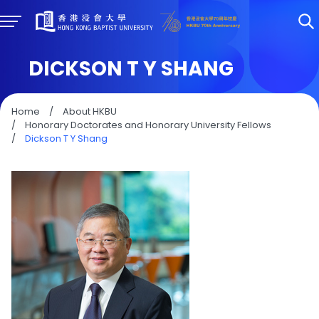
DICKSON T Y SHANG
Home
/
About HKBU
/
Honorary Doctorates and Honorary University Fellows
/
Dickson T Y Shang