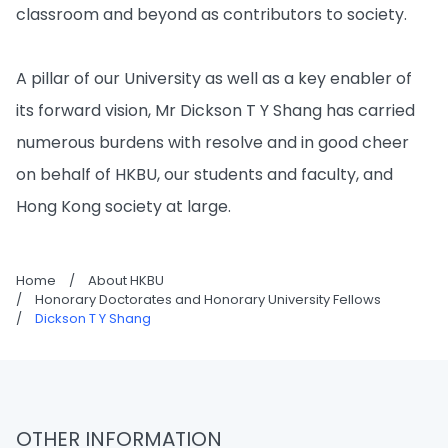
classroom and beyond as contributors to society.
A pillar of our University as well as a key enabler of
its forward vision, Mr Dickson T Y Shang has carried
numerous burdens with resolve and in good cheer
on behalf of HKBU, our students and faculty, and
Hong Kong society at large.
Home
/
About HKBU
/
Honorary Doctorates and Honorary University Fellows
/
Dickson T Y Shang
OTHER INFORMATION