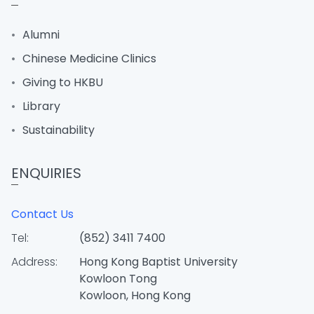
Alumni
Chinese Medicine Clinics
Giving to HKBU
Library
Sustainability
ENQUIRIES
Contact Us
Tel:
(852) 3411 7400
Address:
Hong Kong Baptist University
Kowloon Tong
Kowloon, Hong Kong