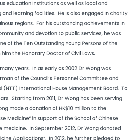
 education institutions as well as local and
and learning facilities. He is also engaged in charity
inous regions. For his outstanding achievements in
 community and devotion to public services, he was
ne of the Ten Outstanding Young Persons of the
 him the Honorary Doctor of Civil Laws.
 many years. In as early as 2002 Dr Wong was
irman of the Council’s Personnel Committee and
i (NTT) International House Management Board. To
ears. Starting from 2011, Dr Wong has been serving
ng made a donation of HK$10 million to the
se Medicine” in support of the School of Chinese
e medicine. In September 2012, Dr Wong donated
icine Applications”. In 2012, he further pledged to