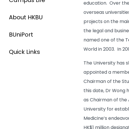
Campus Life
education. Over the
overseas universitie
About HKBU
projects on the mai
the legal and busine
BUniPort
named one of the Te
World in 2003. In 200
Quick Links
The University has 
appointed a member
Chairman of the St
this date, Dr Wong h
as Chairman of the 
University for esta
Medicine’s endeavo
HK$1 million designa