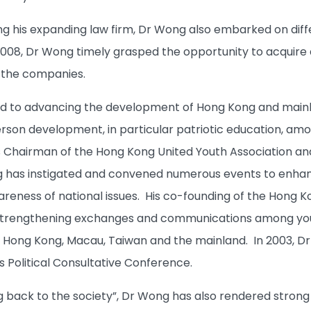
 his expanding law firm, Dr Wong also embarked on diff
2008, Dr Wong timely grasped the opportunity to acquire
o the companies.
d to advancing the development of Hong Kong and mainla
son development, in particular patriotic education, amo
as Chairman of the Hong Kong United Youth Association an
 has instigated and convened numerous events to enhan
reness of national issues. His co-founding of the Hong
n strengthening exchanges and communications among you
Hong Kong, Macau, Taiwan and the mainland. In 2003, Dr
s Political Consultative Conference.
ving back to the society”, Dr Wong has also rendered stro