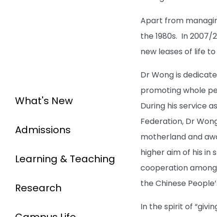
Apart from managing
the 1980s. In 2007/
new leases of life t
Dr Wong is dedicate
promoting whole per
What's New
During his service 
Federation, Dr Wong
Admissions
motherland and awa
higher aim of his i
Learning & Teaching
cooperation among 
the Chinese People’
Research
In the spirit of “gi