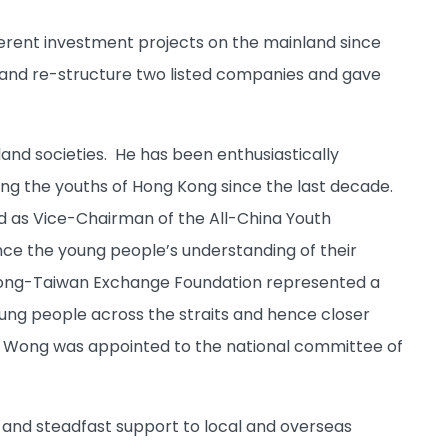
erent investment projects on the mainland since
 and re-structure two listed companies and gave
nd societies. He has been enthusiastically
ng the youths of Hong Kong since the last decade.
d as Vice-Chairman of the All-China Youth
ce the young people’s understanding of their
 Kong-Taiwan Exchange Foundation represented a
ng people across the straits and hence closer
 Wong was appointed to the national committee of
ng and steadfast support to local and overseas