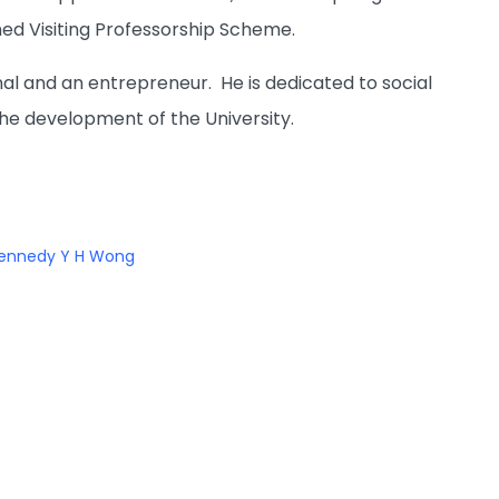
shed Visiting Professorship Scheme.
al and an entrepreneur. He is dedicated to social
he development of the University.
ennedy Y H Wong