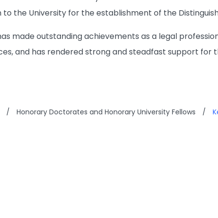
 to the University for the establishment of the Distingui
has made outstanding achievements as a legal profession
ces, and has rendered strong and steadfast support for t
/
Honorary Doctorates and Honorary University Fellows
/
K