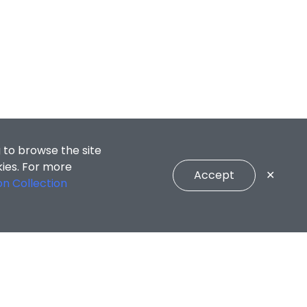
 to browse the site
kies. For more
Accept
✕
on Collection