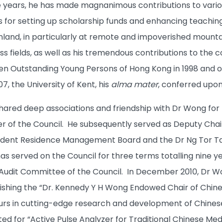
 years, he has made magnanimous contributions to various
s for setting up scholarship funds and enhancing teaching 
nland, in particularly at remote and impoverished mounta
ss fields, as well as his tremendous contributions to the
n Outstanding Young Persons of Hong Kong in 1998 and o
7, the University of Kent, his
alma mater
, conferred upon
shared deep associations and friendship with Dr Wong for
 of the Council. He subsequently served as Deputy Cha
udent Residence Management Board and the Dr Ng Tor Ta
as served on the Council for three terms totalling nine y
Audit Committee of the Council. In December 2010, Dr Wo
blishing the “Dr. Kennedy Y H Wong Endowed Chair of Chine
urs in cutting-edge research and development of Chines
ted for “Active Pulse Analyzer for Traditional Chinese Med