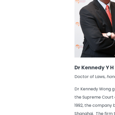
Dr Kennedy Y H 
Doctor of Laws,
hon
Dr Kennedy Wong gra
the Supreme Court o
1992, the company be
Shanghai. The firm t