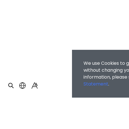
We use Cookies to g
without changing you
information, please
Statement
.