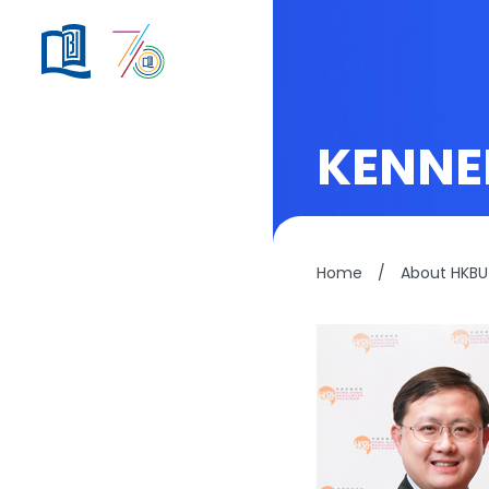
KENNE
Home
/
About HKBU