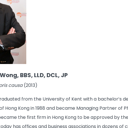
Wong, BBS, LLD, DCL, JP
oris causa
(2013)
duated from the University of Kent with a bachelor’s degr
f Hong Kong in 1988 and became Managing Partner of Phil
came the first firm in Hong Kong to be approved by the PR
oday has offices and business associations in dozens of c