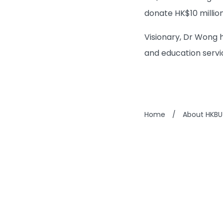
donate HK$10 million
Visionary, Dr Wong 
and education servi
Home
/
About HKBU