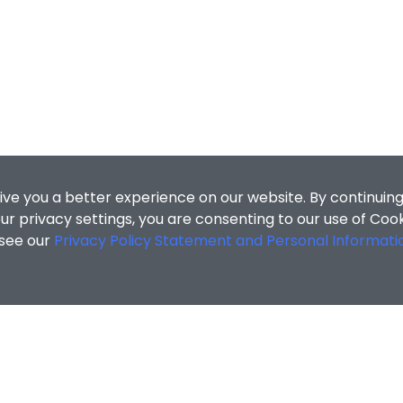
ive you a better experience on our website. By continuing
r privacy settings, you are consenting to our use of Coo
 see our
Privacy Policy Statement and Personal Informati