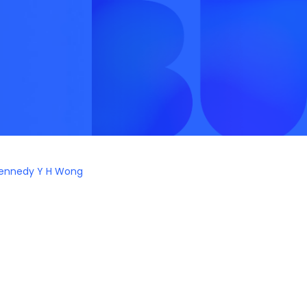
ennedy Y H Wong