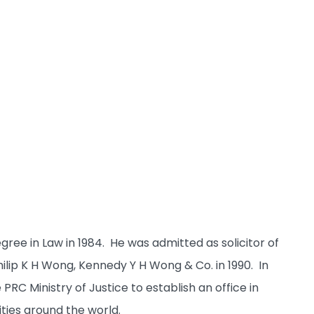
ee in Law in 1984. He was admitted as solicitor of
ip K H Wong, Kennedy Y H Wong & Co. in 1990. In
C Ministry of Justice to establish an office in
ities around the world.