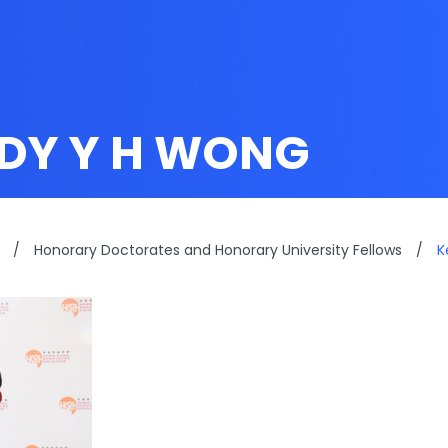
DY Y H WONG
/
Honorary Doctorates and Honorary University Fellows
/
K