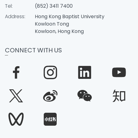
Tel:
(852) 3411 7400
Address:
Hong Kong Baptist University
Kowloon Tong
Kowloon, Hong Kong
CONNECT WITH US