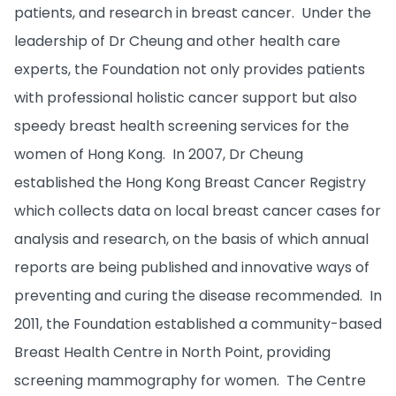
patients, and research in breast cancer. Under the
leadership of Dr Cheung and other health care
experts, the Foundation not only provides patients
with professional holistic cancer support but also
speedy breast health screening services for the
women of Hong Kong. In 2007, Dr Cheung
established the Hong Kong Breast Cancer Registry
which collects data on local breast cancer cases for
analysis and research, on the basis of which annual
reports are being published and innovative ways of
preventing and curing the disease recommended. In
2011, the Foundation established a community-based
Breast Health Centre in North Point, providing
screening mammography for women. The Centre