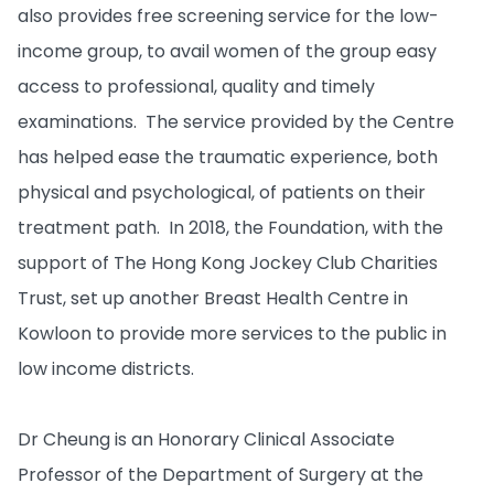
also provides free screening service for the low-
income group, to avail women of the group easy
access to professional, quality and timely
examinations. The service provided by the Centre
has helped ease the traumatic experience, both
physical and psychological, of patients on their
treatment path. In 2018, the Foundation, with the
support of The Hong Kong Jockey Club Charities
Trust, set up another Breast Health Centre in
Kowloon to provide more services to the public in
low income districts.
Dr Cheung is an Honorary Clinical Associate
Professor of the Department of Surgery at the