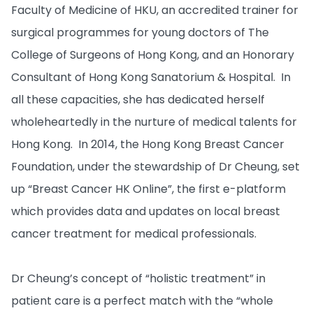
Faculty of Medicine of HKU, an accredited trainer for
surgical programmes for young doctors of The
College of Surgeons of Hong Kong, and an Honorary
Consultant of Hong Kong Sanatorium & Hospital. In
all these capacities, she has dedicated herself
wholeheartedly in the nurture of medical talents for
Hong Kong. In 2014, the Hong Kong Breast Cancer
Foundation, under the stewardship of Dr Cheung, set
up “Breast Cancer HK Online”, the first e-platform
which provides data and updates on local breast
cancer treatment for medical professionals.
Dr Cheung’s concept of “holistic treatment” in
patient care is a perfect match with the “whole