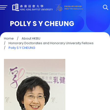
POLLY S Y CHEUNG
Home
/
About HKBU
/
Honorary Doctorates and Honorary University Fellows
/
Polly S Y CHEUNG