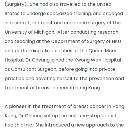
(Surgery). She had also travelled to the United
States to undergo specialized training, and engaged
in research, in breast and endocrine surgery at the
University of Michigan. After conducting research
and teaching at the Department of Surgery of HKU
and performing clinical duties at the Queen Mary
Hospital, Dr Cheung joined the Kwong Wah Hospital
as Consultant Surgeon, before going into private
practice and devoting herself to the prevention and
treatment of breast cancer in Hong Kong.
A pioneer in the treatment of breast cancer in Hong
Kong, Dr Cheung set up the first one-stop breast
health clinic. She introduced a new approach to the