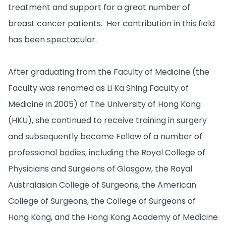
treatment and support for a great number of
breast cancer patients. Her contribution in this field
has been spectacular.
After graduating from the Faculty of Medicine (the
Faculty was renamed as Li Ka Shing Faculty of
Medicine in 2005) of The University of Hong Kong
(HKU), she continued to receive training in surgery
and subsequently became Fellow of a number of
professional bodies, including the Royal College of
Physicians and Surgeons of Glasgow, the Royal
Australasian College of Surgeons, the American
College of Surgeons, the College of Surgeons of
Hong Kong, and the Hong Kong Academy of Medicine