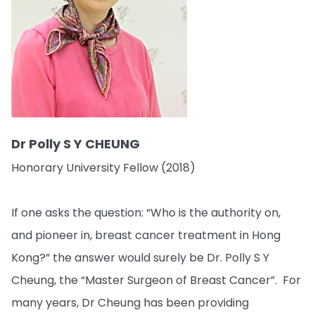
Dr Polly S Y CHEUNG
Honorary University Fellow (2018)
If one asks the question: “Who is the authority on,
and pioneer in, breast cancer treatment in Hong
Kong?” the answer would surely be Dr. Polly S Y
Cheung, the “Master Surgeon of Breast Cancer”. For
many years, Dr Cheung has been providing