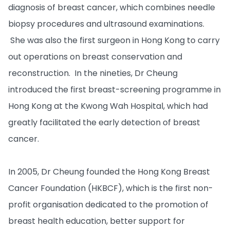
diagnosis of breast cancer, which combines needle
biopsy procedures and ultrasound examinations.
She was also the first surgeon in Hong Kong to carry
out operations on breast conservation and
reconstruction. In the nineties, Dr Cheung
introduced the first breast-screening programme in
Hong Kong at the Kwong Wah Hospital, which had
greatly facilitated the early detection of breast
cancer.
In 2005, Dr Cheung founded the Hong Kong Breast
Cancer Foundation (HKBCF), which is the first non-
profit organisation dedicated to the promotion of
breast health education, better support for