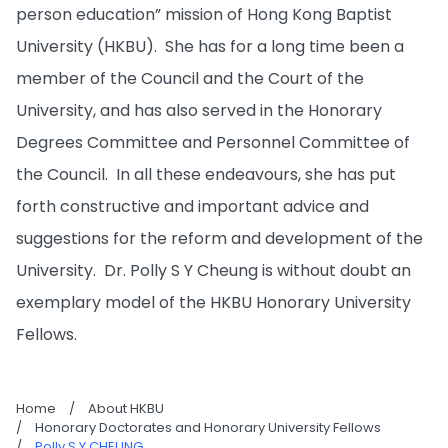
person education” mission of Hong Kong Baptist
University (HKBU). She has for a long time been a
member of the Council and the Court of the
University, and has also served in the Honorary
Degrees Committee and Personnel Committee of
the Council. In all these endeavours, she has put
forth constructive and important advice and
suggestions for the reform and development of the
University. Dr. Polly S Y Cheung is without doubt an
exemplary model of the HKBU Honorary University
Fellows.
Home
/
About HKBU
/
Honorary Doctorates and Honorary University Fellows
/
Polly S Y CHEUNG