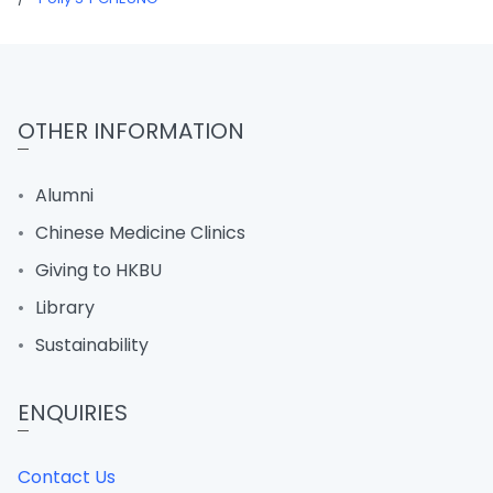
OTHER INFORMATION
Alumni
Chinese Medicine Clinics
Giving to HKBU
Library
Sustainability
ENQUIRIES
Contact Us