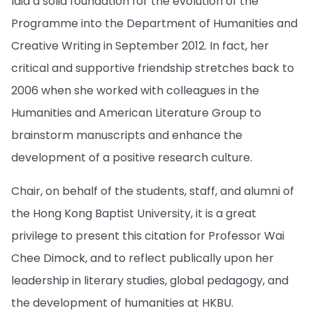
laid a solid foundation for the evolution of the
Programme into the Department of Humanities and
Creative Writing in September 2012. In fact, her
critical and supportive friendship stretches back to
2006 when she worked with colleagues in the
Humanities and American Literature Group to
brainstorm manuscripts and enhance the
development of a positive research culture.
Chair, on behalf of the students, staff, and alumni of
the Hong Kong Baptist University, it is a great
privilege to present this citation for Professor Wai
Chee Dimock, and to reflect publically upon her
leadership in literary studies, global pedagogy, and
the development of humanities at HKBU.