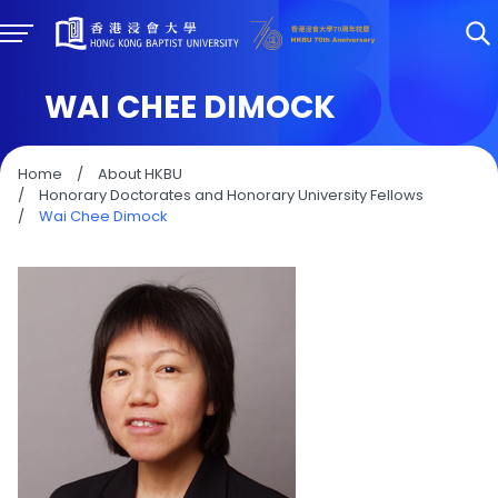
WAI CHEE DIMOCK
Home
/
About HKBU
/
Honorary Doctorates and Honorary University Fellows
/
Wai Chee Dimock