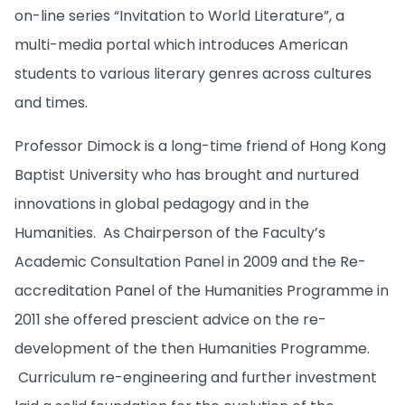
on-line series “Invitation to World Literature”, a
multi-media portal which introduces American
students to various literary genres across cultures
and times.
Professor Dimock is a long-time friend of Hong Kong
Baptist University who has brought and nurtured
innovations in global pedagogy and in the
Humanities. As Chairperson of the Faculty’s
Academic Consultation Panel in 2009 and the Re-
accreditation Panel of the Humanities Programme in
2011 she offered prescient advice on the re-
development of the then Humanities Programme.
Curriculum re-engineering and further investment