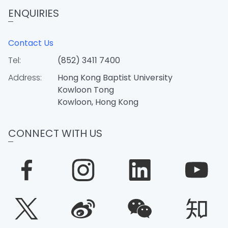
ENQUIRIES
Contact Us
Tel:
(852) 3411 7400
Address:
Hong Kong Baptist University
Kowloon Tong
Kowloon, Hong Kong
CONNECT WITH US