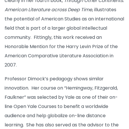
clearly in her fourth book,
Through Other Continents:
American Literature across Deep Time
, illustrates
the potential of American Studies as an international
field that is part of a larger global intellectual
community. Fittingly, this work received an
Honorable Mention for the Harry Levin Prize of the
American Comparative Literature Association in
2007.
Professor Dimock’s pedagogy shows similar
innovation. Her course on “Hemingway, Fitzgerald,
Faulkner” was selected by Yale as one of their on-
line Open Yale Courses to benefit a worldwide
audience and help globalize on-line distance
learning. She has also served as the advisor to the