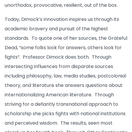
unorthodox, provocative, resilient, out of the box.
Today, Dimock’s innovation inspires us through its
academic bravery and pursuit of the highest
standards. To quote one of her sources, the Grateful
Dead, “some folks look for answers, others look for
fights”. Professor Dimock does both. Through
intersecting influences from disparate sources
including philosophy, law, media studies, postcolonial
theory, and literature she answers questions about
internationalizing American literature. Through
striving for a defiantly transnational approach to
scholarship she picks fights with national institutions
and perceived wisdom. The results, seen most