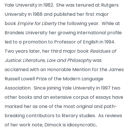
Yale University in 1982. She was tenured at Rutgers
University in 1988 and published her first major
book
Empire for Liberty
the following year. While at
Brandeis University her growing international profile
led to a promotion to Professor of English in 1994.
Two years later, her third major book
Residues of
Justice: Literature, Law and Philosophy
was
acclaimed with an Honorable Mention for the James
Russell Lowell Prize of the Modern Language
Association. Since joining Yale University in 1997 two
other books and an extensive corpus of essays have
marked her as one of the most original and path-
breaking contributors to literary studies. As reviews
of her work note, Dimock is idiosyncratic,