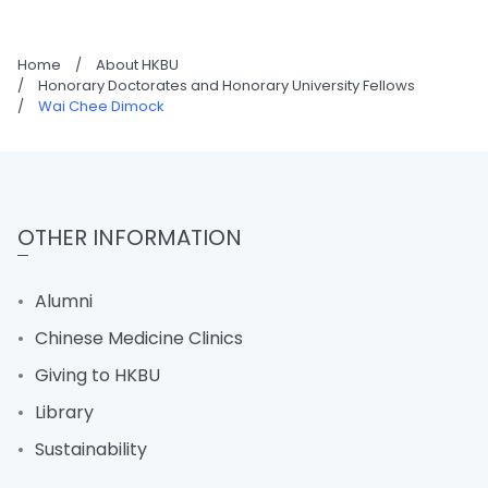
Home
/
About HKBU
/
Honorary Doctorates and Honorary University Fellows
/
Wai Chee Dimock
OTHER INFORMATION
Alumni
Chinese Medicine Clinics
Giving to HKBU
Library
Sustainability