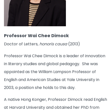
Professor Wai Chee Dimock
Doctor of Letters,
honoris causa
(2013)
Professor Wai Chee Dimock is a leader of innovation
in literary studies and global pedagogy. She was
appointed as the William Lampson Professor of
English and American Studies at Yale University in
2003, a position she holds to this day.
A native Hong Konger, Professor Dimock read English
at Harvard University and obtained her PhD from