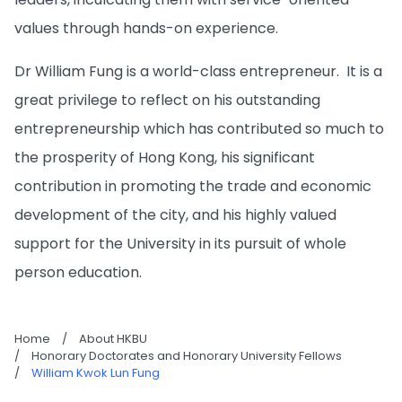
values through hands-on experience.
Dr William Fung is a world-class entrepreneur. It is a
great privilege to reflect on his outstanding
entrepreneurship which has contributed so much to
the prosperity of Hong Kong, his significant
contribution in promoting the trade and economic
development of the city, and his highly valued
support for the University in its pursuit of whole
person education.
Home
/
About HKBU
/
Honorary Doctorates and Honorary University Fellows
/
William Kwok Lun Fung