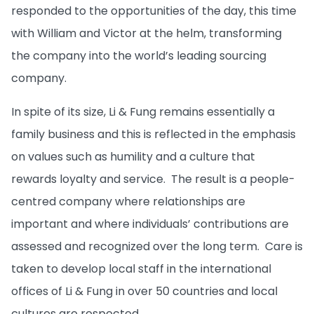
responded to the opportunities of the day, this time
with William and Victor at the helm, transforming
the company into the world’s leading sourcing
company.
In spite of its size, Li & Fung remains essentially a
family business and this is reflected in the emphasis
on values such as humility and a culture that
rewards loyalty and service. The result is a people-
centred company where relationships are
important and where individuals’ contributions are
assessed and recognized over the long term. Care is
taken to develop local staff in the international
offices of Li & Fung in over 50 countries and local
cultures are respected.