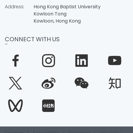
Address:
Hong Kong Baptist University
Kowloon Tong
Kowloon, Hong Kong
CONNECT WITH US
Sitemap
|
Accessibility
|
Disclaimer
|
University