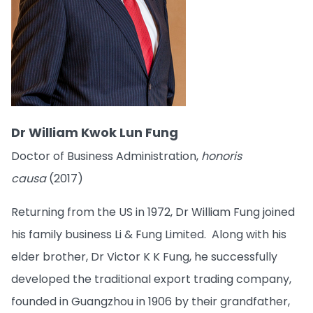
Dr William Kwok Lun Fung
Doctor of Business Administration,
honoris
causa
(2017)
Returning from the US in 1972, Dr William Fung joined
his family business Li & Fung Limited. Along with his
elder brother, Dr Victor K K Fung, he successfully
developed the traditional export trading company,
founded in Guangzhou in 1906 by their grandfather,