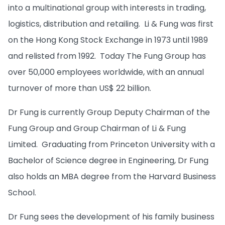
into a multinational group with interests in trading,
logistics, distribution and retailing. Li & Fung was first
on the Hong Kong Stock Exchange in 1973 until 1989
and relisted from 1992. Today The Fung Group has
over 50,000 employees worldwide, with an annual
turnover of more than US$ 22 billion.
Dr Fung is currently Group Deputy Chairman of the
Fung Group and Group Chairman of Li & Fung
Limited. Graduating from Princeton University with a
Bachelor of Science degree in Engineering, Dr Fung
also holds an MBA degree from the Harvard Business
School.
Dr Fung sees the development of his family business