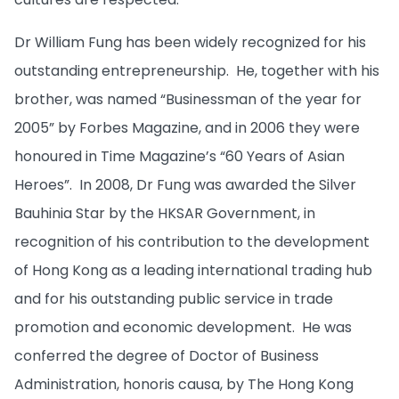
Dr William Fung has been widely recognized for his
outstanding entrepreneurship. He, together with his
brother, was named “Businessman of the year for
2005” by Forbes Magazine, and in 2006 they were
honoured in Time Magazine’s “60 Years of Asian
Heroes”. In 2008, Dr Fung was awarded the Silver
Bauhinia Star by the HKSAR Government, in
recognition of his contribution to the development
of Hong Kong as a leading international trading hub
and for his outstanding public service in trade
promotion and economic development. He was
conferred the degree of Doctor of Business
Administration, honoris causa, by The Hong Kong