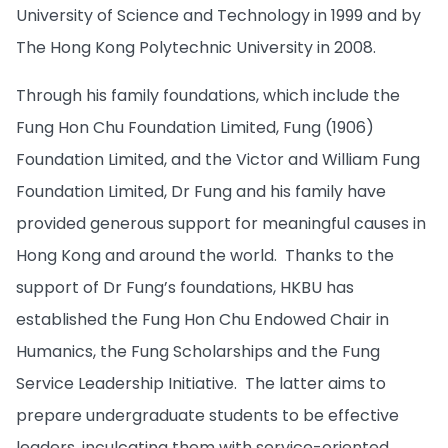
University of Science and Technology in 1999 and by
The Hong Kong Polytechnic University in 2008.
Through his family foundations, which include the
Fung Hon Chu Foundation Limited, Fung (1906)
Foundation Limited, and the Victor and William Fung
Foundation Limited, Dr Fung and his family have
provided generous support for meaningful causes in
Hong Kong and around the world. Thanks to the
support of Dr Fung’s foundations, HKBU has
established the Fung Hon Chu Endowed Chair in
Humanics, the Fung Scholarships and the Fung
Service Leadership Initiative. The latter aims to
prepare undergraduate students to be effective
leaders, inculcating them with service-oriented