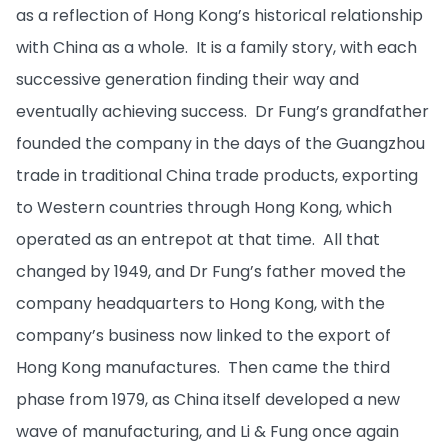
as a reflection of Hong Kong’s historical relationship
with China as a whole. It is a family story, with each
successive generation finding their way and
eventually achieving success. Dr Fung’s grandfather
founded the company in the days of the Guangzhou
trade in traditional China trade products, exporting
to Western countries through Hong Kong, which
operated as an entrepot at that time. All that
changed by 1949, and Dr Fung’s father moved the
company headquarters to Hong Kong, with the
company’s business now linked to the export of
Hong Kong manufactures. Then came the third
phase from 1979, as China itself developed a new
wave of manufacturing, and Li & Fung once again