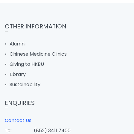
OTHER INFORMATION
Alumni
Chinese Medicine Clinics
Giving to HKBU
Library
Sustainability
ENQUIRIES
Contact Us
Tel:
(852) 3411 7400