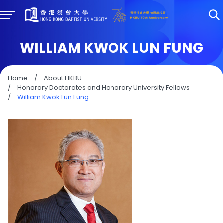
WILLIAM KWOK LUN FUNG
Home
/
About HKBU
/
Honorary Doctorates and Honorary University Fellows
/
William Kwok Lun Fung