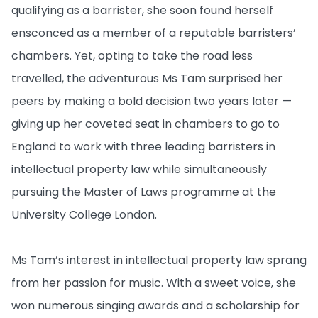
qualifying as a barrister, she soon found herself
ensconced as a member of a reputable barristers’
chambers. Yet, opting to take the road less
travelled, the adventurous Ms Tam surprised her
peers by making a bold decision two years later —
giving up her coveted seat in chambers to go to
England to work with three leading barristers in
intellectual property law while simultaneously
pursuing the Master of Laws programme at the
University College London.
Ms Tam’s interest in intellectual property law sprang
from her passion for music. With a sweet voice, she
won numerous singing awards and a scholarship for