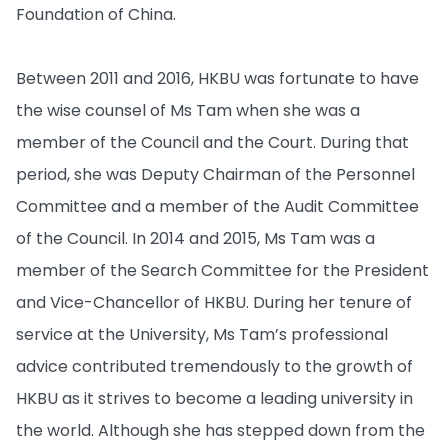
Foundation of China.
Between 2011 and 2016, HKBU was fortunate to have
the wise counsel of Ms Tam when she was a
member of the Council and the Court. During that
period, she was Deputy Chairman of the Personnel
Committee and a member of the Audit Committee
of the Council. In 2014 and 2015, Ms Tam was a
member of the Search Committee for the President
and Vice-Chancellor of HKBU. During her tenure of
service at the University, Ms Tam’s professional
advice contributed tremendously to the growth of
HKBU as it strives to become a leading university in
the world. Although she has stepped down from the