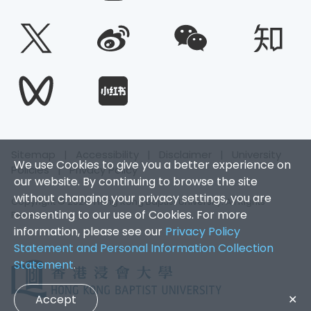
Sitemap
|
Accessibility
|
Disclaimer
|
University
We use Cookies to give you a better experience on
Policies
|
Privacy Policy
our website. By continuing to browse the site
without changing your privacy settings, you are
Copyright © 2026. Hong Kong Baptist University. All Rights
consenting to our use of Cookies. For more
Reserved.
information, please see our
Privacy Policy
Statement and Personal Information Collection
Statement
.
Accept
✕