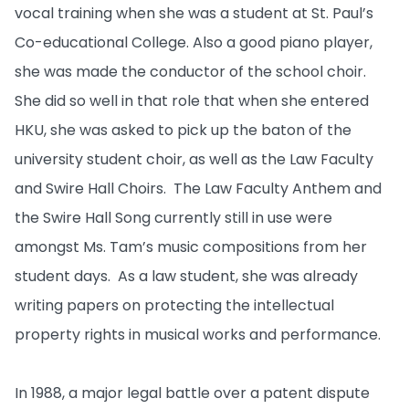
vocal training when she was a student at St. Paul’s
Co-educational College. Also a good piano player,
she was made the conductor of the school choir.
She did so well in that role that when she entered
HKU, she was asked to pick up the baton of the
university student choir, as well as the Law Faculty
and Swire Hall Choirs. The Law Faculty Anthem and
the Swire Hall Song currently still in use were
amongst Ms. Tam’s music compositions from her
student days. As a law student, she was already
writing papers on protecting the intellectual
property rights in musical works and performance.
In 1988, a major legal battle over a patent dispute