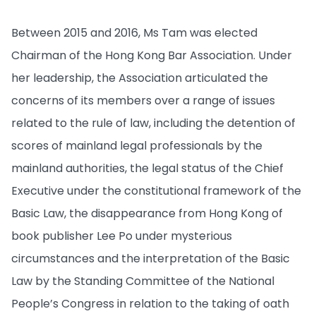
Between 2015 and 2016, Ms Tam was elected
Chairman of the Hong Kong Bar Association. Under
her leadership, the Association articulated the
concerns of its members over a range of issues
related to the rule of law, including the detention of
scores of mainland legal professionals by the
mainland authorities, the legal status of the Chief
Executive under the constitutional framework of the
Basic Law, the disappearance from Hong Kong of
book publisher Lee Po under mysterious
circumstances and the interpretation of the Basic
Law by the Standing Committee of the National
People’s Congress in relation to the taking of oath