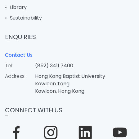
Library
Sustainability
ENQUIRIES
Contact Us
Tel:
(852) 3411 7400
Address:
Hong Kong Baptist University
Kowloon Tong
Kowloon, Hong Kong
CONNECT WITH US