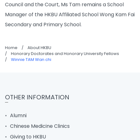
Council and the Court, Ms Tam remains a School
Manager of the HKBU Affiliated School Wong Kam Fai
Secondary and Primary School.
Home
/
About HKBU
/
Honorary Doctorates and Honorary University Fellows
/
Winnie TAM Wan chi
OTHER INFORMATION
Alumni
Chinese Medicine Clinics
Giving to HKBU