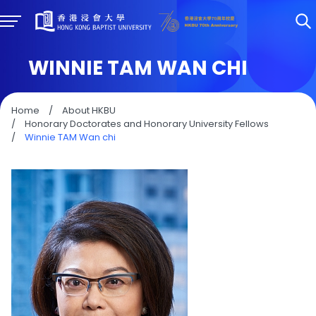
WINNIE TAM WAN CHI
Home
/
About HKBU
/
Honorary Doctorates and Honorary University Fellows
/
Winnie TAM Wan chi