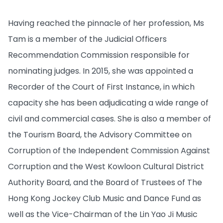
Having reached the pinnacle of her profession, Ms
Tam is a member of the Judicial Officers
Recommendation Commission responsible for
nominating judges. In 2015, she was appointed a
Recorder of the Court of First Instance, in which
capacity she has been adjudicating a wide range of
civil and commercial cases. She is also a member of
the Tourism Board, the Advisory Committee on
Corruption of the Independent Commission Against
Corruption and the West Kowloon Cultural District
Authority Board, and the Board of Trustees of The
Hong Kong Jockey Club Music and Dance Fund as
well as the Vice-Chairman of the Lin Yao Ji Music