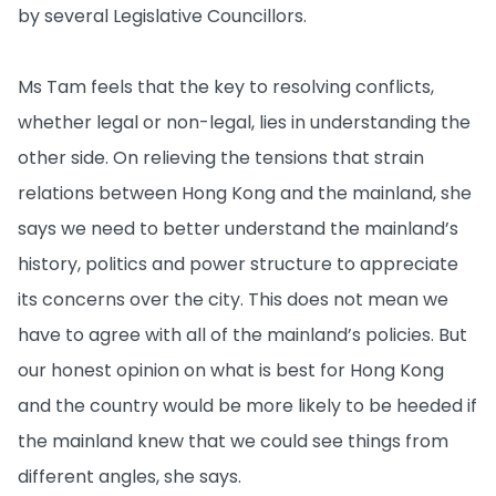
by several Legislative Councillors.
Ms Tam feels that the key to resolving conflicts,
whether legal or non-legal, lies in understanding the
other side. On relieving the tensions that strain
relations between Hong Kong and the mainland, she
says we need to better understand the mainland’s
history, politics and power structure to appreciate
its concerns over the city. This does not mean we
have to agree with all of the mainland’s policies. But
our honest opinion on what is best for Hong Kong
and the country would be more likely to be heeded if
the mainland knew that we could see things from
different angles, she says.