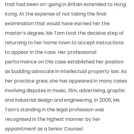
that had been on-going in Britain extended to Hong
Kong. At the expense of not taking the final
examination that would have earned her the
master’s degree, Ms Tam took the decisive step of
returning to her home town to accept instructions
to appear in the case. Her professional
performance on this case established her position
as budding advocate in intellectual property law. As
her practice grew, she has appeared in many cases
involving disputes in music, film, advertising, graphic
and industrial design and engineering. In 2006, Ms
Tam’s standing in the legal profession was
recognised in the highest manner by her
appointment as a Senior Counsel.