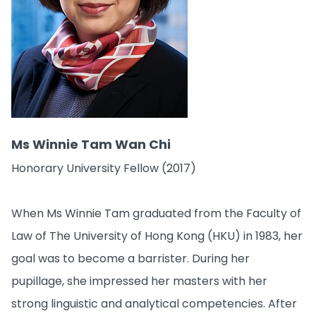
Ms Winnie Tam Wan Chi
Honorary University Fellow (2017)
When Ms Winnie Tam graduated from the Faculty of
Law of The University of Hong Kong (HKU) in 1983, her
goal was to become a barrister. During her
pupillage, she impressed her masters with her
strong linguistic and analytical competencies. After