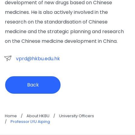
development of new drugs based on Chinese
medicines. He is also actively involved in the
research on the standardisation of Chinese
medicine and the strategic planning and research
on the Chinese medicine development in China.
vprd@hkbu.edu.hk
Back
Home
/
About HKBU
/
University Officers
/
Professor LYU Aiping