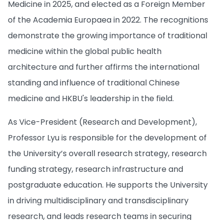
Medicine in 2025, and elected as a Foreign Member
of the Academia Europaea in 2022. The recognitions
demonstrate the growing importance of traditional
medicine within the global public health
architecture and further affirms the international
standing and influence of traditional Chinese
medicine and HKBU's leadership in the field.
As Vice-President (Research and Development),
Professor Lyu is responsible for the development of
the University’s overall research strategy, research
funding strategy, research infrastructure and
postgraduate education. He supports the University
in driving multidisciplinary and transdisciplinary
research, and leads research teams in securing