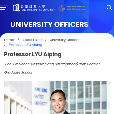
UNIVERSITY OFFICERS
Home
/
About HKBU
/
University Officers
/
Professor LYU Aiping
Professor LYU Aiping
Vice-President (Research and Development) cum Dean of
Graduate School