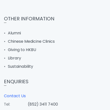
OTHER INFORMATION
Alumni
Chinese Medicine Clinics
Giving to HKBU
Library
Sustainability
ENQUIRIES
Contact Us
Tel:
(852) 3411 7400