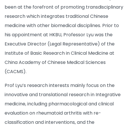
been at the forefront of promoting transdisciplinary
research which integrates traditional Chinese
medicine with other biomedical disciplines. Prior to
his appointment at HKBU, Professor Lyu was the
Executive Director (Legal Representative) of the
Institute of Basic Research in Clinical Medicine at
China Academy of Chinese Medical Sciences
(CACMS).
Prof Lyu’s research interests mainly focus on the
innovative and translational research in Integrative
medicine, including pharmacological and clinical
evaluation on rheumatoid arthritis with re-
classification and interventions, and the