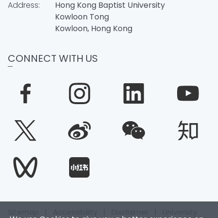
Address:
Hong Kong Baptist University
Kowloon Tong
Kowloon, Hong Kong
CONNECT WITH US
Sitemap
|
Accessibility
|
Disclaimer
|
University