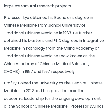
large extramural research projects.
Professor Lyu obtained his Bachelor’s degree in
Chinese Medicine from Jiangxi University of
Traditional Chinese Medicine in 1983. He further
obtained his Master’s and PhD degrees in Integrative
Medicine in Pathology from the China Academy of
Traditional Chinese Medicine (now known as the
China Academy of Chinese Medical Sciences,
CACMS) in 1987 and 1997 respectively.
Prof Lyu joined the University as the Dean of Chinese
Medicine in 2012 and has provided excellent
academic leadership for the ongoing development
of the School of Chinese Medicine. Professor Lyu has