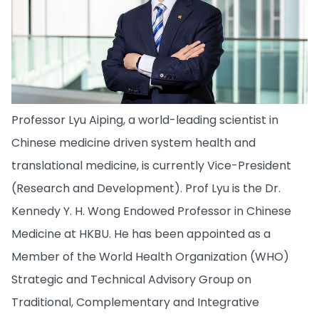
Professor Lyu Aiping, a world-leading scientist in
Chinese medicine driven system health and
translational medicine, is currently Vice-President
(Research and Development). Prof Lyu is the Dr.
Kennedy Y. H. Wong Endowed Professor in Chinese
Medicine at HKBU. He has been appointed as a
Member of the World Health Organization (WHO)
Strategic and Technical Advisory Group on
Traditional, Complementary and Integrative