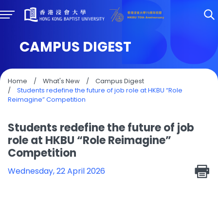
CAMPUS DIGEST
Home
/
What's New
/
Campus Digest
/
Students redefine the future of job role at HKBU “Role
Reimagine” Competition
Students redefine the future of job
role at HKBU “Role Reimagine”
Competition
Wednesday, 22 April 2026