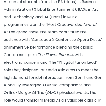
A team of students from the BA (Hons) in Business
Administration (Global Entertainment), BASc in Art
and Technology, and BA (Hons) in Music
programmes won the “Most Creative Idea Award.”
At the grand finale, the team captivated the
audience with “Cantopop X Cantonese Opera Disco,”
an immersive performance blending the classic
Cantonese opera
The Flower Princess
with
electronic dance music. The “Phygital Fusion Lead”
role they designed for Media Asia aims to meet the
high demand for idol interaction from Gen Z and Gen
Alpha. By leveraging AI virtual companions and
Online-Merge-Offline (OMO) physical events, the
role would transform Media Asia’s valuable classic IP