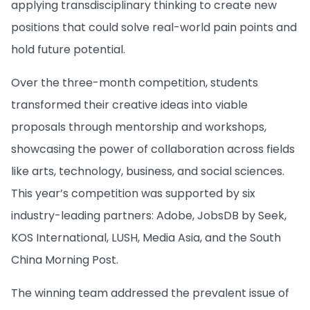
applying transdisciplinary thinking to create new
positions that could solve real-world pain points and
hold future potential.
Over the three-month competition, students
transformed their creative ideas into viable
proposals through mentorship and workshops,
showcasing the power of collaboration across fields
like arts, technology, business, and social sciences.
This year’s competition was supported by six
industry-leading partners: Adobe, JobsDB by Seek,
KOS International, LUSH, Media Asia, and the South
China Morning Post.
The winning team addressed the prevalent issue of