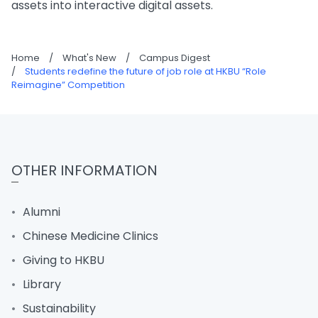
assets into interactive digital assets.
Home
/
What's New
/
Campus Digest
/
Students redefine the future of job role at HKBU “Role
Reimagine” Competition
OTHER INFORMATION
Alumni
Chinese Medicine Clinics
Giving to HKBU
Library
Sustainability