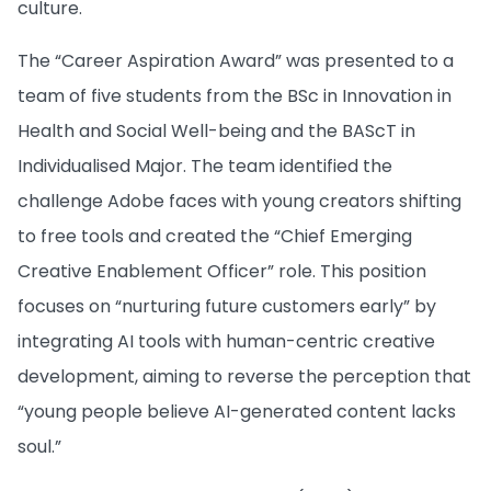
culture.
The “Career Aspiration Award” was presented to a
team of five students from the BSc in Innovation in
Health and Social Well-being and the BAScT in
Individualised Major. The team identified the
challenge Adobe faces with young creators shifting
to free tools and created the “Chief Emerging
Creative Enablement Officer” role. This position
focuses on “nurturing future customers early” by
integrating AI tools with human-centric creative
development, aiming to reverse the perception that
“young people believe AI-generated content lacks
soul.”