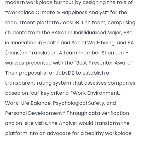
modern workplace burnout by designing the role of
“Workplace Climate & Happiness Analyst” for the
recruitment platform JobsDB. The team, comprising
students from the BAScT in Individualised Major, BSc
in Innovation in Health and Social Well-being, and BA
(Hons) in Translation. A team member Shan Lam-
wai was presented with the “Best Presenter Award.”
Their proposal is for JobsDB to establish a
transparent rating system that assesses companies
based on four key criteria: “Work Environment,
Work-Life Balance, Psychological Safety, and
Personal Development.” Through data verification
and on-site visits, the Analyst would transform the
platform into an advocate for a healthy workplace