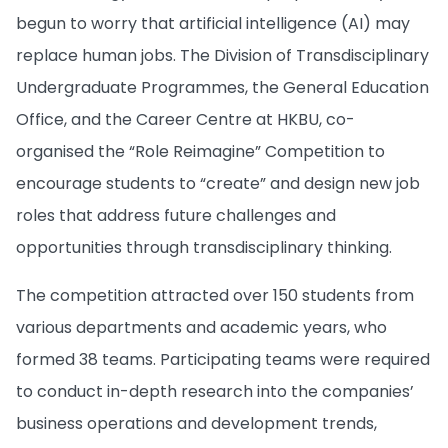
begun to worry that artificial intelligence (AI) may
replace human jobs. The Division of Transdisciplinary
Undergraduate Programmes, the General Education
Office, and the Career Centre at HKBU, co-
organised the “Role Reimagine” Competition to
encourage students to “create” and design new job
roles that address future challenges and
opportunities through transdisciplinary thinking.
The competition attracted over 150 students from
various departments and academic years, who
formed 38 teams. Participating teams were required
to conduct in-depth research into the companies’
business operations and development trends,