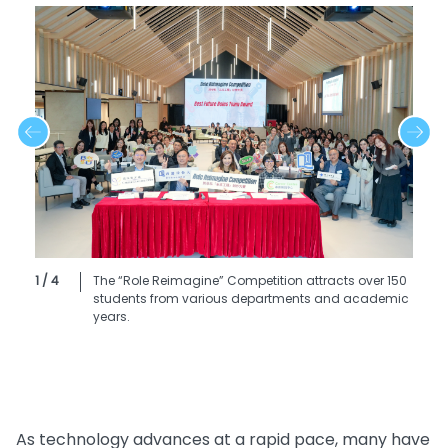
1 / 4
The “Role Reimagine” Competition attracts over 150
students from various departments and academic
years.
As technology advances at a rapid pace, many have