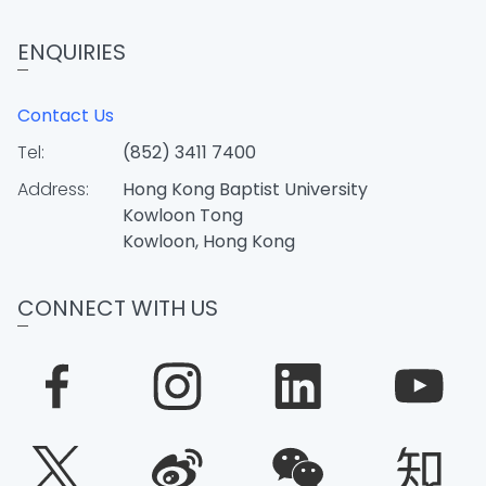
ENQUIRIES
Contact Us
Tel:
(852) 3411 7400
Address:
Hong Kong Baptist University
Kowloon Tong
Kowloon, Hong Kong
CONNECT WITH US