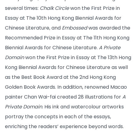
several times:
Chalk Circle
won the First Prize in
Essay at The 10th Hong Kong Biennial Awards for
Chinese Literature, and
Embossed
was awarded the
Recommended Prize in Essay at The 11th Hong Kong
Biennial Awards for Chinese Literature.
A Private
Domain
won the First Prize in Essay at The 13th Hong
Kong Biennial Awards for Chinese Literature as well
as the Best Book Award at the 2nd Hong Kong
Golden Book Awards. In addition, renowned Macao
painter Chan Wai-fai created 28 illustrations for
A
Private Domain
. His ink and watercolour artworks
portray the concepts in each of the essays,
enriching the readers’ experience beyond words.