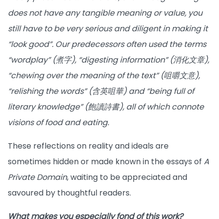
does not have any tangible meaning or value, you
still have to be very serious and diligent in making it
“look good”. Our predecessors often used the terms
“wordplay” (煮字), “digesting information” (消化文章),
“chewing over the meaning of the text” (咀嚼文意),
“relishing the words” (含英咀華) and “being full of
literary knowledge” (飽讀詩書), all of which connote
visions of food and eating.
These reflections on reality and ideals are
sometimes hidden or made known in the essays of
A
Private Domain
, waiting to be appreciated and
savoured by thoughtful readers.
What makes you especially fond of this work?