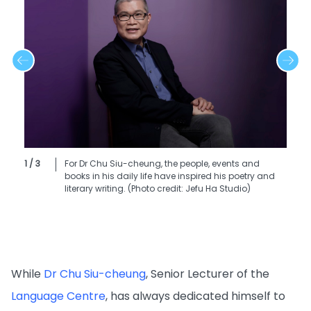
1 / 3
For Dr Chu Siu-cheung, the people, events and
books in his daily life have inspired his poetry and
literary writing. (Photo credit: Jefu Ha Studio)
While
Dr Chu Siu-cheung
, Senior Lecturer of the
Language Centre
, has always dedicated himself to