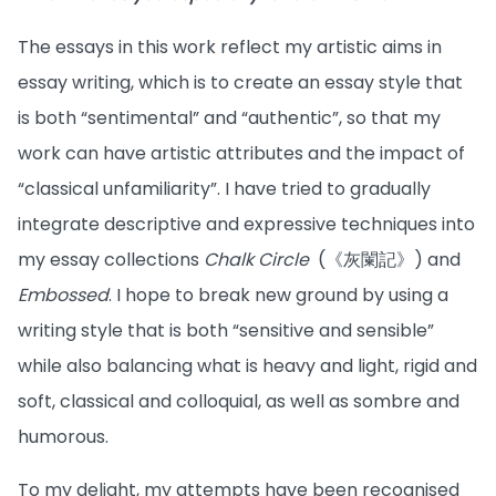
The essays in this work reflect my artistic aims in
essay writing, which is to create an essay style that
is both “sentimental” and “authentic”, so that my
work can have artistic attributes and the impact of
“classical unfamiliarity”. I have tried to gradually
integrate descriptive and expressive techniques into
my essay collections
Chalk Circle
(《灰闌記》) and
Embossed
. I hope to break new ground by using a
writing style that is both “sensitive and sensible”
while also balancing what is heavy and light, rigid and
soft, classical and colloquial, as well as sombre and
humorous.
To my delight, my attempts have been recognised