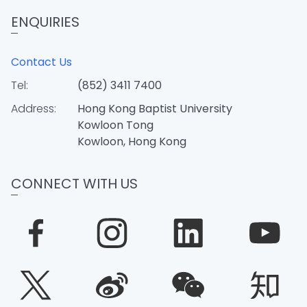
ENQUIRIES
Contact Us
Tel:
(852) 3411 7400
Address:
Hong Kong Baptist University
Kowloon Tong
Kowloon, Hong Kong
CONNECT WITH US