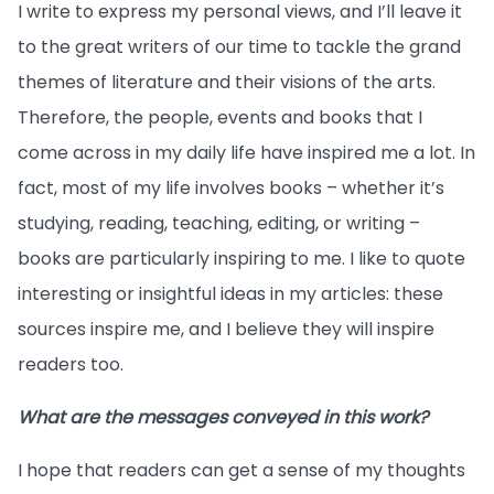
I write to express my personal views, and I’ll leave it
to the great writers of our time to tackle the grand
themes of literature and their visions of the arts.
Therefore, the people, events and books that I
come across in my daily life have inspired me a lot. In
fact, most of my life involves books – whether it’s
studying, reading, teaching, editing, or writing –
books are particularly inspiring to me. I like to quote
interesting or insightful ideas in my articles: these
sources inspire me, and I believe they will inspire
readers too.
What are the messages conveyed in this work?
I hope that readers can get a sense of my thoughts