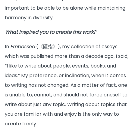
important to be able to be alone while maintaining
harmony in diversity.
What inspired you to create this work?
In
Embossed
(《隱指》), my collection of essays
which was published more than a decade ago, I said,
“I like to write about people, events, books, and
ideas.” My preference, or inclination, when it comes
to writing has not changed. As a matter of fact, one
is unable to, cannot, and should not force oneself to
write about just any topic. Writing about topics that
you are familiar with and enjoy is the only way to
create freely.