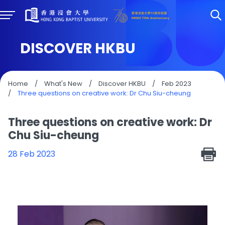
DISCOVER HKBU
Home
/
What's New
/
Discover HKBU
/
Feb 2023
/
Three questions on creative work: Dr Chu Siu-cheung
Three questions on creative work: Dr
Chu Siu-cheung
28 Feb 2023