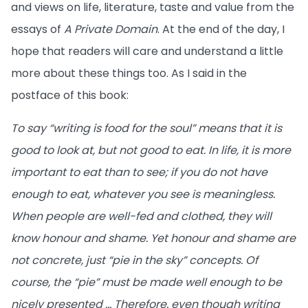
and views on life, literature, taste and value from the
essays of
A Private Domain
. At the end of the day, I
hope that readers will care and understand a little
more about these things too. As I said in the
postface of this book:
To say “writing is food for the soul” means that it is
good to look at, but not good to eat. In life, it is more
important to eat than to see; if you do not have
enough to eat, whatever you see is meaningless.
When people are well-fed and clothed, they will
know honour and shame. Yet honour and shame are
not concrete, just “pie in the sky” concepts. Of
course, the “pie” must be made well enough to be
nicely presented … Therefore, even though writing