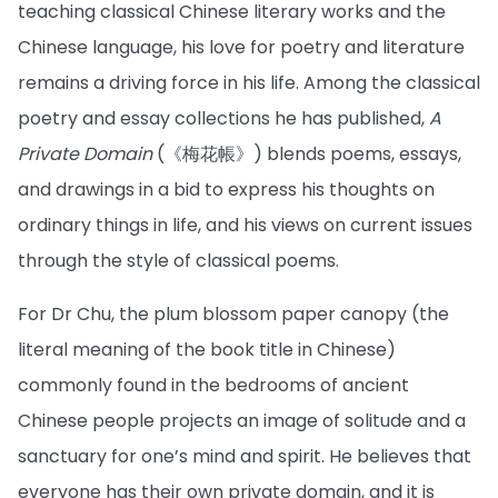
teaching classical Chinese literary works and the
Chinese language, his love for poetry and literature
remains a driving force in his life. Among the classical
poetry and essay collections he has published,
A
Private Domain
(《梅花帳》) blends poems, essays,
and drawings in a bid to express his thoughts on
ordinary things in life, and his views on current issues
through the style of classical poems.
For Dr Chu, the plum blossom paper canopy (the
literal meaning of the book title in Chinese)
commonly found in the bedrooms of ancient
Chinese people projects an image of solitude and a
sanctuary for one’s mind and spirit. He believes that
everyone has their own private domain, and it is