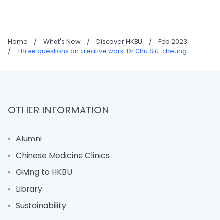
Home
/
What's New
/
Discover HKBU
/
Feb 2023
/
Three questions on creative work: Dr Chu Siu-cheung
OTHER INFORMATION
Alumni
Chinese Medicine Clinics
Giving to HKBU
Library
Sustainability