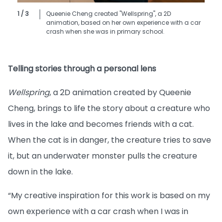
1 / 3
Queenie Cheng created "Wellspring", a 2D
animation, based on her own experience with a car
crash when she was in primary school.
Telling stories through a personal lens
Wellspring
, a 2D animation created by Queenie
Cheng, brings to life the story about a creature who
lives in the lake and becomes friends with a cat.
When the cat is in danger, the creature tries to save
it, but an underwater monster pulls the creature
down in the lake.
“My creative inspiration for this work is based on my
own experience with a car crash when I was in