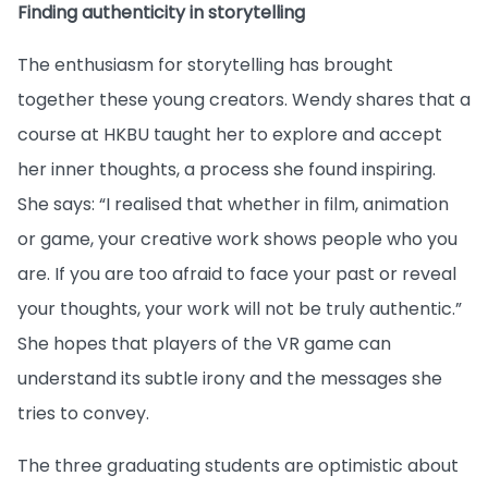
Finding authenticity in storytelling
The enthusiasm for storytelling has brought
together these young creators. Wendy shares that a
course at HKBU taught her to explore and accept
her inner thoughts, a process she found inspiring.
She says: “I realised that whether in film, animation
or game, your creative work shows people who you
are. If you are too afraid to face your past or reveal
your thoughts, your work will not be truly authentic.”
She hopes that players of the VR game can
understand its subtle irony and the messages she
tries to convey.
The three graduating students are optimistic about