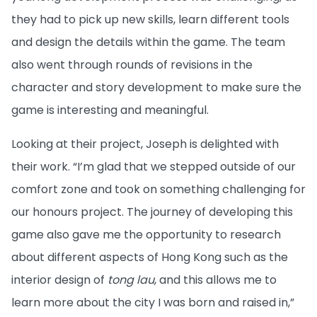
they had to pick up new skills, learn different tools
and design the details within the game. The team
also went through rounds of revisions in the
character and story development to make sure the
game is interesting and meaningful.
Looking at their project, Joseph is delighted with
their work. “I’m glad that we stepped outside of our
comfort zone and took on something challenging for
our honours project. The journey of developing this
game also gave me the opportunity to research
about different aspects of Hong Kong such as the
interior design of
tong lau
, and this allows me to
learn more about the city I was born and raised in,”