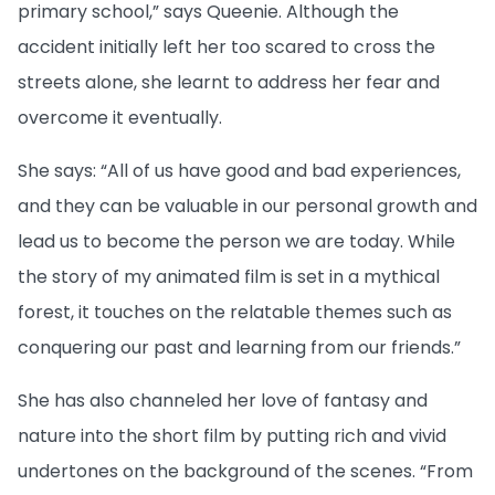
primary school,” says Queenie. Although the
accident initially left her too scared to cross the
streets alone, she learnt to address her fear and
overcome it eventually.
She says: “All of us have good and bad experiences,
and they can be valuable in our personal growth and
lead us to become the person we are today. While
the story of my animated film is set in a mythical
forest, it touches on the relatable themes such as
conquering our past and learning from our friends.”
She has also channeled her love of fantasy and
nature into the short film by putting rich and vivid
undertones on the background of the scenes. “From