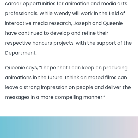
career opportunities for animation and media arts
professionals. While Wendy will work in the field of
interactive media research, Joseph and Queenie
have continued to develop and refine their
respective honours projects, with the support of the
Department.
Queenie says, “I hope that I can keep on producing
animations in the future. I think animated films can
leave a strong impression on people and deliver the
messages in a more compelling manner.”