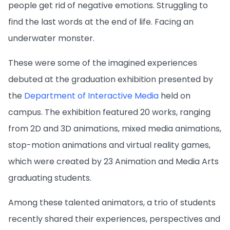
people get rid of negative emotions. Struggling to
find the last words at the end of life. Facing an
underwater monster.
These were some of the imagined experiences
debuted at the graduation exhibition presented by
the
Department of Interactive Media
held on
campus. The exhibition featured 20 works, ranging
from 2D and 3D animations, mixed media animations,
stop-motion animations and virtual reality games,
which were created by 23 Animation and Media Arts
graduating students.
Among these talented animators, a trio of students
recently shared their experiences, perspectives and