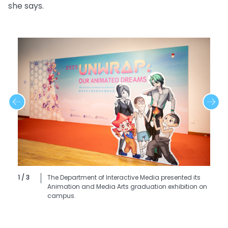
she says.
1 / 3
The Department of Interactive Media presented its
Animation and Media Arts graduation exhibition on
campus.