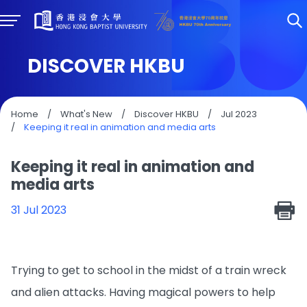
DISCOVER HKBU
Home
/
What's New
/
Discover HKBU
/
Jul 2023
/
Keeping it real in animation and media arts
Keeping it real in animation and
media arts
31 Jul 2023
Trying to get to school in the midst of a train wreck
and alien attacks. Having magical powers to help