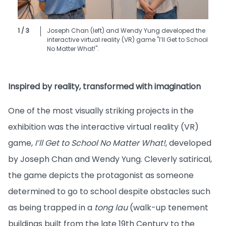
1 / 3
Joseph Chan (left) and Wendy Yung developed the
interactive virtual reality (VR) game "I’ll Get to School
No Matter What!".
Inspired by reality, transformed with imagination
One of the most visually striking projects in the
exhibition was the interactive virtual reality (VR)
game,
I’ll Get to School No Matter What!
, developed
by Joseph Chan and Wendy Yung. Cleverly satirical,
the game depicts the protagonist as someone
determined to go to school despite obstacles such
as being trapped in a
tong lau
(walk-up tenement
buildings built from the late 19th Century to the