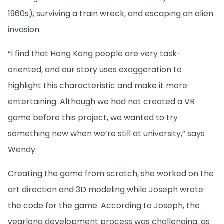
1960s), surviving a train wreck, and escaping an alien
invasion.
“I find that Hong Kong people are very task-
oriented, and our story uses exaggeration to
highlight this characteristic and make it more
entertaining. Although we had not created a VR
game before this project, we wanted to try
something new when we’re still at university,” says
Wendy.
Creating the game from scratch, she worked on the
art direction and 3D modeling while Joseph wrote
the code for the game. According to Joseph, the
yearlong development process was challenging, as