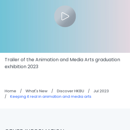
Trailer of the Animation and Media Arts graduation
exhibition 2023
Home
/
What's New
/
Discover HKBU
/
Jul 2023
/
Keeping it real in animation and media arts