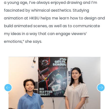
a young age, I’ve always enjoyed drawing and I’m
fascinated by whimsical aesthetics. Studying
animation at HKBU helps me learn how to design and
build animated scenes, as well as to communicate
my ideas in a way that can engage viewers’
emotions,” she says.