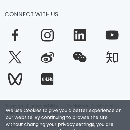
CONNECT WITH US
Sitemap
|
Accessibility
|
Disclaimer
|
University
We use Cookies to give you a better experience on
Policies
|
Privacy Policy
our website. By continuing to browse the site
without changing your privacy settings, you are
Copyright © 2026. Hong Kong Baptist University. All Rights