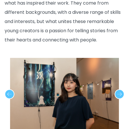
what has inspired their work. They come from
different backgrounds, with a diverse range of skills
and interests, but what unites these remarkable
young creators is a passion for telling stories from
their hearts and connecting with people.