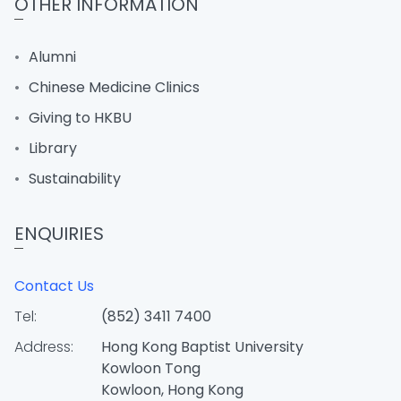
OTHER INFORMATION
Alumni
Chinese Medicine Clinics
Giving to HKBU
Library
Sustainability
ENQUIRIES
Contact Us
Tel:
(852) 3411 7400
Address:
Hong Kong Baptist University
Kowloon Tong
Kowloon, Hong Kong