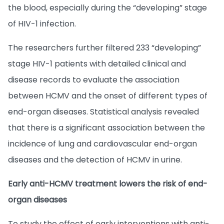
the blood, especially during the “developing” stage
of HIV-1 infection.
The researchers further filtered 233 “developing”
stage HIV-1 patients with detailed clinical and
disease records to evaluate the association
between HCMV and the onset of different types of
end-organ diseases. Statistical analysis revealed
that there is a significant association between the
incidence of lung and cardiovascular end-organ
diseases and the detection of HCMV in urine.
Early anti-HCMV treatment lowers the risk of end-
organ diseases
To study the effect of early interventions with anti-