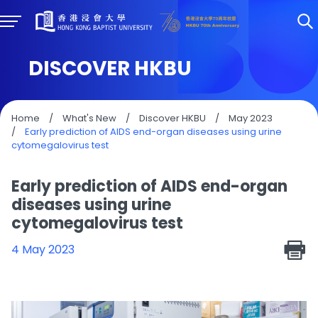
DISCOVER HKBU
Home
/
What's New
/
Discover HKBU
/
May 2023
/
Early prediction of AIDS end-organ diseases using urine
cytomegalovirus test
Early prediction of AIDS end-organ
diseases using urine
cytomegalovirus test
4 May 2023