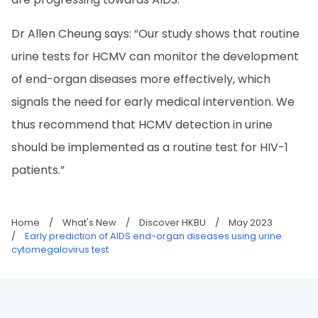
Dr Allen Cheung says: “Our study shows that routine
urine tests for HCMV can monitor the development
of end-organ diseases more effectively, which
signals the need for early medical intervention. We
thus recommend that HCMV detection in urine
should be implemented as a routine test for HIV-1
patients.”
Home
/
What's New
/
Discover HKBU
/
May 2023
/
Early prediction of AIDS end-organ diseases using urine
cytomegalovirus test