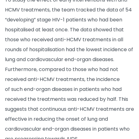
HCMV treatments, the team tracked the data of 54
“developing” stage HIV-1 patients who had been
hospitalised at least once. The data showed that
those who received anti-HCMV treatments in all
rounds of hospitalisation had the lowest incidence of
lung and cardiovascular end-organ diseases.
Furthermore, compared to those who had not
received anti-HCMV treatments, the incidence
of such end-organ diseases in patients who had
received the treatments was reduced by half. This
suggests that continuous anti-HCMV treatments are
effective in reducing the onset of lung and
cardiovascular end-organ diseases in patients who
are progressing towards AIDS.