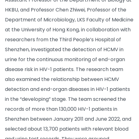
HKBU, and Professor Chen Zhiwei, Professor of the
Department of Microbiology, LKS Faculty of Medicine
at the University of Hong Kong, in collaboration with
researchers from the Third People’s Hospital of
Shenzhen, investigated the detection of HCMV in
urine for the continuous monitoring of end-organ
disease risk in HIV-1 patients. The research team
also examined the relationship between HCMV
detection and end-organ diseases in HIV-1 patients
in the “developing” stage. The team screened the
records of more than 130,000 HIV-1 patients in
Shenzhen between January 2011 and June 2022, and
selected about 13,700 patients with relevant blood
and urine test records. They were grouped