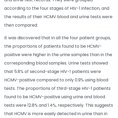
according to the four stages of HIV-1 infection, and
the results of their HCMV blood and urine tests were
then compared.
It was discovered that in all the four patient groups,
the proportions of patients found to be HCMV-
positive were higher in the urine samples than in the
corresponding blood samples. Urine tests showed
that 5.8% of second-stage HIV-1 patients were
HCMV-positive compared to only 0.9% using blood
tests. The proportions of third-stage HIV-1 patients
found to be HCMV-positive using urine and blood
tests were 12.8% and 1.4%, respectively. This suggests
that HCMV is more easily detected in urine than in