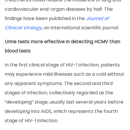
cardiovascular end-organ diseases by half. The
findings have been published in the
Journal of
Clinical Virology
, an international scientific journal.
Urine tests more effective in detecting HCMV than
blood tests
In the first clinical stage of HIV-1 infection, patients
may experience mild illnesses such as a cold without
any apparent symptoms. The second and third
stages of infection, collectively regarded as the
“developing” stage, usually last several years before
developing into AIDS, which represents the fourth
stage of HIV-1 infection.