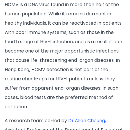
HCMV is a DNA virus found in more than half of the
human population. While it remains dormant in
healthy individuals, it can be reactivated in patients
with poor immune systems, such as those in the
fourth stage of HIV-1 infection, and as a result it can
become one of the major opportunistic infections
that cause life-threatening end-organ diseases. In
Hong Kong, HCMV detection is not part of the
routine check-ups for HIV-1 patients unless they
suffer from apparent end-organ diseases. In such
cases, blood tests are the preferred method of
detection.
A research team co-led by
Dr Allen Cheung
,
Assistant Professor of the Department of Biology at