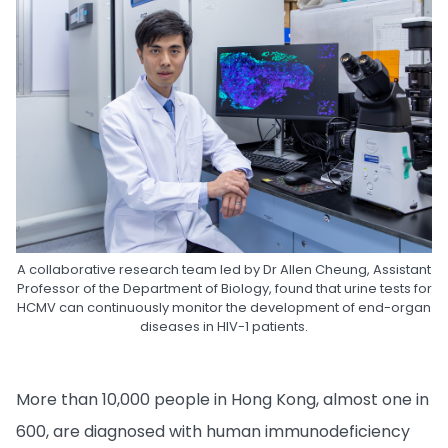
A collaborative research team led by Dr Allen Cheung, Assistant
Professor of the Department of Biology, found that urine tests for
HCMV can continuously monitor the development of end-organ
diseases in HIV-1 patients.
More than 10,000 people in Hong Kong, almost one in
600, are diagnosed with human immunodeficiency