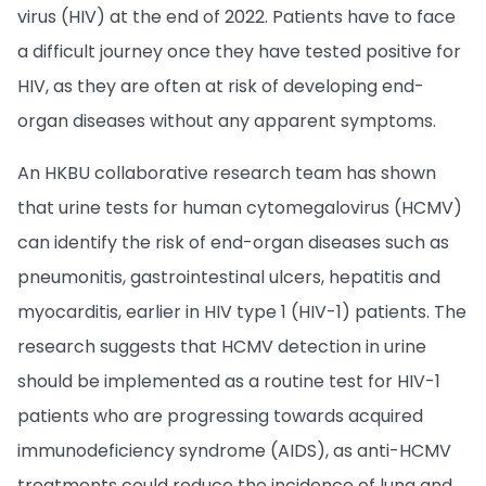
virus (HIV) at the end of 2022. Patients have to face
a difficult journey once they have tested positive for
HIV, as they are often at risk of developing end-
organ diseases without any apparent symptoms.
An HKBU collaborative research team has shown
that urine tests for human cytomegalovirus (HCMV)
can identify the risk of end-organ diseases such as
pneumonitis, gastrointestinal ulcers, hepatitis and
myocarditis, earlier in HIV type 1 (HIV-1) patients. The
research suggests that HCMV detection in urine
should be implemented as a routine test for HIV-1
patients who are progressing towards acquired
immunodeficiency syndrome (AIDS), as anti-HCMV
treatments could reduce the incidence of lung and