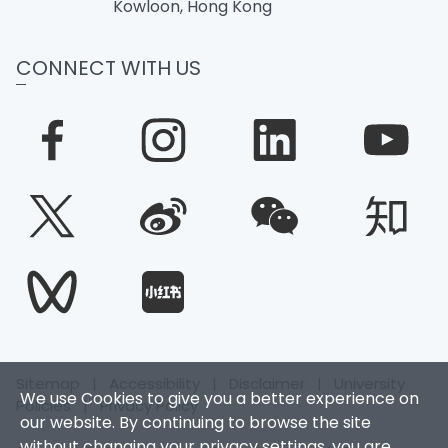
Kowloon, Hong Kong
CONNECT WITH US
Sitemap
|
Accessibility
|
Disclaimer
|
University
We use Cookies to give you a better experience on
Policies
|
Privacy Policy
our website. By continuing to browse the site
without changing your privacy settings, you are