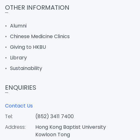
OTHER INFORMATION
Alumni
Chinese Medicine Clinics
Giving to HKBU
Library
Sustainability
ENQUIRIES
Contact Us
Tel:
(852) 3411 7400
Address:
Hong Kong Baptist University
Kowloon Tong