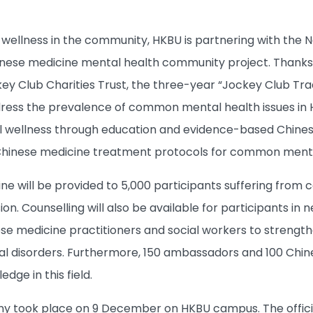
llness in the community, HKBU is partnering with the New
hinese medicine mental health community project. Thanks
y Club Charities Trust, the three-year “Jockey Club Tra
dress the prevalence of common mental health issues in
wellness through education and evidence-based Chinese m
 Chinese medicine treatment protocols for common menta
ne will be provided to 5,000 participants suffering from
n. Counselling will also be available for participants in n
ese medicine practitioners and social workers to strengt
disorders. Furthermore, 150 ambassadors and 100 Chinese
dge in this field.
 took place on 9 December on HKBU campus. The officiat