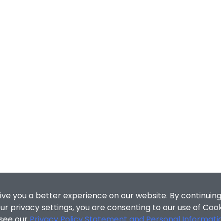
ive you a better experience on our website. By continuing
r privacy settings, you are consenting to our use of Coo
 see our
Privacy Policy Statement and Personal Informati