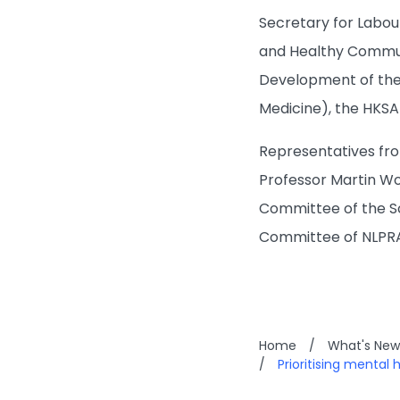
Secretary for Labou
and Healthy Commun
Development of the
Medicine), the HKS
Representatives fro
Professor Martin W
Committee of the Sc
Committee of NLPR
Home
/
What's New
/
Prioritising mental