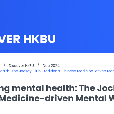
VER HKBU
/
Discover HKBU
/
Dec 2024
 health: The Jockey Club Traditional Chinese Medicine-driven Men
ing mental health: The Jo
Medicine-driven Mental W