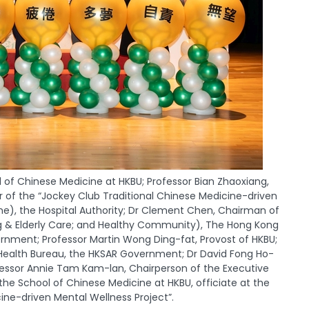
f Chinese Medicine at HKBU; Professor Bian Zhaoxiang,
or of the “Jockey Club Traditional Chinese Medicine-driven
), the Hospital Authority; Dr Clement Chen, Chairman of
ng & Elderly Care; and Healthy Community), The Hong Kong
rnment; Professor Martin Wong Ding-fat, Provost of HKBU;
ealth Bureau, the HKSAR Government; Dr David Fong Ho-
fessor Annie Tam Kam-lan, Chairperson of the Executive
e School of Chinese Medicine at HKBU, officiate at the
ne-driven Mental Wellness Project”.