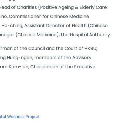
d of Charities (Positive Ageing & Elderly Care;
-ho, Commissioner for Chinese Medicine
o-ching, Assistant Director of Health (Chinese
ger (Chinese Medicine), the Hospital Authority.
rman of the Council and the Court of HKBU;
Wong Hung-ngan, members of the Advisory
Tam Kam-lan, Chairperson of the Executive
tal Wellness Project