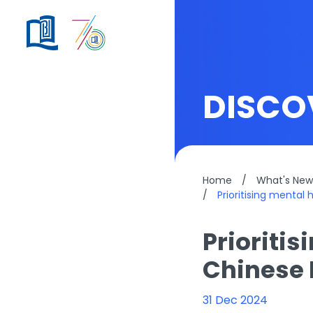
DISCO
Home
/
What's New
/
Prioritising mental
Prioritis
Chinese 
31 Dec 2024