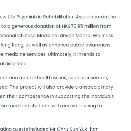
 Life Psychiatric Rehabilitation Association in the
 to a generous donation of HK$70.95 million from
ditional Chinese Medicine-driven Mental Wellness
 Hong Kong, as well as enhance public awareness
edicine services. Ultimately, it intends to
l disorders.
 common mental health issues, such as insomnia,
eed. The project will also provide transdisciplinary
hen their competence in supporting the individuals
 medicine students will receive training to
ing guests included Mr Chris Sun Yuk-han,