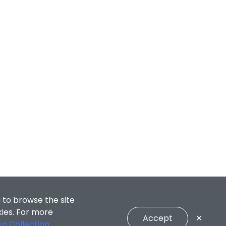
 to browse the site
kies. For more
Accept
✕
on Collection