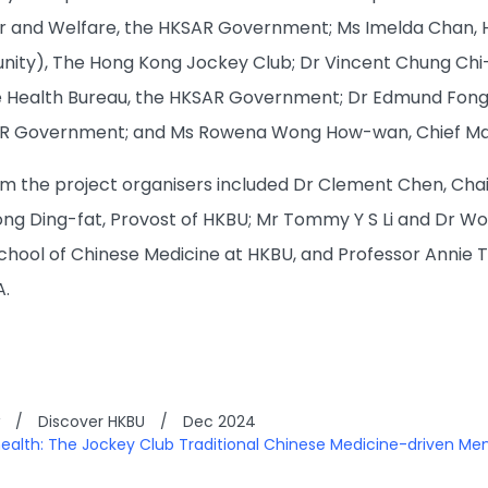
r and Welfare, the HKSAR Government; Ms Imelda Chan, Hea
ity), The Hong Kong Jockey Club; Dr Vincent Chung Chi
 Health Bureau, the HKSAR Government; Dr Edmund Fong H
AR Government; and Ms Rowena Wong How-wan, Chief Mana
m the project organisers included Dr Clement Chen, Chai
ong Ding-fat, Provost of HKBU; Mr Tommy Y S Li and Dr 
hool of Chinese Medicine at HKBU, and Professor Annie 
A.
/
Discover HKBU
/
Dec 2024
 health: The Jockey Club Traditional Chinese Medicine-driven Men