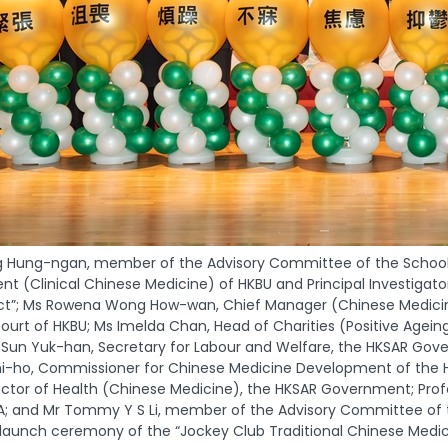
g Hung-ngan, member of the Advisory Committee of the School o
ent (Clinical Chinese Medicine) of HKBU and Principal Investigat
ect”; Ms Rowena Wong How-wan, Chief Manager (Chinese Medicine
ourt of HKBU; Ms Imelda Chan, Head of Charities (Positive Agei
 Sun Yuk-han, Secretary for Labour and Welfare, the HKSAR Gove
i-ho, Commissioner for Chinese Medicine Development of the H
rector of Health (Chinese Medicine), the HKSAR Government; Pro
 and Mr Tommy Y S Li, member of the Advisory Committee of th
launch ceremony of the “Jockey Club Traditional Chinese Medici