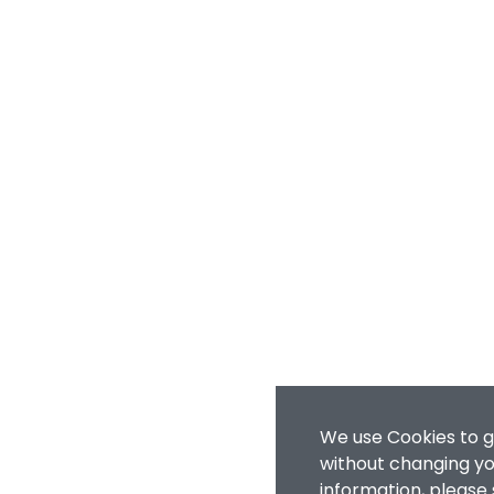
We use Cookies to g
without changing you
information, please