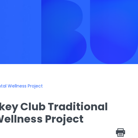
tal Wellness Project
ckey Club Traditional
ellness Project