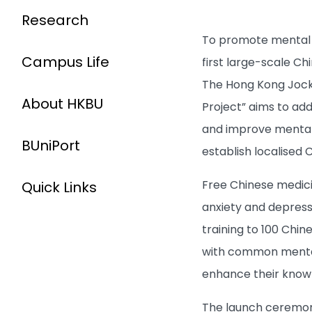
Research
To promote mental we
Campus Life
first large-scale C
The Hong Kong Jocke
About HKBU
Project” aims to ad
and improve mental 
BUniPort
establish localised
Free Chinese medici
Quick Links
anxiety and depressio
training to 100 Chin
with common mental 
enhance their knowle
The launch ceremony