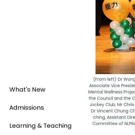
(From left) Dr Won
Associate Vice Presid
What's New
Mental Wellness Proj
the Council and the C
Jockey Club; Mr Chris
Admissions
Dr Vincent Chung Ch
ching, Assistant Di
Committee of NLPRA;
Learning & Teaching