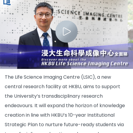
The Life Science Imaging Centre (LSIC), a new
central research facility at HKBU, aims to support
the University’s transdisciplinary research
endeavours. It will expand the horizon of knowledge
creation in line with HKBU’s 10-year Institutional
Strategic Plan to nurture future-ready students via