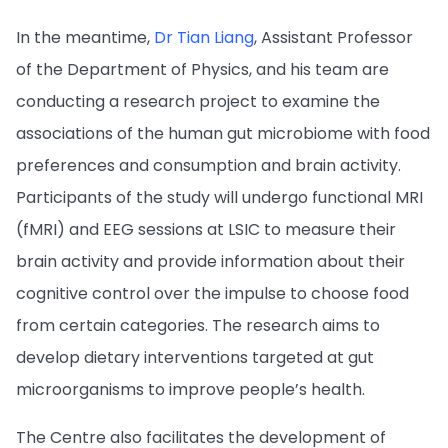
In the meantime,
Dr Tian Liang
, Assistant Professor
of the Department of Physics, and his team are
conducting a research project to examine the
associations of the human gut microbiome with food
preferences and consumption and brain activity.
Participants of the study will undergo functional MRI
(fMRI) and EEG sessions at LSIC to measure their
brain activity and provide information about their
cognitive control over the impulse to choose food
from certain categories. The research aims to
develop dietary interventions targeted at gut
microorganisms to improve people’s health.
The Centre also facilitates the development of