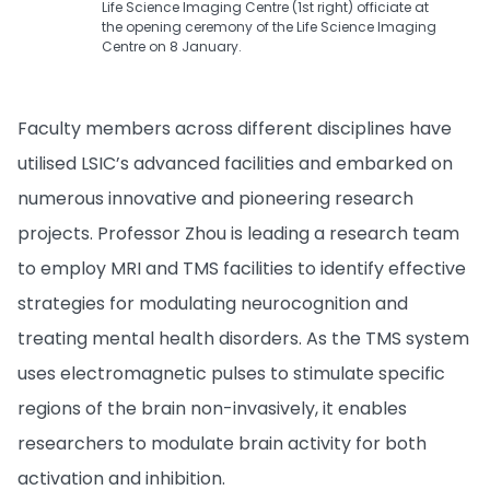
Life Science Imaging Centre (1st right) officiate at
the opening ceremony of the Life Science Imaging
Centre on 8 January.
Faculty members across different disciplines have
utilised LSIC’s advanced facilities and embarked on
numerous innovative and pioneering research
projects. Professor Zhou is leading a research team
to employ MRI and TMS facilities to identify effective
strategies for modulating neurocognition and
treating mental health disorders. As the TMS system
uses electromagnetic pulses to stimulate specific
regions of the brain non-invasively, it enables
researchers to modulate brain activity for both
activation and inhibition.