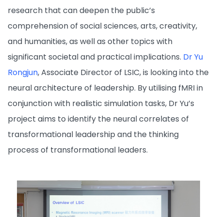
research that can deepen the public’s
comprehension of social sciences, arts, creativity,
and humanities, as well as other topics with
significant societal and practical implications.
Dr Yu
Rongjun
, Associate Director of LSIC, is looking into the
neural architecture of leadership. By utilising fMRI in
conjunction with realistic simulation tasks, Dr Yu’s
project aims to identify the neural correlates of
transformational leadership and the thinking
process of transformational leaders.