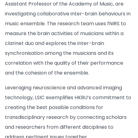
Assistant Professor of the Academy of Music, are
investigating collaborative inter-brain behaviours in
music ensemble. The research team uses fNIRS to
measure the brain activities of musicians within a
clarinet duo and explores the inter-brain
synchronisation among the musicians and its
correlation with the quality of their performance
and the cohesion of the ensemble.
Leveraging neuroscience and advanced imaging
technology, LSIC exemplifies HKBU’s commitment to
creating the best possible conditions for
transdisciplinary research by connecting scholars
and researchers from different disciplines to
address pertinent issues together.