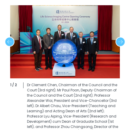
1 / 2
Dr Clement Chen, Chairman of the Council and the
Court (3rd right); Mr Paul Poon, Deputy Chairman of
the Council and the Court (2nd right); Professor
Alexander Wai, President and Vice-Chancellor (3rd
left); Dr Albert Chau, Vice-President (Teaching and
Learning) and Acting Dean of Arts (2nd left);
Professor Lyu Aiping, Vice-President (Research and
Development) cum Dean of Graduate School (1st
left); and Professor Zhou Changsong, Director of the