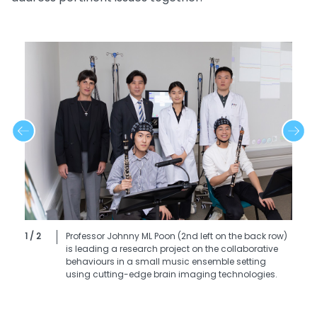
1 / 2
Professor Johnny ML Poon (2nd left on the back row)
is leading a research project on the collaborative
behaviours in a small music ensemble setting
using cutting-edge brain imaging technologies.