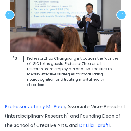
1 / 3
Professor Zhou Changsong introduces the facilities
of LSIC to the guests. Professor Zhou and his
research team employ MRI and TMS facilities to
identify effective strategies for modulating
neurocognition and treating mental health
disorders.
Professor Johnny ML Poon
, Associate Vice-President
(Interdisciplinary Research) and Founding Dean of
the School of Creative Arts, and
Dr Liila Taruffi
,