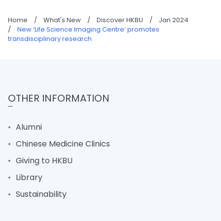
Home
/
What's New
/
Discover HKBU
/
Jan 2024
/
New ‘Life Science Imaging Centre’ promotes
transdisciplinary research
OTHER INFORMATION
Alumni
Chinese Medicine Clinics
Giving to HKBU
Library
Sustainability