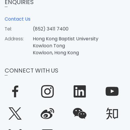
ENQUIRIES
Contact Us
Tel:
(852) 3411 7400
Address:
Hong Kong Baptist University
Kowloon Tong
Kowloon, Hong Kong
CONNECT WITH US