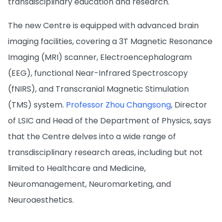
transdisciplinary education and research.
The new Centre is equipped with advanced brain
imaging facilities, covering a 3T Magnetic Resonance
Imaging (MRI) scanner, Electroencephalogram
(EEG), functional Near-Infrared Spectroscopy
(fNIRS), and Transcranial Magnetic Stimulation
(TMS) system.
Professor Zhou Changsong
, Director
of LSIC and Head of the Department of Physics, says
that the Centre delves into a wide range of
transdisciplinary research areas, including but not
limited to Healthcare and Medicine,
Neuromanagement, Neuromarketing, and
Neuroaesthetics.