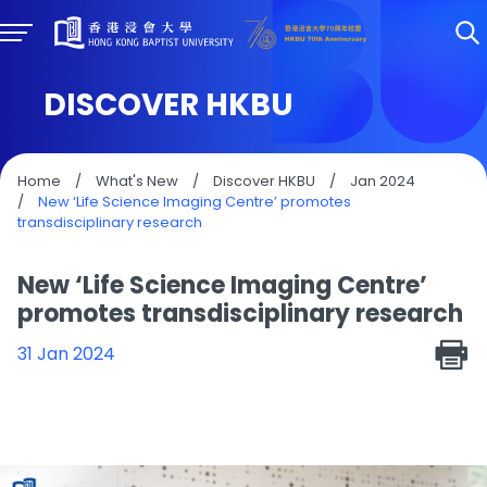
DISCOVER HKBU
Home
/
What's New
/
Discover HKBU
/
Jan 2024
/
New ‘Life Science Imaging Centre’ promotes
transdisciplinary research
New ‘Life Science Imaging Centre’
promotes transdisciplinary research
31 Jan 2024