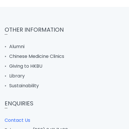
OTHER INFORMATION
Alumni
Chinese Medicine Clinics
Giving to HKBU
Library
Sustainability
ENQUIRIES
Contact Us