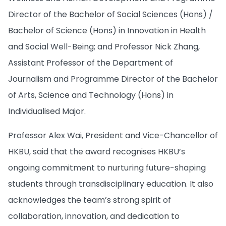
Director of the Bachelor of Social Sciences (Hons) /
Bachelor of Science (Hons) in Innovation in Health
and Social Well-Being; and Professor Nick Zhang,
Assistant Professor of the Department of
Journalism and Programme Director of the Bachelor
of Arts, Science and Technology (Hons) in
Individualised Major.
Professor Alex Wai, President and Vice-Chancellor of
HKBU, said that the award recognises HKBU’s
ongoing commitment to nurturing future-shaping
students through transdisciplinary education. It also
acknowledges the team’s strong spirit of
collaboration, innovation, and dedication to