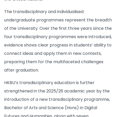
The transdisciplinary and individualised
undergraduate programmes represent the breadth
of the University. Over the first three years since the
four transdisciplinary programmes were introduced,
evidence shows clear progress in students’ ability to
connect ideas and apply them in new contexts,
preparing them for the multifaceted challenges
after graduation.
HKBU’s transdisciplinary education is further
strengthened in the 2025/26 academic year by the
introduction of a new transdisciplinary programme,
Bachelor of Arts and Science (Hons) in Digital
Futures and Humanities, along with seven