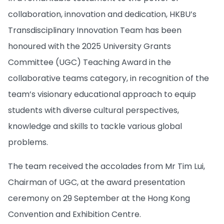
collaboration, innovation and dedication, HKBU’s
Transdisciplinary Innovation Team has been
honoured with the 2025 University Grants
Committee (UGC) Teaching Award in the
collaborative teams category, in recognition of the
team’s visionary educational approach to equip
students with diverse cultural perspectives,
knowledge and skills to tackle various global
problems.
The team received the accolades from Mr Tim Lui,
Chairman of UGC, at the award presentation
ceremony on 29 September at the Hong Kong
Convention and Exhibition Centre.