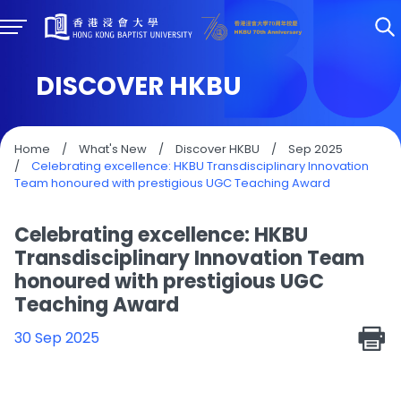
DISCOVER HKBU
Home
/
What's New
/
Discover HKBU
/
Sep 2025
/
Celebrating excellence: HKBU Transdisciplinary Innovation
Team honoured with prestigious UGC Teaching Award
Celebrating excellence: HKBU
Transdisciplinary Innovation Team
honoured with prestigious UGC
Teaching Award
30 Sep 2025