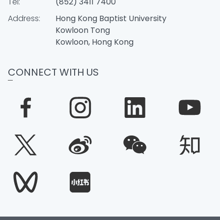
Tel:
(852) 3411 7400
Address:
Hong Kong Baptist University
Kowloon Tong
Kowloon, Hong Kong
CONNECT WITH US