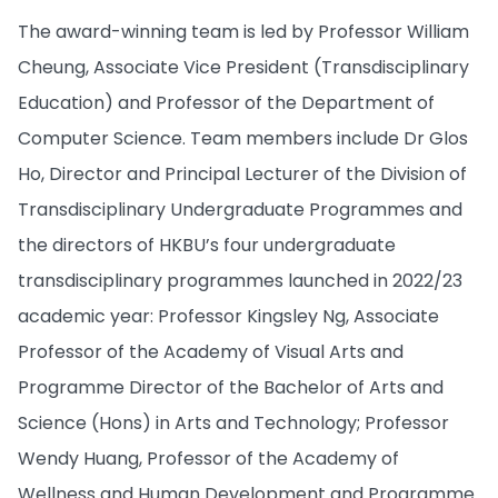
The award-winning team is led by Professor William
Cheung, Associate Vice President (Transdisciplinary
Education) and Professor of the Department of
Computer Science. Team members include Dr Glos
Ho, Director and Principal Lecturer of the Division of
Transdisciplinary Undergraduate Programmes and
the directors of HKBU’s four undergraduate
transdisciplinary programmes launched in 2022/23
academic year: Professor Kingsley Ng, Associate
Professor of the Academy of Visual Arts and
Programme Director of the Bachelor of Arts and
Science (Hons) in Arts and Technology; Professor
Wendy Huang, Professor of the Academy of
Wellness and Human Development and Programme