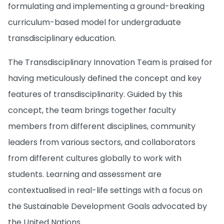
formulating and implementing a ground-breaking
curriculum-based model for undergraduate
transdisciplinary education.
The Transdisciplinary Innovation Team is praised for
having meticulously defined the concept and key
features of transdisciplinarity. Guided by this
concept, the team brings together faculty
members from different disciplines, community
leaders from various sectors, and collaborators
from different cultures globally to work with
students. Learning and assessment are
contextualised in real-life settings with a focus on
the Sustainable Development Goals advocated by
the United Nations.