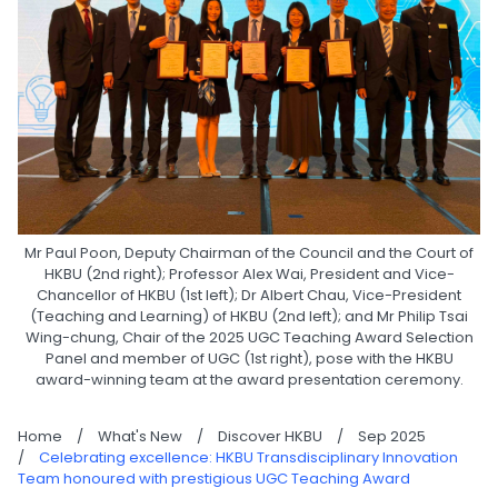
Mr Paul Poon, Deputy Chairman of the Council and the Court of
HKBU (2nd right); Professor Alex Wai, President and Vice-
Chancellor of HKBU (1st left); Dr Albert Chau, Vice-President
(Teaching and Learning) of HKBU (2nd left); and Mr Philip Tsai
Wing-chung, Chair of the 2025 UGC Teaching Award Selection
Panel and member of UGC (1st right), pose with the HKBU
award-winning team at the award presentation ceremony.
Home
/
What's New
/
Discover HKBU
/
Sep 2025
/
Celebrating excellence: HKBU Transdisciplinary Innovation
Team honoured with prestigious UGC Teaching Award