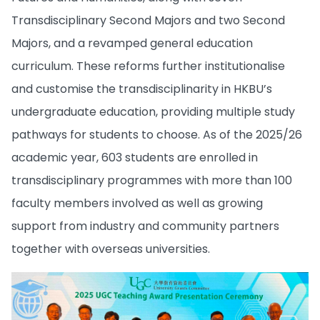
Transdisciplinary Second Majors and two Second
Majors, and a revamped general education
curriculum. These reforms further institutionalise
and customise the transdisciplinarity in HKBU’s
undergraduate education, providing multiple study
pathways for students to choose. As of the 2025/26
academic year, 603 students are enrolled in
transdisciplinary programmes with more than 100
faculty members involved as well as growing
support from industry and community partners
together with overseas universities.