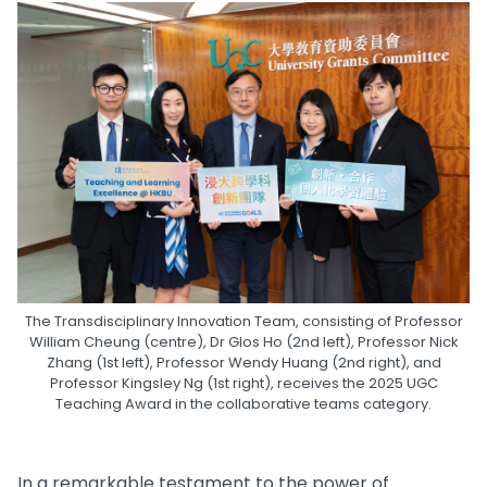
The Transdisciplinary Innovation Team, consisting of Professor
William Cheung (centre), Dr Glos Ho (2nd left), Professor Nick
Zhang (1st left), Professor Wendy Huang (2nd right), and
Professor Kingsley Ng (1st right), receives the 2025 UGC
Teaching Award in the collaborative teams category.
In a remarkable testament to the power of