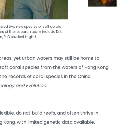
ered two new species of soft corals
s of the research team include Dr Li
, PhD student (right).
areas, yet urban waters may still be home to
soft coral species from the waters of Hong Kong
the records of coral species in the China
cology and Evolution
.
xible, do not build reefs, and often thrive in
g Kong, with limited genetic data available.