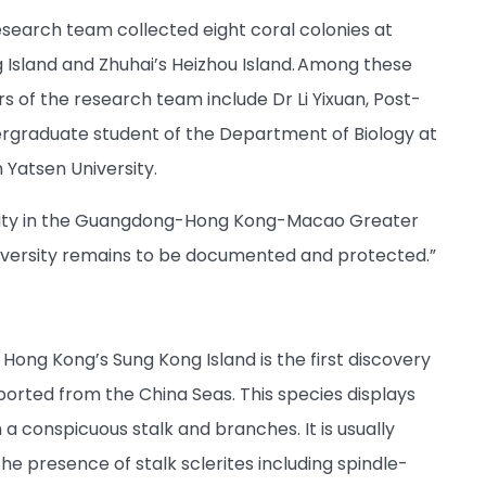
search team collected eight coral colonies at
 Island and Zhuhai’s Heizhou Island. Among these
s of the research team include Dr Li Yixuan, Post-
ergraduate student of the Department of Biology at
 Yatsen University.
ersity in the Guangdong-Hong Kong-Macao Greater
iodiversity remains to be documented and protected.”
f Hong Kong’s Sung Kong Island is the first discovery
reported from the China Seas. This species displays
a conspicuous stalk and branches. It is usually
e presence of stalk sclerites including spindle-