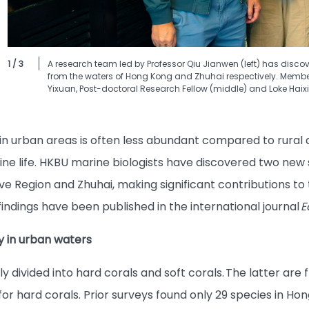
1 / 3
A research team led by Professor Qiu Jianwen (left) has discov
from the waters of Hong Kong and Zhuhai respectively. Member
Yixuan, Post-doctoral Research Fellow (middle) and Loke Haixin
 in urban areas is often less abundant compared to rural 
 life. HKBU marine biologists have discovered two new 
ve Region and Zhuhai, making significant contributions to 
indings have been published in the international journal
E
ty in urban waters
divided into hard corals and soft corals. The latter are fle
for hard corals. Prior surveys found only 29 species in Hon