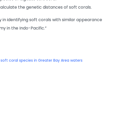
lculate the genetic distances of soft corals.
 in identifying soft corals with similar appearance
 in the Indo-Pacific.”
oft coral species in Greater Bay Area waters