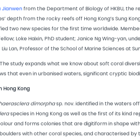
u Jianwen
from the Department of Biology of HKBU, the re
es’ depth from the rocky reefs off Hong Kong’s Sung Kong
ified two new species for the first time worldwide. Member
ellow; Loke Haixin, PhD student; Janice Ng Wing-yan, und
Liu Lan, Professor of the School of Marine Sciences at Sun
: “The study expands what we know about soft coral div
ows that even in urbanised waters, significant cryptic b
in Hong Kong
haerasclera dimorpha
sp. nov. identified in the waters of
lera
species in Hong Kong as well as the first of its kind 
lour and forms colonies that are digitiform in shape with 
oulders with other coral species, and characterised by th