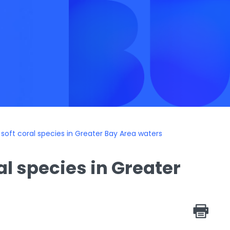
oft coral species in Greater Bay Area waters
l species in Greater