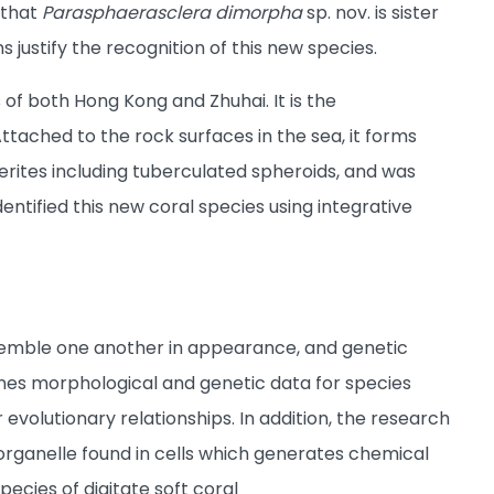
 that
Parasphaerasclera dimorpha
sp. nov. is sister
s justify the recognition of this new species.
 of both Hong Kong and Zhuhai. It is the
ttached to the rock surfaces in the sea, it forms
clerites including tuberculated spheroids, and was
entified this new coral species using integrative
esemble one another in appearance, and genetic
es morphological and genetic data for species
 evolutionary relationships. In addition, the research
rganelle found in cells which generates chemical
pecies of digitate soft coral