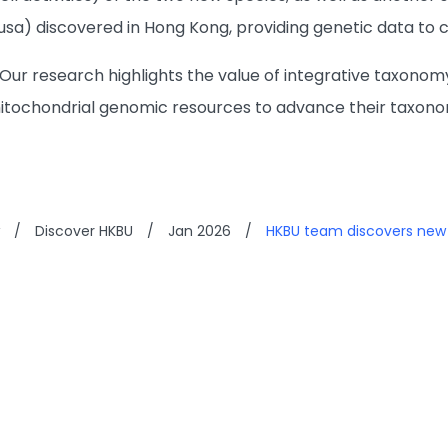
a) discovered in Hong Kong, providing genetic data to ca
“Our research highlights the value of integrative taxonomy
tochondrial genomic resources to advance their taxonomy
/
Discover HKBU
/
Jan 2026
/
HKBU team discovers new s