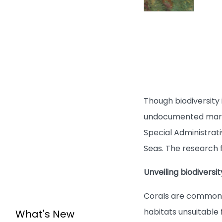
Though biodiversity
undocumented marine
Special Administrati
Seas. The research f
Unveiling biodiversi
Corals are commonly 
habitats unsuitable 
What's New