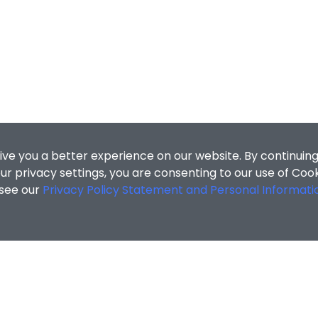
ive you a better experience on our website. By continuing
r privacy settings, you are consenting to our use of Coo
 see our
Privacy Policy Statement and Personal Informati