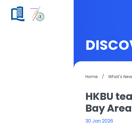
DISCO
Home
/
What's New
HKBU tea
Bay Area
30 Jan 2026