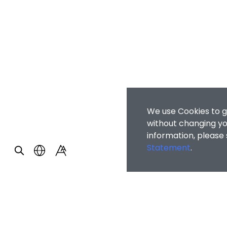
We use Cookies to g
without changing you
information, please
Statement
.