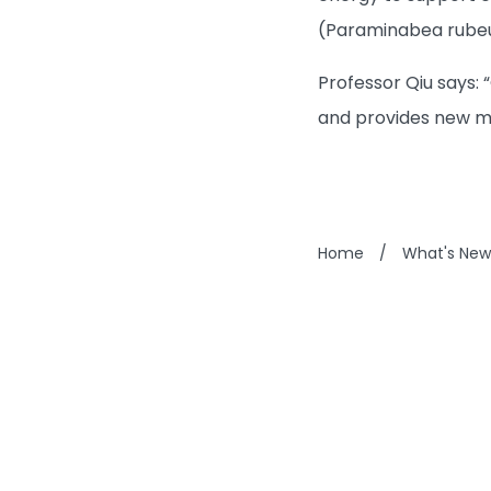
(Paraminabea rubeus
Professor Qiu says: 
and provides new mi
Home
/
What's New