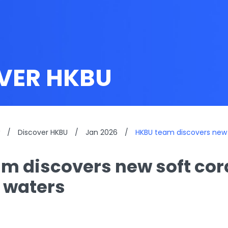
VER HKBU
/
Discover HKBU
/
Jan 2026
/
HKBU team discovers new s
m discovers new soft cora
 waters