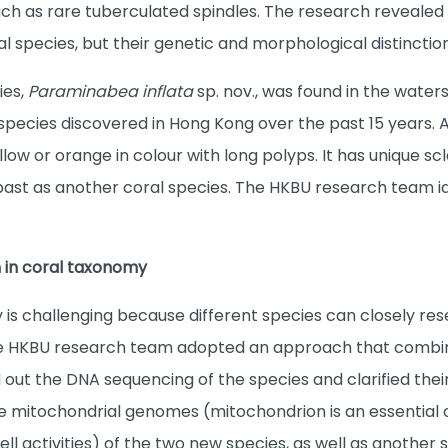
h as rare tuberculated spindles. The research revealed
al species, but their genetic and morphological distinction
ies,
Paraminabea inflata
sp. nov., was found in the waters
species discovered in Hong Kong over the past 15 years. A
llow or orange in colour with long polyps. It has unique s
 past as another coral species. The HKBU research team id
 in coral taxonomy
 is challenging because different species can closely r
The HKBU research team adopted an approach that combin
 out the DNA sequencing of the species and clarified their
mitochondrial genomes (mitochondrion is an essential o
ll activities) of the two new species, as well as another s