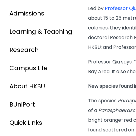
Led by
Professor Qi
Admissions
about 15 to 25 metr
colonies, they ident
Learning & Teaching
doctoral Research F
HKBU; and Professor 
Research
Professor Qiu says
Campus Life
Bay Area. It also sh
About HKBU
New species found 
The species
Parasp
BUniPort
of a
Parasphaerasc
bright orange-red co
Quick Links
found scattered on b