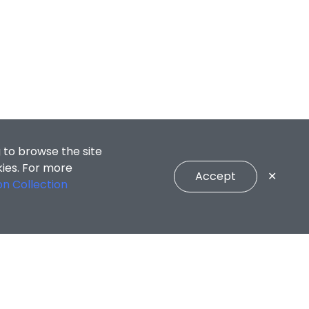
 to browse the site
kies. For more
Accept
✕
on Collection