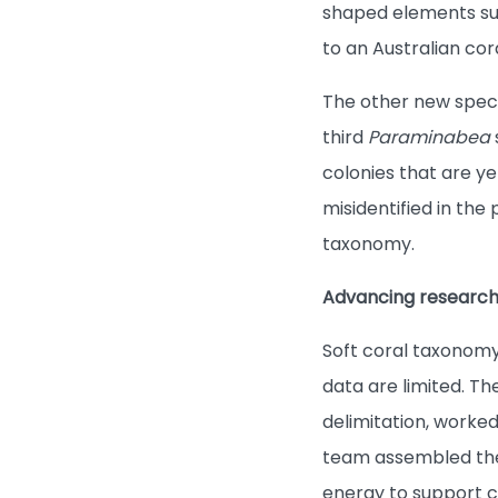
shaped elements suc
to an Australian cor
The other new spec
third
Paraminabea
colonies that are ye
misidentified in the
taxonomy.
Advancing research
Soft coral taxonomy
data are limited. 
delimitation, worked
team assembled the 
energy to support ce