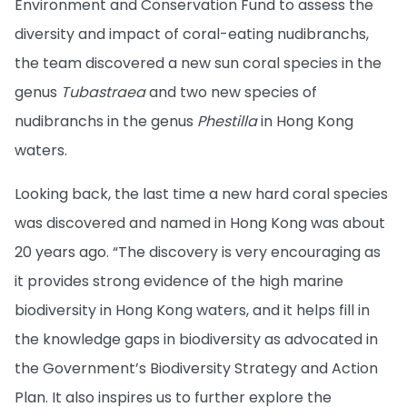
Environment and Conservation Fund to assess the
diversity and impact of coral-eating nudibranchs,
the team discovered a new sun coral species in the
genus
Tubastraea
and two new species of
nudibranchs in the genus
Phestilla
in Hong Kong
waters.
Looking back, the last time a new hard coral species
was discovered and named in Hong Kong was about
20 years ago. “The discovery is very encouraging as
it provides strong evidence of the high marine
biodiversity in Hong Kong waters, and it helps fill in
the knowledge gaps in biodiversity as advocated in
the Government’s Biodiversity Strategy and Action
Plan. It also inspires us to further explore the