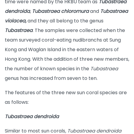
time were named by the HKBU team as
Tubastraea
dendroida
,
Tubastraea chloromura
and
Tubastraea
violacea,
and they all belong to the genus
Tubastraea
. The samples were collected when the
team surveyed coral-eating nudibranchs at Sung
Kong and Waglan Island in the eastern waters of
Hong Kong. With the addition of three new members,
the number of known species in the
Tubastraea
genus has increased from seven to ten.
The features of the three new sun coral species are
as follows:
Tubastraea dendroida
Similar to most sun corals
, Tubastraea dendroida