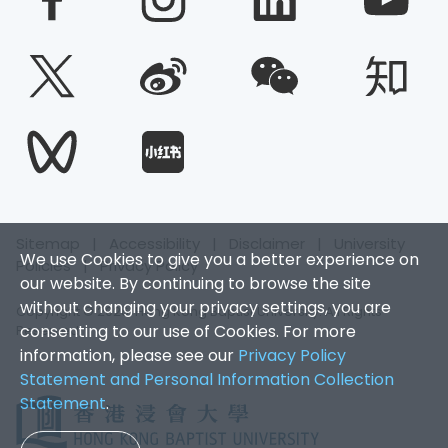
Sitemap
|
Accessibility
|
Disclaimer
|
University
We use Cookies to give you a better experience on
Policies
|
Privacy Policy
our website. By continuing to browse the site
without changing your privacy settings, you are
Copyright © 2026. Hong Kong Baptist University. All Rights
consenting to our use of Cookies. For more
Reserved.
information, please see our
Privacy Policy
Statement and Personal Information Collection
Statement
.