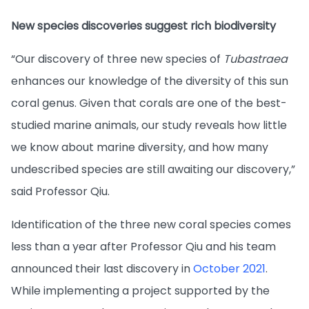
New species discoveries suggest rich biodiversity
“Our discovery of three new species of
Tubastraea
enhances our knowledge of the diversity of this sun
coral genus. Given that corals are one of the best-
studied marine animals, our study reveals how little
we know about marine diversity, and how many
undescribed species are still awaiting our discovery,”
said Professor Qiu.
Identification of the three new coral species comes
less than a year after Professor Qiu and his team
announced their last discovery in
October 2021
.
While implementing a project supported by the