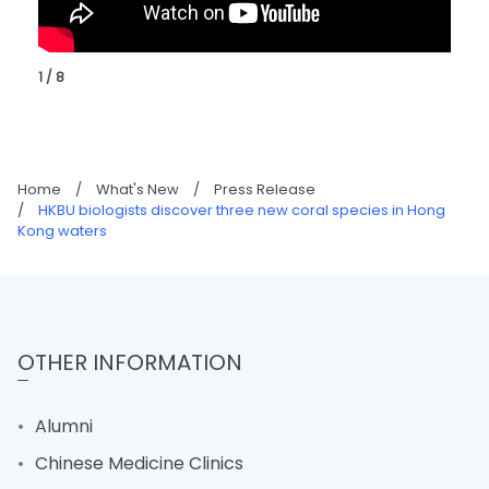
1 / 8
Home
/
What's New
/
Press Release
/
HKBU biologists discover three new coral species in Hong
Kong waters
OTHER INFORMATION
Alumni
Chinese Medicine Clinics