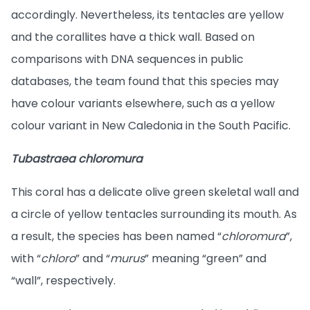
accordingly. Nevertheless, its tentacles are yellow
and the corallites have a thick wall. Based on
comparisons with DNA sequences in public
databases, the team found that this species may
have colour variants elsewhere, such as a yellow
colour variant in New Caledonia in the South Pacific.
Tubastraea chloromura
This coral has a delicate olive green skeletal wall and
a circle of yellow tentacles surrounding its mouth. As
a result, the species has been named “
chloromura
”,
with “
chloro
” and “
murus
” meaning “green” and
“wall”, respectively.