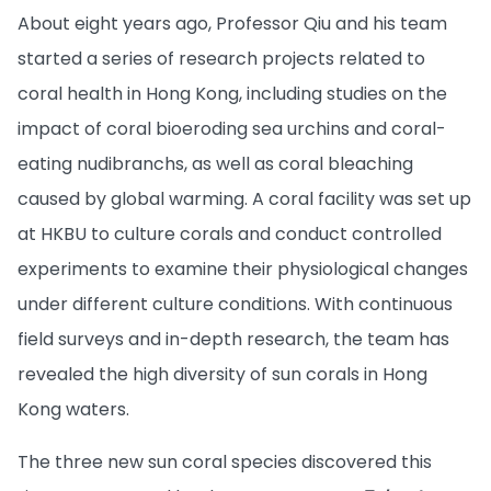
About eight years ago, Professor Qiu and his team
started a series of research projects related to
coral health in Hong Kong, including studies on the
impact of coral bioeroding sea urchins and coral-
eating nudibranchs, as well as coral bleaching
caused by global warming. A coral facility was set up
at HKBU to culture corals and conduct controlled
experiments to examine their physiological changes
under different culture conditions. With continuous
field surveys and in-depth research, the team has
revealed the high diversity of sun corals in Hong
Kong waters.
The three new sun coral species discovered this