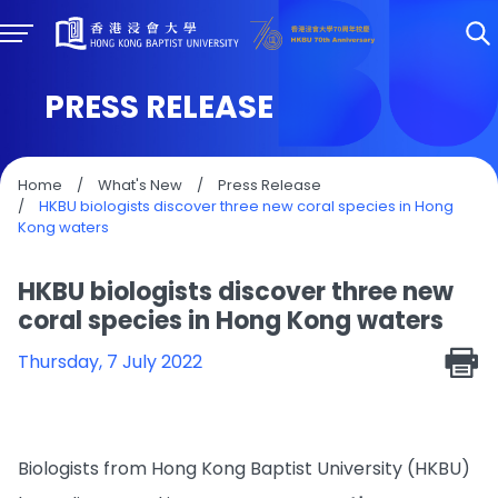
PRESS RELEASE
Home
/
What's New
/
Press Release
/
HKBU biologists discover three new coral species in Hong
Kong waters
HKBU biologists discover three new
coral species in Hong Kong waters
Thursday, 7 July 2022
Biologists from Hong Kong Baptist University (HKBU)