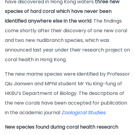
have discovered in Hong Kong waters
three new
species of hard coral which have never been
identified anywhere else in the world
. The findings
come shortly after their discovery of one new coral
and two new nudibranch species, which was
announced last year under their research project on
coral health in Hong Kong.
The new marine species were identified by Professor
Qiu Jianwen and MPhil student Mr Yiu King-fung of
HKBU’s Department of Biology. The descriptions of
the new corals have been accepted for publication
in the academic journal
Zoological Studies
.
New species found during coral health research