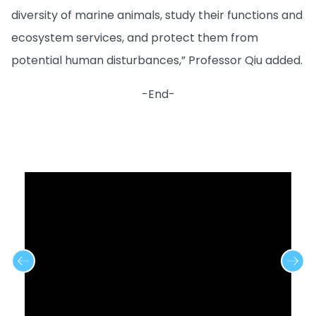
diversity of marine animals, study their functions and
ecosystem services, and protect them from
potential human disturbances,” Professor Qiu added.
-End-