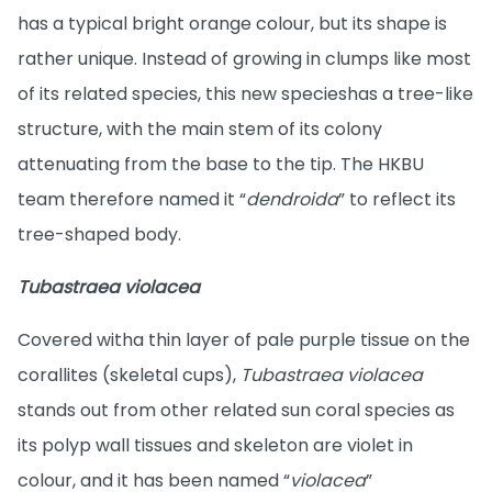
has a typical bright orange colour, but its shape is
rather unique. Instead of growing in clumps like most
of its related species, this new species
has a tree-like
structure, with the main stem of its colony
attenuating from the base to the tip. The HKBU
team therefore named it “
dendroida
” to reflect its
tree-shaped body.
Tubastraea violacea
Covered with
a thin layer of pale purple tissue on the
corallites (skeletal cups),
Tubastraea violacea
stands out from other related sun coral species as
its polyp wall tissues and skeleton are violet in
colour, and it has been named “
violacea
”