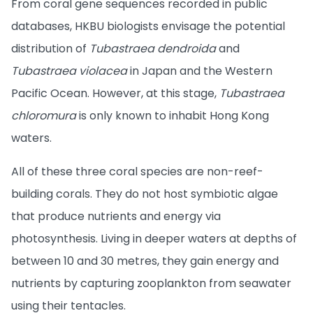
From coral gene sequences recorded in public
databases, HKBU biologists envisage the potential
distribution of
Tubastraea dendroida
and
Tubastraea violacea
in Japan and the Western
Pacific Ocean. However, at this stage,
Tubastraea
chloromura
is only known to inhabit Hong Kong
waters.
All of these three coral species are non-reef-
building corals. They do not host symbiotic algae
that produce nutrients and energy via
photosynthesis. Living in deeper waters at depths of
between 10 and 30 metres, they gain energy and
nutrients by capturing zooplankton from seawater
using their tentacles.