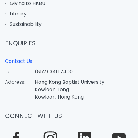
Giving to HKBU
Library
Sustainability
ENQUIRIES
Contact Us
Tel:
(852) 3411 7400
Address:
Hong Kong Baptist University
Kowloon Tong
Kowloon, Hong Kong
CONNECT WITH US