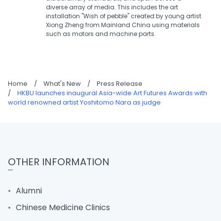
diverse array of media. This includes the art
installation "Wish of pebble" created by young artist
Xiong Zheng from Mainland China using materials
such as motors and machine parts.
Home
/
What's New
/
Press Release
/
HKBU launches inaugural Asia-wide Art Futures Awards with
world renowned artist Yoshitomo Nara as judge
OTHER INFORMATION
Alumni
Chinese Medicine Clinics