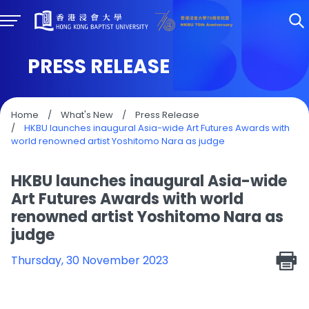
PRESS RELEASE
Home
/
What's New
/
Press Release
/
HKBU launches inaugural Asia-wide Art Futures Awards with
world renowned artist Yoshitomo Nara as judge
HKBU launches inaugural Asia-wide
Art Futures Awards with world
renowned artist Yoshitomo Nara as
judge
Thursday, 30 November 2023