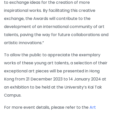
to exchange ideas for the creation of more
inspirational works. By facilitating this creative
exchange, the Awards will contribute to the
development of an international community of art
talents, paving the way for future collaborations and
artistic innovations.”
To allow the public to appreciate the exemplary
works of these young art talents, a selection of their
exceptional art pieces will be presented in Hong
Kong from 21 December 2023 to 14 January 2024 at
an exhibition to be held at the University’s Kai Tak
Campus.
For more event details, please refer to the
Art