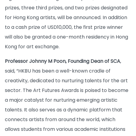
prizes, three third prizes, and two prizes designated
for Hong Kong artists, will be announced. In addition
to a cash prize of USD10,000, the first prize winner
will also be granted a one-month residency in Hong
Kong for art exchange.
Professor Johnny M Poon, Founding Dean of SCA
,
said, “HKBU has been a well-known cradle of
creativity, dedicated to nurturing talents for the art
sector. The Art Futures Awards is poised to become
a major catalyst for nurturing emerging artistic
talents. It also serves as a dynamic platform that
connects artists from around the world, which
allows students from various academic institutions