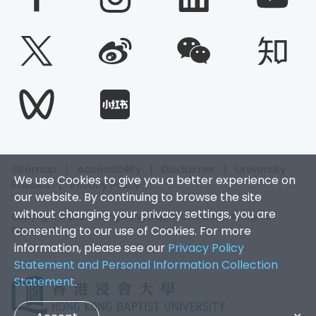
Sitemap
|
Accessibility
|
Disclaimer
|
University
We use Cookies to give you a better experience on
Policies
|
Privacy Policy
our website. By continuing to browse the site
without changing your privacy settings, you are
Copyright © 2026. Hong Kong Baptist University. All Rights
consenting to our use of Cookies. For more
Reserved.
information, please see our
Privacy Policy
Statement and Personal Information Collection
Statement
.