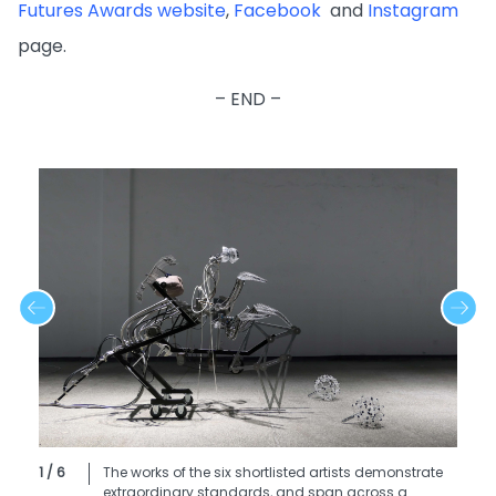
Futures Awards website
,
Facebook
and
Instagram
page.
– END –
1 / 6
The works of the six shortlisted artists demonstrate
extraordinary standards, and span across a