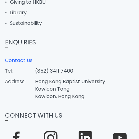
Giving to HKBU
Library
Sustainability
ENQUIRIES
Contact Us
Tel:
(852) 3411 7400
Address:
Hong Kong Baptist University
Kowloon Tong
Kowloon, Hong Kong
CONNECT WITH US