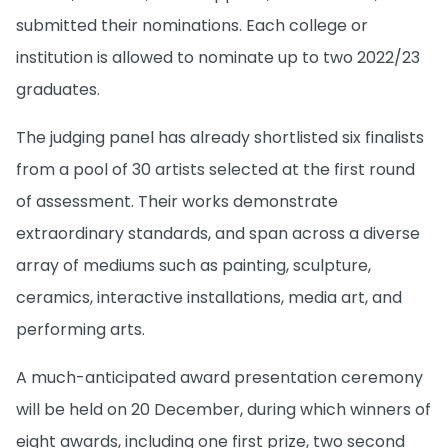
submitted their nominations. Each college or
institution is allowed to nominate up to two 2022/23
graduates.
The judging panel has already shortlisted six finalists
from a pool of 30 artists selected at the first round
of assessment. Their works demonstrate
extraordinary standards, and span across a diverse
array of mediums such as painting, sculpture,
ceramics, interactive installations, media art, and
performing arts.
A much-anticipated award presentation ceremony
will be held on 20 December, during which winners of
eight awards, including one first prize, two second