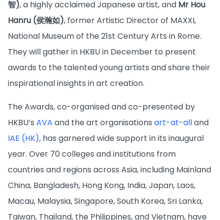
智)
, a highly acclaimed Japanese artist, and
Mr Hou
Hanru (侯瀚如)
, former Artistic Director of MAXXI,
National Museum of the 21st Century Arts in Rome.
They will gather in HKBU in December to present
awards to the talented young artists and share their
inspirational insights in art creation.
The Awards, co-organised and co-presented by
HKBU’s
AVA
and the art organisations
art-at-all
and
IAE (HK)
, has garnered wide support in its inaugural
year. Over 70 colleges and institutions from
countries and regions across Asia, including Mainland
China, Bangladesh, Hong Kong, India, Japan, Laos,
Macau, Malaysia, Singapore, South Korea, Sri Lanka,
Taiwan, Thailand, the Philippines, and Vietnam, have