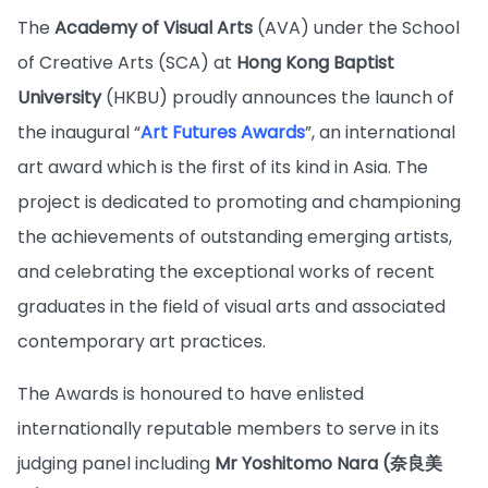
The
Academy of Visual Arts
(AVA) under the School
of Creative Arts (SCA) at
Hong Kong Baptist
University
(HKBU) proudly announces the launch of
the inaugural “
Art Futures Awards
”, an international
art award which is the first of its kind in Asia. The
project is dedicated to promoting and championing
the achievements of outstanding emerging artists,
and celebrating the exceptional works of recent
graduates in the field of visual arts and associated
contemporary art practices.
The Awards is honoured to have enlisted
internationally reputable members to serve in its
judging panel including
Mr Yoshitomo Nara (奈良美